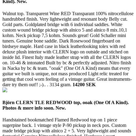
Kind). New.
Walnut top. Transparent Wine RED Transparant 100% nitrocellulose
handrubbed finish. Very lightweight and resonant body Belly cut.
Gold parts. Goldplated bridge with 6 individual saddles. White
custom wound bridge pickup with alnico 5 and alnico 8 mix.10,1
kohm. Neck pickup 7,5 kohm. Sounds great! Gold Schaller mini
tuners. Genuine bone saddle. Dark Rosewood fingerboard on
birdseye maple. Hard case in black leatherlooking tolex with red
deluxe plush interior with CLERN logo on outside and stiched on
inside lid. Finest Italy made leather strap with all the CLERN logos
on. 10-46 & intonated Built by bc & perfectly adjusted. Nitro finish
in Nacka by bc & team. "ooak" (One Of A Kind) means that every
guitar we built is unique, not mass produced Light relic treated for
getting that cool worn feeling of a vintage guitar. Great instruments-
dare try them out!! ;-).. .
3134 gram.
14200 SEK
Björn CLERN TLE REDWOOD top, ooak (One Of A Kind).
Photos & more info soon. New.
Handstained bookmatched Flamed Redwood top on 1 piece
sugerpine back. 1 vintage style P-90 pickup in neck pos. Custom
made bridge pickup with alnico 2 + 5. Very lightweight and sounds