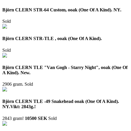
Björn CLERN STR-64 Custom, ooak (One Of A Kind). NY.
Sold
Björn CLERN STR-TLE , ooak (One Of A Kind).
Sold
Björn CLERN TLE "Van Gogh - Starry Night", ooak (One Of
A Kind). New.
2906 gram.
Sold
Björn CLERN TLE -49 Snakehead ooak (One Of A Kind).
NY.Vikt: 2843g.!
2843 gram!
10500 SEK
Sold