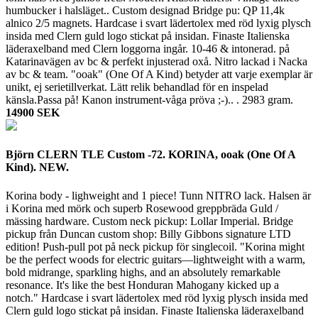
humbucker i halsläget.. Custom designad Bridge pu: QP 11,4k
alnico 2/5 magnets. Hardcase i svart lädertolex med röd lyxig plysch
insida med Clern guld logo stickat på insidan. Finaste Italienska
läderaxelband med Clern loggorna ingår. 10-46 & intonerad. på
Katarinavägen av bc & perfekt injusterad oxå. Nitro lackad i Nacka
av bc & team. "ooak" (One Of A Kind) betyder att varje exemplar är
unikt, ej serietillverkat. Lätt relik behandlad för en inspelad
känsla.Passa på! Kanon instrument-våga pröva ;-).. .
2983 gram.
14900 SEK
Björn CLERN TLE Custom -72. KORINA, ooak (One Of A
Kind). NEW.
Korina body - lighweight and 1 piece! Tunn NITRO lack. Halsen är
i Korina med mörk och superb Rosewood greppbräda Guld /
mässing hardware. Custom neck pickup: Lollar Imperial. Bridge
pickup från Duncan custom shop: Billy Gibbons signature LTD
edition! Push-pull pot på neck pickup för singlecoil. "Korina might
be the perfect woods for electric guitars—lightweight with a warm,
bold midrange, sparkling highs, and an absolutely remarkable
resonance. It's like the best Honduran Mahogany kicked up a
notch." Hardcase i svart lädertolex med röd lyxig plysch insida med
Clern guld logo stickat på insidan. Finaste Italienska läderaxelband