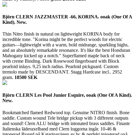
Björn CLERN JAZZMASTER -66, KORINA. ooak (One Of A
Kind). New.
Thin Nitro finish in natural on lightweight KORINA body for
incredible tone. "Korina might be the perfect woods for electric
guitars—lightweight with a warm, bold midrange, sparkling highs,
and an absolutely remarkable resonance. It's like the best Honduran
Mahogany kicked up a notch." Superflamed maple back of neck
with creme Binding. Dark Rosewood fingerboard with Block
pearloid inlays. 9,25 inch radius. Pearloid pickguard. Custom
tremolo made by DESCENDANT. Stagg Hardcase incl..
2952
gram.
18500 SEK
Björn CLERN Les Pool Junior Esquire, ooak (One Of A Kind).
New.
Bookmatched flamed Redwood top. Genuine NITRO finish. Bone
saddle. Custom wound Tele bridge pickup with 3 different outputs
and sound! Clern ALU bridge with intonated brass saddles. Finaste
Italienska läderaxelband med Clern loggorna ingår. 10-46 &
intonerad.Byggd på Katarinavägen av bc & perfekt injusterad oxå.