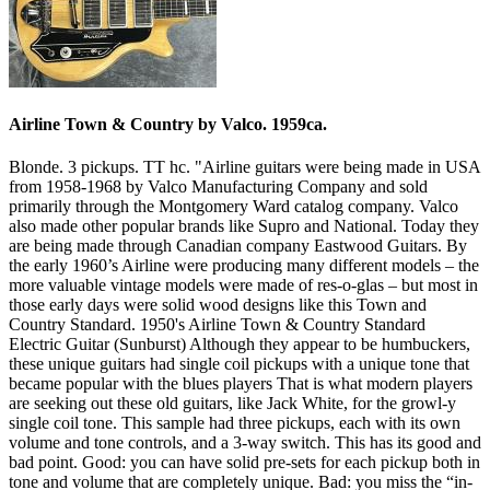
Airline Town & Country by Valco. 1959ca.
Blonde. 3 pickups. TT hc. "Airline guitars were being made in USA
from 1958-1968 by Valco Manufacturing Company and sold
primarily through the Montgomery Ward catalog company. Valco
also made other popular brands like Supro and National. Today they
are being made through Canadian company Eastwood Guitars. By
the early 1960’s Airline were producing many different models – the
more valuable vintage models were made of res-o-glas – but most in
those early days were solid wood designs like this Town and
Country Standard. 1950's Airline Town & Country Standard
Electric Guitar (Sunburst) Although they appear to be humbuckers,
these unique guitars had single coil pickups with a unique tone that
became popular with the blues players That is what modern players
are seeking out these old guitars, like Jack White, for the growl-y
single coil tone. This sample had three pickups, each with its own
volume and tone controls, and a 3-way switch. This has its good and
bad point. Good: you can have solid pre-sets for each pickup both in
tone and volume that are completely unique. Bad: you miss the “in-