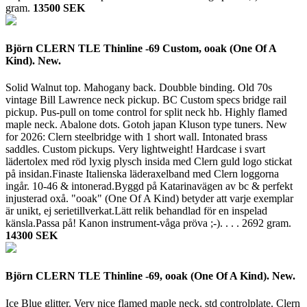
gram.
13500 SEK
Björn CLERN TLE Thinline -69 Custom, ooak (One Of A
Kind). New.
Solid Walnut top. Mahogany back. Doubble binding. Old 70s
vintage Bill Lawrence neck pickup. BC Custom specs bridge rail
pickup. Pus-pull on tome control for split neck hb. Highly flamed
maple neck. Abalone dots. Gotoh japan Kluson type tuners. New
for 2026: Clern steelbridge with 1 short wall. Intonated brass
saddles. Custom pickups. Very lightweight! Hardcase i svart
lädertolex med röd lyxig plysch insida med Clern guld logo stickat
på insidan.Finaste Italienska läderaxelband med Clern loggorna
ingår. 10-46 & intonerad.Byggd på Katarinavägen av bc & perfekt
injusterad oxå. "ooak" (One Of A Kind) betyder att varje exemplar
är unikt, ej serietillverkat.Lätt relik behandlad för en inspelad
känsla.Passa på! Kanon instrument-våga pröva ;-). . . .
2692 gram.
14300 SEK
Björn CLERN TLE Thinline -69, ooak (One Of A Kind). New.
Ice Blue glitter. Very nice flamed maple neck. std controlplate. Clern