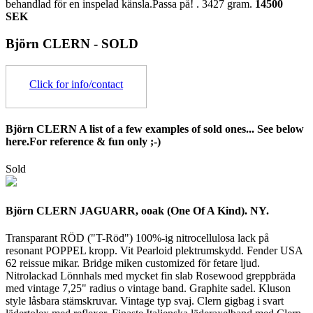
behandlad för en inspelad känsla.Passa på! .
3427 gram.
14500
SEK
Björn CLERN - SOLD
Click for info/contact
Björn CLERN A list of a few examples of sold ones... See below
here.For reference & fun only ;-)
Sold
Björn CLERN JAGUARR, ooak (One Of A Kind). NY.
Transparant RÖD ("T-Röd") 100%-ig nitrocellulosa lack på
resonant POPPEL kropp. Vit Pearloid plektrumskydd. Fender USA
62 reissue mikar. Bridge miken customized för fetare ljud.
Nitrolackad Lönnhals med mycket fin slab Rosewood greppbräda
med vintage 7,25" radius o vintage band. Graphite sadel. Kluson
style låsbara stämskruvar. Vintage typ svaj. Clern gigbag i svart