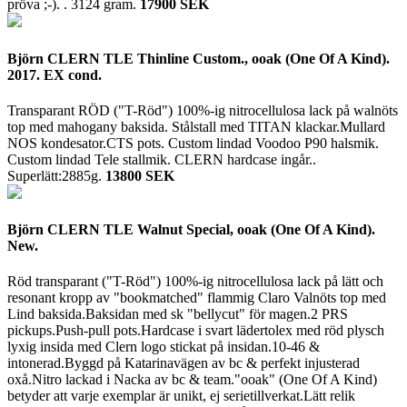
pröva ;-). .
3124 gram.
17900 SEK
Björn CLERN TLE Thinline Custom., ooak (One Of A Kind).
2017. EX cond.
Transparant RÖD ("T-Röd") 100%-ig nitrocellulosa lack på walnöts
top med mahogany baksida. Stålstall med TITAN klackar.Mullard
NOS kondesator.CTS pots. Custom lindad Voodoo P90 halsmik.
Custom lindad Tele stallmik. CLERN hardcase ingår..
Superlätt:2885g.
13800 SEK
Björn CLERN TLE Walnut Special, ooak (One Of A Kind).
New.
Röd transparant ("T-Röd") 100%-ig nitrocellulosa lack på lätt och
resonant kropp av "bookmatched" flammig Claro Valnöts top med
Lind baksida.Baksidan med sk "bellycut" för magen.2 PRS
pickups.Push-pull pots.Hardcase i svart lädertolex med röd plysch
lyxig insida med Clern logo stickat på insidan.10-46 &
intonerad.Byggd på Katarinavägen av bc & perfekt injusterad
oxå.Nitro lackad i Nacka av bc & team."ooak" (One Of A Kind)
betyder att varje exemplar är unikt, ej serietillverkat.Lätt relik