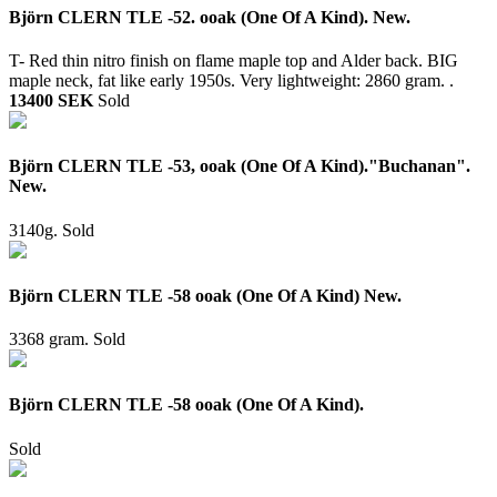
Björn CLERN TLE -52. ooak (One Of A Kind). New.
T- Red thin nitro finish on flame maple top and Alder back. BIG
maple neck, fat like early 1950s. Very lightweight: 2860 gram. .
13400 SEK
Sold
Björn CLERN TLE -53, ooak (One Of A Kind)."Buchanan".
New.
3140g.
Sold
Björn CLERN TLE -58 ooak (One Of A Kind) New.
3368 gram.
Sold
Björn CLERN TLE -58 ooak (One Of A Kind).
Sold