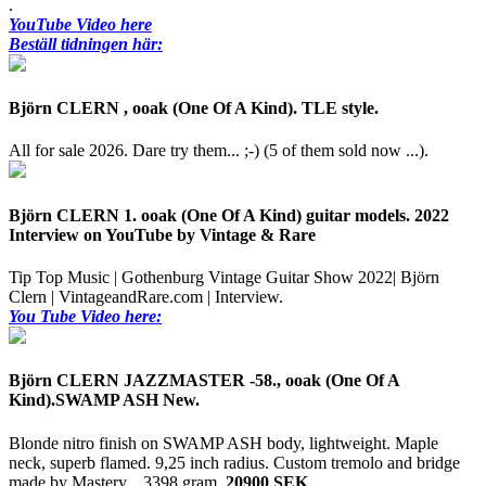
.
YouTube Video here
Beställ tidningen här:
Björn CLERN , ooak (One Of A Kind). TLE style.
All for sale 2026. Dare try them... ;-) (5 of them sold now ...).
Björn CLERN 1. ooak (One Of A Kind) guitar models. 2022
Interview on YouTube by Vintage & Rare
Tip Top Music | Gothenburg Vintage Guitar Show 2022| Björn
Clern | VintageandRare.com | Interview.
You Tube Video here:
Björn CLERN JAZZMASTER -58., ooak (One Of A
Kind).SWAMP ASH New.
Blonde nitro finish on SWAMP ASH body, lightweight. Maple
neck, superb flamed. 9,25 inch radius. Custom tremolo and bridge
made by Mastery. .
3398 gram.
20900 SEK