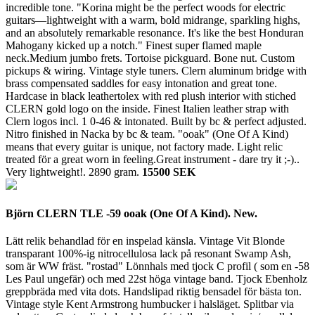
incredible tone. "Korina might be the perfect woods for electric
guitars—lightweight with a warm, bold midrange, sparkling highs,
and an absolutely remarkable resonance. It's like the best Honduran
Mahogany kicked up a notch." Finest super flamed maple
neck.Medium jumbo frets. Tortoise pickguard. Bone nut. Custom
pickups & wiring. Vintage style tuners. Clern aluminum bridge with
brass compensated saddles for easy intonation and great tone.
Hardcase in black leathertolex with red plush interior with stiched
CLERN gold logo on the inside. Finest Italien leather strap with
Clern logos incl. 1 0-46 & intonated. Built by bc & perfect adjusted.
Nitro finished in Nacka by bc & team. "ooak" (One Of A Kind)
means that every guitar is unique, not factory made. Light relic
treated för a great worn in feeling.Great instrument - dare try it ;-)..
Very lightweight!.
2890 gram.
15500 SEK
Björn CLERN TLE -59 ooak (One Of A Kind). New.
Lätt relik behandlad för en inspelad känsla. Vintage Vit Blonde
transparant 100%-ig nitrocellulosa lack på resonant Swamp Ash,
som är WW fräst. "rostad" Lönnhals med tjock C profil ( som en -58
Les Paul ungefär) och med 22st höga vintage band. Tjock Ebenholz
greppbräda med vita dots. Handslipad riktig bensadel för bästa ton.
Vintage style Kent Armstrong humbucker i halsläget. Splitbar via