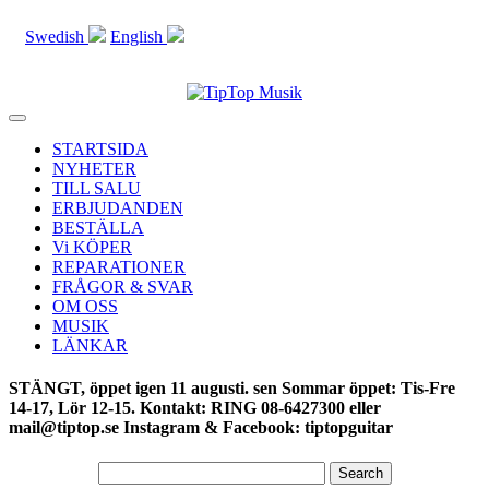
Swedish
English
Toggle
navigation
STARTSIDA
NYHETER
TILL SALU
ERBJUDANDEN
BESTÄLLA
Vi KÖPER
REPARATIONER
FRÅGOR & SVAR
OM OSS
MUSIK
LÄNKAR
STÄNGT, öppet igen 11 augusti. sen Sommar öppet: Tis-Fre
14-17, Lör 12-15. Kontakt: RING 08-6427300 eller
mail@tiptop.se Instagram & Facebook: tiptopguitar