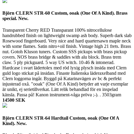
Björn CLERN STR-60 Custom, ooak (One Of A Kind). Brass
special. New.
Transparent Cherry RED Transparant 100% nitrocellulose
handrubbed finish on lightweight swamp ash body. Superb dark slab
Rosewood fingerboard. Very nice and hard quartersawn maple neck
with some flames. Satin nitro+oil finish. Vintage high 21 frets. Brass
nut. Gotoh Kluson tuners. Custom SSS pickups with brass pickup
covers. NOS brass bridge & saddles with alu block. Brass trem
claw. 5 ply pickguard. 5 way US witch. 10-46 & intonerad.
Hardcase i svart lädertolex med röd lyxig plysch insida med Clern
guld logo stickat på insidan. Finaste Italienska läderaxelband med
Clern loggorna ingår. Byggd på Katarinavägen av bc & perfekt
injusterad oxå. "ooak" (One Of A Kind) betyder att varje exemplar
är unikt, ej serietillverkat. Lätt relik behandlad för en inspelad
känsla. Passa på! Kanon instrument-våga pröva ;-). .
3503gram
14500 SEK
Björn CLERN STR-64 Hardtail Custom, ooak (One Of A
Kind). New.