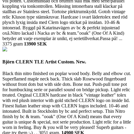
vol potten. Customlindad och brumfri stall mik med serie/parallel
koppling via tonkontrollen. Mässing intonerbara stall klackar på
stallbas av Stainless steel. Tortoise plektrumskydd. Gotoh vintage
relic Kluson type stämskruvar. Hardcase i svart lädertolex med röd
plysch lyxig insida med Clern logo stickat på insidan. 10-46 &
intonerad. Byggd på Katarinavägen av bc & perfekt injusterad
oxå.Nitro lackad i Nacka av bc & team."ooak" (One Of A Kind)
betyder att varje exemplar är unikt, ej serietillverkat.Passa på! ...
3375 gram
13900 SEK
Björn CLERN TLE Artist Custom. New.
Black thin nitro finished on poplar wood body. Belly and elbow cut.
Superflamed maple neck back. Thick slab Rosewood fingerboard
without front dots but with side dots. Bone nut. Push-pull tone pot
for humbucking serie or parallel sound on bridge pickup. Light relic
treated. Orginal CLERN hardcase in black "vintage leather" tolex
with red plush interior with gold stiched CLERN logo on inside lid.
Finest Italian leather strap with CLERN logos included. 10-46 and
intonated. Built in Stockholm by bc and perfect setup. Thin Nitro
finish by bc & team. "ooak" (One Of A Kind) means that every
guitar is unique & special, not serie production. Light relic for a little
worn in feeling. Buy & you will be very pleased! Superb guitars -
dare try them ;-) . .
3051 gram.
14900 SEK