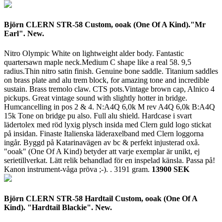
Björn CLERN STR-58 Custom, ooak (One Of A Kind)."Mr
Earl". New.
Nitro Olympic White on lightweight alder body. Fantastic
quartersawn maple neck.Medium C shape like a real 58. 9,5
radius.Thin nitro satin finish. Genuine bone saddle. Titanium saddles
on brass plate and alu trem block, for amazing tone and incredible
sustain. Brass tremolo claw. CTS pots.Vintage brown cap, Alnico 4
pickups. Great vintage sound with slightly hotter in bridge.
Humcancelling in pos 2 & 4. N:A4Q 6,0k M rev A4Q 6,0k B:A4Q
15k Tone on bridge pu also. Full alu shield. Hardcase i svart
lädertolex med röd lyxig plysch insida med Clern guld logo stickat
på insidan. Finaste Italienska läderaxelband med Clern loggorna
ingår. Byggd på Katarinavägen av bc & perfekt injusterad oxå.
"ooak" (One Of A Kind) betyder att varje exemplar är unikt, ej
serietillverkat. Lätt relik behandlad för en inspelad känsla. Passa på!
Kanon instrument-våga pröva ;-). .
3191 gram.
13900 SEK
Björn CLERN STR-58 Hardtail Custom, ooak (One Of A
Kind). "Hardtail Blackie". New.