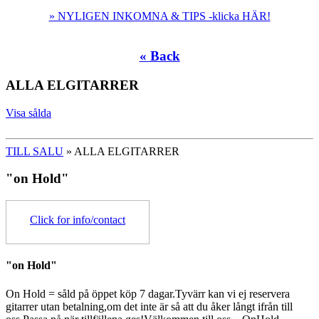
» NYLIGEN INKOMNA & TIPS -klicka HÄR!
« Back
ALLA ELGITARRER
Visa sålda
TILL SALU
» ALLA ELGITARRER
"on Hold"
Click for info/contact
"on Hold"
On Hold = såld på öppet köp 7 dagar.Tyvärr kan vi ej reservera
gitarrer utan betalning,om det inte är så att du åker långt ifrån till