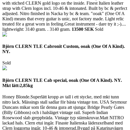
with stiched CLERN gold logo on the inside. Finest Italien leather
strap with Clern logos incl. 10-46 & intonated. Built by bc & perfect
adjusted. Nitro finished in Nacka by bc & team. "ooak" (One Of A
Kind) means that every guitar is unic, not factory made. Light relic
treated för a great worn in feeling.Great instrument - dare try it ;-)....
lightweight: 3140 gram. .
3140 gram.
13500 SEK
Sold
Björn CLERN TLE Cabronit Custom, ooak (One Of A Kind).
NY.
Sold
Björn CLERN TLE Cab special, ooak (One Of A Kind). NY.
Mkt lätt:2,85kg
Honey Blonde.Superlätt kropp av tall i ett stycke, med mkt tunn
nitro lack. Mässings stall sadlar för bästa vintage ton. USA Seymour
Duncans mikar som får denna gura att sjunga: Bridge Pearly Gates
(Billy Gibbons) och i halsläget vintage rail. Superb Indian
Rosewood slab greppbräda. Vintage typ stämskruvar.Matt NITRO
lackad hals. Clern etui ingår. Finaste Italienska läderaxelband med
Clern loggorna ingår. 10-46 & intonerad.Byggd på Katarinavägen