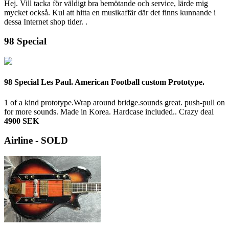
Hej. Vill tacka för väldigt bra bemötande och service, lärde mig
mycket också. Kul att hitta en musikaffär där det finns kunnande i
dessa Internet shop tider. .
98 Special
98 Special Les Paul. American Football custom Prototype.
1 of a kind prototype.Wrap around bridge.sounds great. push-pull on
for more sounds. Made in Korea. Hardcase included..
Crazy deal
4900 SEK
Airline - SOLD