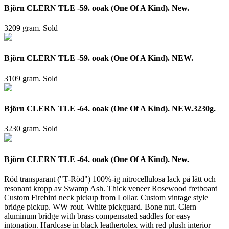
Björn CLERN TLE -59. ooak (One Of A Kind). New.
3209 gram.
Sold
Björn CLERN TLE -59. ooak (One Of A Kind). NEW.
3109 gram.
Sold
Björn CLERN TLE -64. ooak (One Of A Kind). NEW.3230g.
3230 gram.
Sold
Björn CLERN TLE -64. ooak (One Of A Kind). New.
Röd transparant ("T-Röd") 100%-ig nitrocellulosa lack på lätt och
resonant kropp av Swamp Ash. Thick veneer Rosewood fretboard
Custom Firebird neck pickup from Lollar. Custom vintage style
bridge pickup. WW rout. White pickguard. Bone nut. Clern
aluminum bridge with brass compensated saddles for easy
intonation. Hardcase in black leathertolex with red plush interior