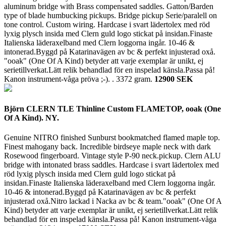
aluminum bridge with Brass compensated saddles. Gatton/Barden
type of blade humbucking pickups. Bridge pickup Serie/paralell on
tone control. Custom wiring. Hardcase i svart lädertolex med röd
lyxig plysch insida med Clern guld logo stickat på insidan.Finaste
Italienska läderaxelband med Clern loggorna ingår. 10-46 &
intonerad.Byggd på Katarinavägen av bc & perfekt injusterad oxå.
"ooak" (One Of A Kind) betyder att varje exemplar är unikt, ej
serietillverkat.Lätt relik behandlad för en inspelad känsla.Passa på!
Kanon instrument-våga pröva ;-). .
3372 gram.
12900 SEK
Björn CLERN TLE Thinline Custom FLAMETOP, ooak (One
Of A Kind). NY.
Genuine NITRO finished Sunburst bookmatched flamed maple top.
Finest mahogany back. Incredible birdseye maple neck with dark
Rosewood fingerboard. Vintage style P-90 neck.pickup. Clern ALU
bridge with intonated brass saddles. Hardcase i svart lädertolex med
röd lyxig plysch insida med Clern guld logo stickat på
insidan.Finaste Italienska läderaxelband med Clern loggorna ingår.
10-46 & intonerad.Byggd på Katarinavägen av bc & perfekt
injusterad oxå.Nitro lackad i Nacka av bc & team."ooak" (One Of A
Kind) betyder att varje exemplar är unikt, ej serietillverkat.Lätt relik
behandlad för en inspelad känsla.Passa på! Kanon instrument-våga