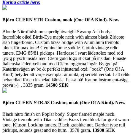
Korina article here:
Björn CLERN STR Custom, ooak (One Of A Kind). New.
Blonde Nitrofinish on superlightweight Swamp Ash body.
Incredible oiled Birds-Eye maple neck with almost black Ziricote
slab fingerboard. Custom brass bridge with Aluminum tremolo
block för max tone! Genuine bone saddle. Gotoh vintage relic
tuners. EMG 85/81 pickups. Hardcase i svart lädertolex med röd
lyxig plysch insida med Clern guld logo stickat på insidan. Finaste
Italienska läderaxelband med Clern loggorna ingår. Byggd på
Katarinavägen av bc & perfekt injusterad oxå. "ooak" (One Of A
Kind) betyder att varje exemplar är unikt, ej serietillverkat. Lätt relik
behandlad för en inspelad känsla. Passa på! Kanon instrument-våga
pröva ;-). .
3335 gram.
14500 SEK
Björn CLERN STR-58 Custom, ooak (One Of A Kind). New.
Black nitro finish on Poplar body. Super flamed maple neck.
Vintage tremolo with Titan saddles Brass trem block for great warm
tone. Kluson Locking tuners. Black graphite nut. Barden type rail
pickups, sounds great and no hum..
3578 gram.
13900 SEK