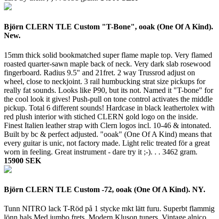
Björn CLERN TLE Custom "T-Bone", ooak (One Of A Kind).
New.
15mm thick solid bookmatched super flame maple top. Very flamed
roasted quarter-sawn maple back of neck. Very dark slab rosewood
fingerboard. Radius 9.5" and 21fret. 2 way Trussrod adjust on
wheel, close to neckjoint. 3 rail humbucking strat size pickups for
really fat sounds. Looks like P90, but its not. Named it "T-bone" for
the cool look it gives! Push-pull on tone control activates the middle
pickup. Total 6 different sounds! Hardcase in black leathertolex with
red plush interior with stiched CLERN gold logo on the inside.
Finest Italien leather strap with Clern logos incl. 10-46 & intonated.
Built by bc & perfect adjusted. "ooak" (One Of A Kind) means that
every guitar is unic, not factory made. Light relic treated för a great
worn in feeling. Great instrument - dare try it ;-). . .
3462 gram.
15900 SEK
Björn CLERN TLE Custom -72, ooak (One Of A Kind). NY.
Tunn NITRO lack T-Röd på 1 stycke mkt lätt furu. Superbt flammig
lönn hals Med jumbo frets. Modern Kluson tuners. Vintage alnico