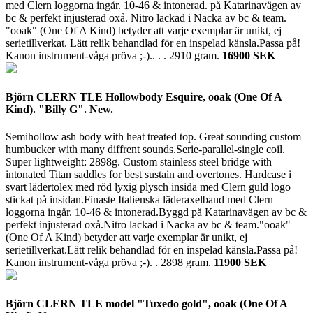
med Clern loggorna ingår. 10-46 & intonerad. på Katarinavägen av
bc & perfekt injusterad oxå. Nitro lackad i Nacka av bc & team.
"ooak" (One Of A Kind) betyder att varje exemplar är unikt, ej
serietillverkat. Lätt relik behandlad för en inspelad känsla.Passa på!
Kanon instrument-våga pröva ;-).. . .
2910 gram.
16900 SEK
Björn CLERN TLE Hollowbody Esquire, ooak (One Of A
Kind). "Billy G". New.
Semihollow ash body with heat treated top. Great sounding custom
humbucker with many diffrent sounds.Serie-parallel-single coil.
Super lightweight: 2898g. Custom stainless steel bridge with
intonated Titan saddles for best sustain and overtones. Hardcase i
svart lädertolex med röd lyxig plysch insida med Clern guld logo
stickat på insidan.Finaste Italienska läderaxelband med Clern
loggorna ingår. 10-46 & intonerad.Byggd på Katarinavägen av bc &
perfekt injusterad oxå.Nitro lackad i Nacka av bc & team."ooak"
(One Of A Kind) betyder att varje exemplar är unikt, ej
serietillverkat.Lätt relik behandlad för en inspelad känsla.Passa på!
Kanon instrument-våga pröva ;-). .
2898 gram.
11900 SEK
Björn CLERN TLE model "Tuxedo gold", ooak (One Of A