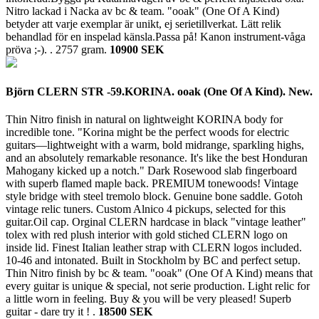
Nitro lackad i Nacka av bc & team. "ooak" (One Of A Kind)
betyder att varje exemplar är unikt, ej serietillverkat. Lätt relik
behandlad för en inspelad känsla.Passa på! Kanon instrument-våga
pröva ;-). .
2757 gram.
10900 SEK
Björn CLERN STR -59.KORINA. ooak (One Of A Kind). New.
Thin Nitro finish in natural on lightweight KORINA body for
incredible tone. "Korina might be the perfect woods for electric
guitars—lightweight with a warm, bold midrange, sparkling highs,
and an absolutely remarkable resonance. It's like the best Honduran
Mahogany kicked up a notch." Dark Rosewood slab fingerboard
with superb flamed maple back. PREMIUM tonewoods! Vintage
style bridge with steel tremolo block. Genuine bone saddle. Gotoh
vintage relic tuners. Custom Alnico 4 pickups, selected for this
guitar.Oil cap. Orginal CLERN hardcase in black "vintage leather"
tolex with red plush interior with gold stiched CLERN logo on
inside lid. Finest Italian leather strap with CLERN logos included.
10-46 and intonated. Built in Stockholm by BC and perfect setup.
Thin Nitro finish by bc & team. "ooak" (One Of A Kind) means that
every guitar is unique & special, not serie production. Light relic for
a little worn in feeling. Buy & you will be very pleased! Superb
guitar - dare try it ! .
18500 SEK