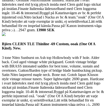
fantastic! Genuine Nitrocellulose finished. Hardcase i svart
lädertolex med röd lyxig plysch insida med Clern guld logo stickat
på insidan.Finaste Italienska läderaxelband med Clern loggorna
ingår. 10-46 & intonerad.Byggd på Katarinavägen av bc & perfekt
injusterad oxå.Nitro lackad i Nacka av bc & team."ooak" (One Of A
Kind) betyder att varje exemplar är unikt, ej serietillverkat.Lätt relik
behandlad för en inspelad känsla.Passa på! Kanon instrument-våga
pröva ;-). .
2947 gram.
13900 SEK
Björn CLERN TLE Thinline -69 Custom, ooak (One Of A
Kind). New.
3 tone Nitro Sunburst on Ash top Hollowbody with F hole. Alder
back. Cool aged vintage white pickguard. Gotoh vintage bridge
with BRASS intonated saddles for best tone, volume, sustain and
overtones. Gatton/Barden type of bridge blade humbucking pickup.
Satin Nitro laquered maple neck. Bone nut. Gotoh Japan Kluson
style vintage reissue tuners. Super lightweight: 2690 gram. Hardcase
i svart lädertolex med röd lyxig plysch insida med Clern guld logo
stickat på insidan.Finaste Italienska läderaxelband med Clern
loggorna ingår. 10-46 & intonerad.Byggd på Katarinavägen av bc &
perfekt injusterad oxå. "ooak" (One Of A Kind) betyder att varje
exemplar är unikt, ej serietillverkat.Lätt relik behandlad för en
inspelad känsla.Passa på! Kanon instrument-våga pröva ;-)..
2690