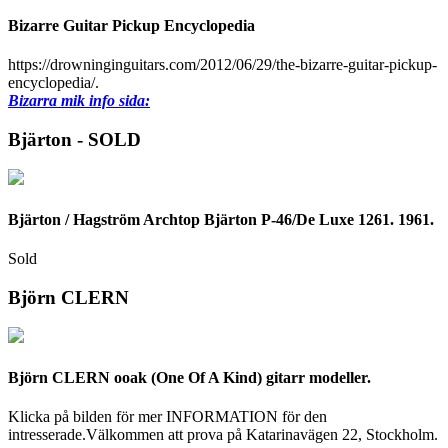
Bizarre Guitar Pickup Encyclopedia
https://drowninginguitars.com/2012/06/29/the-bizarre-guitar-pickup-
encyclopedia/.
Bizarra mik info sida:
Bjärton - SOLD
Bjärton / Hagström Archtop Bjärton P-46/De Luxe 1261. 1961.
Sold
Björn CLERN
Björn CLERN ooak (One Of A Kind) gitarr modeller.
Klicka på bilden för mer INFORMATION för den
intresserade.Välkommen att prova på Katarinavägen 22, Stockholm.