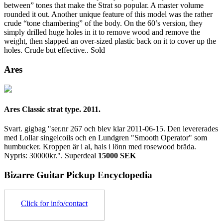
between” tones that make the Strat so popular. A master volume
rounded it out. Another unique feature of this model was the rather
crude “tone chambering” of the body. On the 60’s version, they
simply drilled huge holes in it to remove wood and remove the
weight, then slapped an over-sized plastic back on it to cover up the
holes. Crude but effective..
Sold
Ares
Ares Classic strat type. 2011.
Svart. gigbag "ser.nr 267 och blev klar 2011-06-15. Den levererades
med Lollar singelcoils och en Lundgren "Smooth Operator" som
humbucker. Kroppen är i al, hals i lönn med rosewood bräda.
Nypris: 30000kr.".
Superdeal
15000 SEK
Bizarre Guitar Pickup Encyclopedia
Click for info/contact