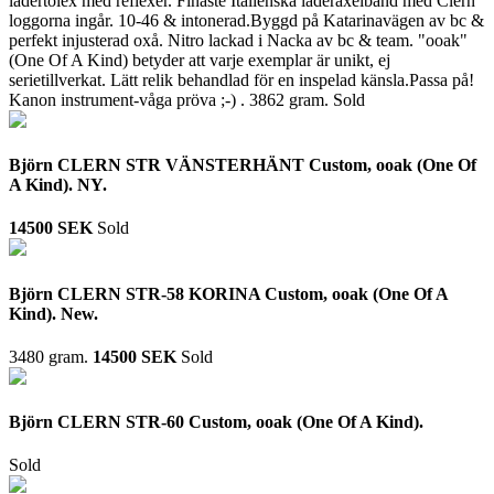
lädertolex med reflexer. Finaste Italienska läderaxelband med Clern
loggorna ingår. 10-46 & intonerad.Byggd på Katarinavägen av bc &
perfekt injusterad oxå. Nitro lackad i Nacka av bc & team. "ooak"
(One Of A Kind) betyder att varje exemplar är unikt, ej
serietillverkat. Lätt relik behandlad för en inspelad känsla.Passa på!
Kanon instrument-våga pröva ;-) .
3862 gram.
Sold
Björn CLERN STR VÄNSTERHÄNT Custom, ooak (One Of
A Kind). NY.
14500 SEK
Sold
Björn CLERN STR-58 KORINA Custom, ooak (One Of A
Kind). New.
3480 gram.
14500 SEK
Sold
Björn CLERN STR-60 Custom, ooak (One Of A Kind).
Sold