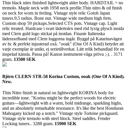
Thin black nitro finished lightweight alder body. HARDTAIL = no
tremolo. Maple neck with 1958 neck profile.Thin nitro & oil finish
on neck for worn in feeling. Vintage style relic Gotoh Japan
tuners.9,5 radius. Bone nut. Vintage wide medium high frets.
Custom shop 59 pickups.Selected CTS pots. Vintage cap. Light
relic treated. Hardcase i svart lädertolex med röd lyxig plysch insida
med Clern guld logo stickat på insidan. Finaste Italienska
läderaxelband med Clern loggorna ingår. Byggd på Katarinavägen
av bc & perfekt injusterad oxå. "ooak" (One Of A Kind) betyder att
varje exemplar är unikt, ej serietillverkat. Lätt relik behandlad för en
inspelad känsla. Passa på! Kanon instrument-våga pröva ;-). .
3171
gram.
13500 SEK
Björn CLERN STR-58 Korina Custom, ooak (One Of A Kind).
New.
Thin Nitro finish in natural on lightweight KORINA body for
incredible tone. "Korina might be the perfect woods for electric
guitars—lightweight with a warm, bold midrange, sparkling highs,
and an absolutely remarkable resonance. It's like the best Honduran
Mahogany kicked up a notch." Vintage style Tortoise pickguard.
Vintage style tremolo with steel block. Steel saddles. Fender
Locking tuners..
3288 gram.
15900 SEK