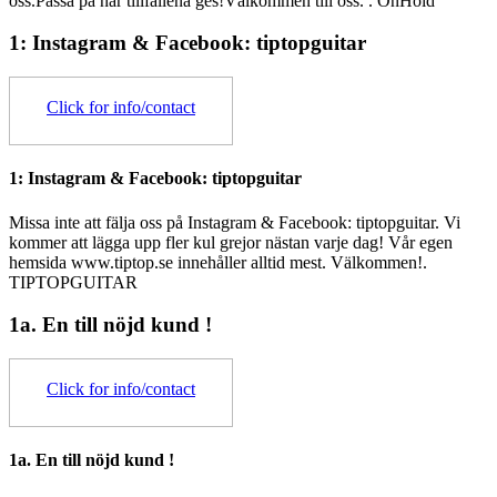
oss.Passa på när tillfällena ges!Välkommen till oss. .
OnHold
1: Instagram & Facebook: tiptopguitar
Click for info/contact
1: Instagram & Facebook: tiptopguitar
Missa inte att fälja oss på Instagram & Facebook: tiptopguitar. Vi
kommer att lägga upp fler kul grejor nästan varje dag! Vår egen
hemsida www.tiptop.se innehåller alltid mest. Välkommen!.
TIPTOPGUITAR
1a. En till nöjd kund !
Click for info/contact
1a. En till nöjd kund !