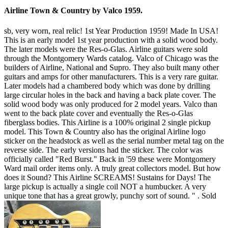
Airline Town & Country by Valco 1959.
sb, very worn, real relic! 1st Year Production 1959! Made In USA!
This is an early model 1st year production with a solid wood body.
The later models were the Res-o-Glas. Airline guitars were sold
through the Montgomery Wards catalog. Valco of Chicago was the
builders of Airline, National and Supro. They also built many other
guitars and amps for other manufacturers. This is a very rare guitar.
Later models had a chambered body which was done by drilling
large circular holes in the back and having a back plate cover. The
solid wood body was only produced for 2 model years. Valco than
went to the back plate cover and eventually the Res-o-Glas
fiberglass bodies. This Airline is a 100% original 2 single pickup
model. This Town & Country also has the original Airline logo
sticker on the headstock as well as the serial number metal tag on the
reverse side. The early versions had the sticker. The color was
officially called "Red Burst." Back in '59 these were Montgomery
Ward mail order items only. A truly great collectors model. But how
does it Sound? This Airline SCREAMS! Sustains for Days! The
large pickup is actually a single coil NOT a humbucker. A very
unique tone that has a great growly, punchy sort of sound. " .
Sold