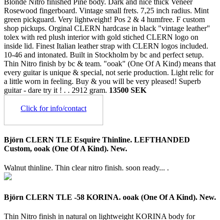
Blonde Nitro finished Pine body. Dark and nice thick Veneer
Rosewood fingerboard. Vintage small frets. 7,25 inch radius. Mint
green pickguard. Very lightweight! Pos 2 & 4 humfree. F custom
shop pickups. Orginal CLERN hardcase in black "vintage leather"
tolex with red plush interior with gold stiched CLERN logo on
inside lid. Finest Italian leather strap with CLERN logos included.
10-46 and intonated. Built in Stockholm by bc and perfect setup.
Thin Nitro finish by bc & team. "ooak" (One Of A Kind) means that
every guitar is unique & special, not serie production. Light relic for
a little worn in feeling. Buy & you will be very pleased! Superb
guitar - dare try it ! . .
2912 gram.
13500 SEK
Click for info/contact
Björn CLERN TLE Esquire Thinline. LEFTHANDED
Custom, ooak (One Of A Kind). New.
Walnut thinline. Thin clear nitro finish. soon ready... .
Björn CLERN TLE -58 KORINA. ooak (One Of A Kind). New.
Thin Nitro finish in natural on lightweight KORINA body for