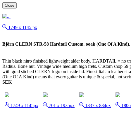
Close
1749 x 1145 px
Björn CLERN STR-58 Hardtail Custom, ooak (One Of A Kind). 
Thin black nitro finished lightweight alder body. HARDTAIL = no trem
Radius. Bone nut. Vintage wide medium high frets. Custom shop 59 pic
with gold stiched CLERN logo on inside lid. Finest Italian leather s
(One Of A Kind) means that every guitar is unique & special, not serie 
SEK
1749 x 1145px
701 x 1935px
1837 x 834px
1806