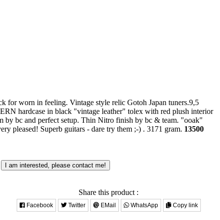
 for worn in feeling. Vintage style relic Gotoh Japan tuners.9,5
RN hardcase in black "vintage leather" tolex with red plush interior
m by bc and perfect setup. Thin Nitro finish by bc & team. "ooak"
ery pleased! Superb guitars - dare try them ;-) .
3171 gram.
13500
I am interested, please contact me!
Share this product :
Facebook
Twitter
EMail
WhatsApp
Copy link