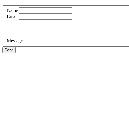
Name
Email
Message
Send