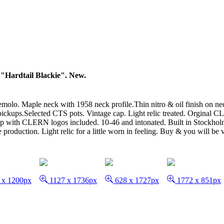
"Hardtail Blackie". New.
olo. Maple neck with 1958 neck profile.Thin nitro & oil finish on neck
kups.Selected CTS pots. Vintage cap. Light relic treated. Orginal CLE
trap with CLERN logos included. 10-46 and intonated. Built in Stockhol
production. Light relic for a little worn in feeling. Buy & you will be v
 x 1200px
1127 x 1736px
628 x 1727px
1772 x 851px