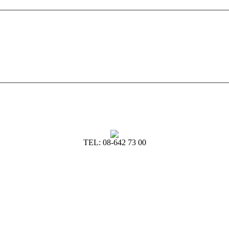
TEL: 08-642 73 00