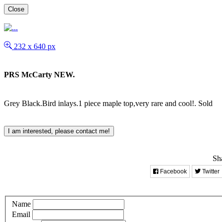
Close
232 x 640 px
PRS McCarty NEW.
Grey Black.Bird inlays.1 piece maple top,very rare and cool!.
Sold
I am interested, please contact me!
Sha
Facebook
Twitter
Name
Email