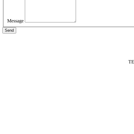
Message
Send
TE