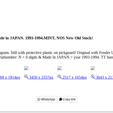
de in JAPAN. 1993-1994.MINT, NOS New Old Stock!
ram. Still with protective plastic on pickguard! Original with Fender 
serialnumber: N + 6 digits & Made In JAPAN.= year 1993-1994. TT hard
69 x 1914px
3450 x 2557px
2517 x 1654px
3643 x 21
WhatsApp
Copy link