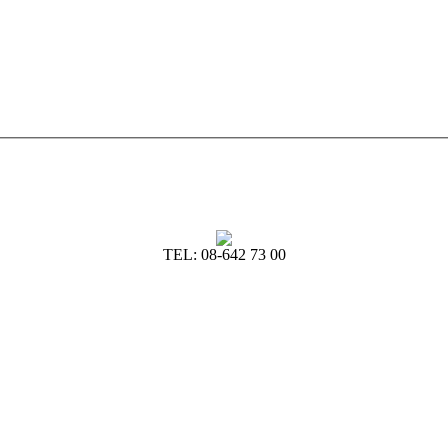
TEL: 08-642 73 00