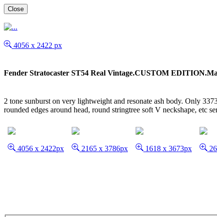
Close
4056 x 2422 px
Fender Stratocaster ST54 Real Vintage.CUSTOM EDITION.Ma
2 tone sunburst on very lightweight and resonate ash body. Only 3373g
rounded edges around head, round stringtree soft V neckshape, etc 
4056 x 2422px
2165 x 3786px
1618 x 3673px
26