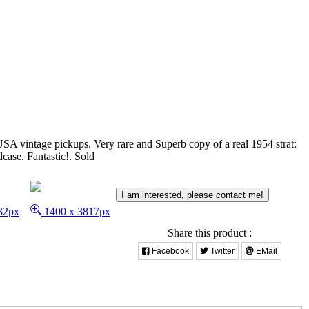
USA vintage pickups. Very rare and Superb copy of a real 1954 strat:
case. Fantastic!.
Sold
I am interested, please contact me!
32px
1400 x 3817px
Share this product :
Facebook
Twitter
EMail