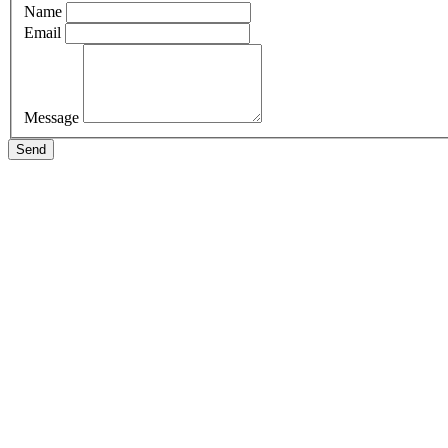
Name
Email
Message
Send