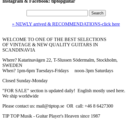
Instagram & Facebook: tiptopguitar
» NEWLY arrived & RECOMMENDATIONS-click here
WELCOME TO ONE OF THE BEST SELECTIONS
OF
VINTAGE & NEW QUALITY GUITARS IN
SCANDINAVIA
Where?
Katarinavägen 22, T-Slussen Södermalm, Stockholm,
SWEDEN
When?
1pm-6pm Tuesdays-Fridays noon-3pm
Saturdays
Closed
Sunday-Monday
"FOR SALE" section is updated daily! English mostly used here.
We ship worldwide
Please contact us: mail@tiptop.se OR call: +46 8 6427300
TIP TOP Musik - Guitar Player's Heaven since 1987