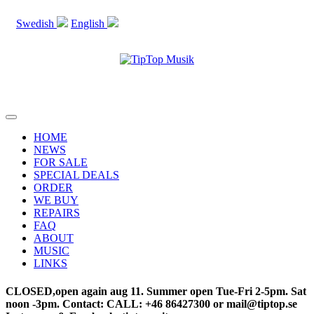
Swedish
English
STOCKHOLM SWEDEN
Toggle
navigation
HOME
NEWS
FOR SALE
SPECIAL DEALS
ORDER
WE BUY
REPAIRS
FAQ
ABOUT
MUSIC
LINKS
CLOSED,open again aug 11. Summer open Tue-Fri 2-5pm. Sat
noon -3pm. Contact: CALL: +46 86427300 or mail@tiptop.se