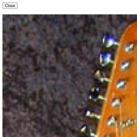
Close