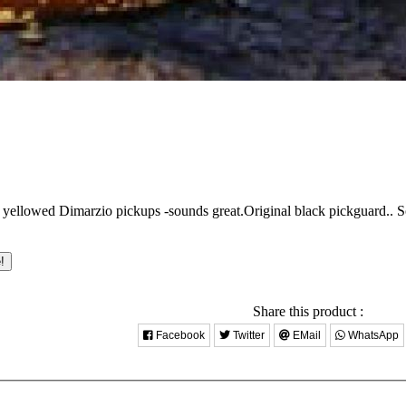
 yellowed Dimarzio pickups -sounds great.Original black pickguard..
S
!
Share this product :
Facebook
Twitter
EMail
WhatsApp