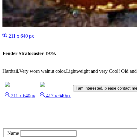
211 x 640 px
Fender Stratocaster 1979.
Hardtail.Very worn walnut color.Lightweight and very Cool! Old and
I am interested, please contact me
211 x 640px
417 x 640px
Name