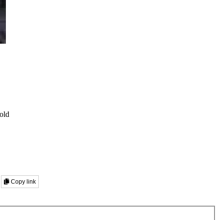
old
Copy link