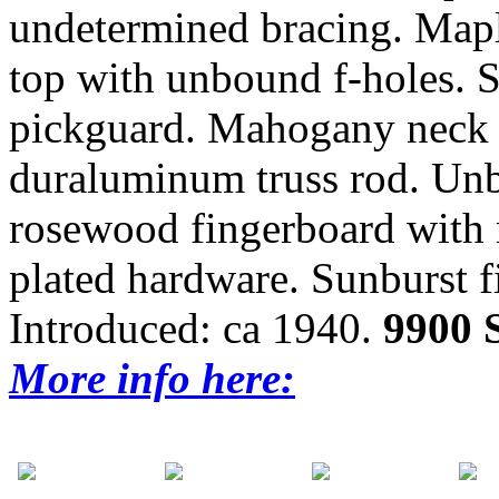
undetermined bracing. Mapl
top with unbound f-holes.
pickguard. Mahogany neck 
duraluminum truss rod. Un
rosewood fingerboard with m
plated hardware. Sunburst f
Introduced: ca 1940.
9900
More info here: