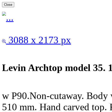
Close
3088 x 2173 px
Levin Archtop model 35. 
w P90.Non-cutaway. Body 
510 mm. Hand carved top. 