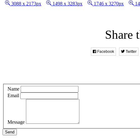
3088 x 2173px
1498 x 3283px
1746 x 3270px
14
Share t
Facebook
Twitter
Name
Email
Message
Send