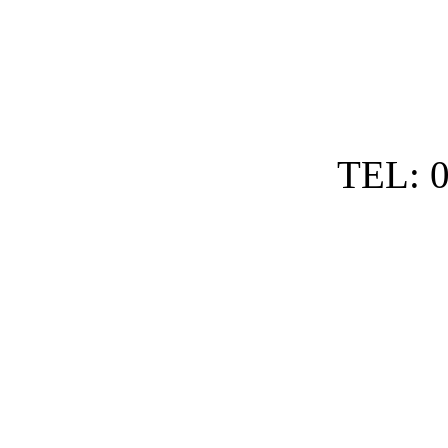
TEL: 0