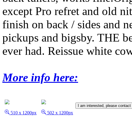
except Pro refret and old ni
finish on back / sides and 
pickups and bigsby. THE b
ever had. Reissue white co
More info here:
I am interested, please contact
510 x 1200px
502 x 1200px