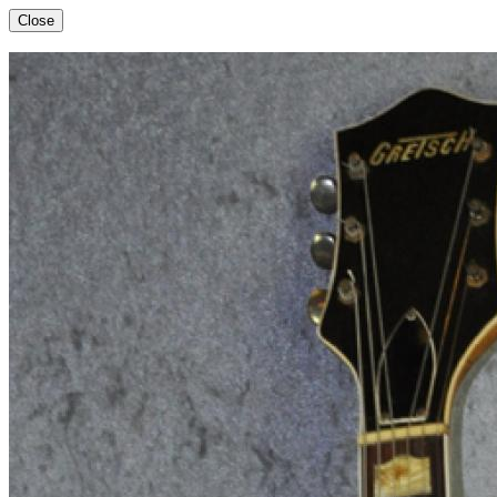
Close