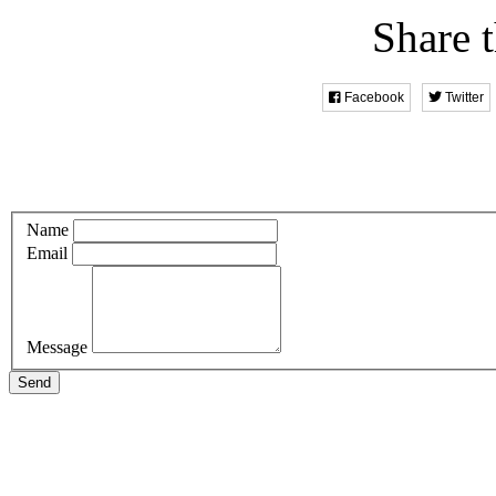
Share t
Facebook
Twitter
Name
Email
Message
Send