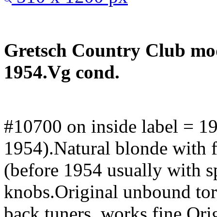
Gretsch Country Club mod
1954.Vg cond.
#10700 on inside label = 1
1954).Natural blonde with 
(before 1954 usually with s
knobs.Original unbound tor
back tuners, works fine.Or