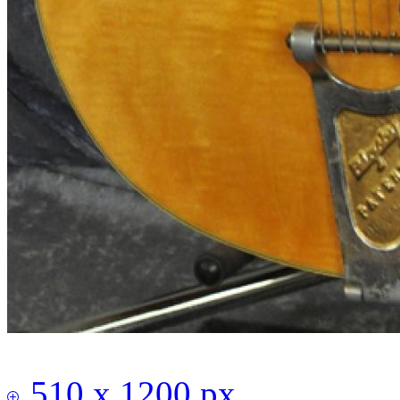
510 x 1200 px