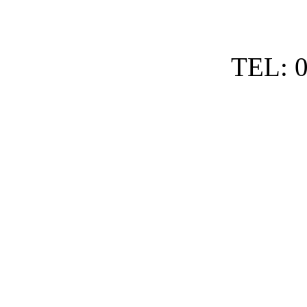
TEL: 0