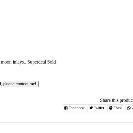
h moon inlays..
Superdeal
Sold
d, please contact me!
Share this product
Facebook
Twitter
EMail
W