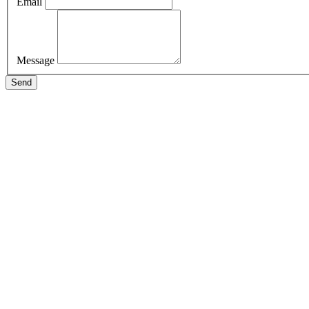
Email
Message
Send