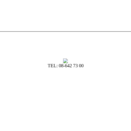
TEL: 08-642 73 00