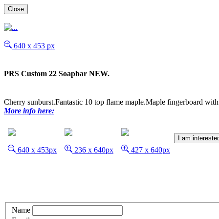
Close
640 x 453 px
PRS Custom 22 Soapbar NEW.
Cherry sunburst.Fantastic 10 top flame maple.Maple fingerboard wit
More info here:
I am intereste
640 x 453px
236 x 640px
427 x 640px
Name