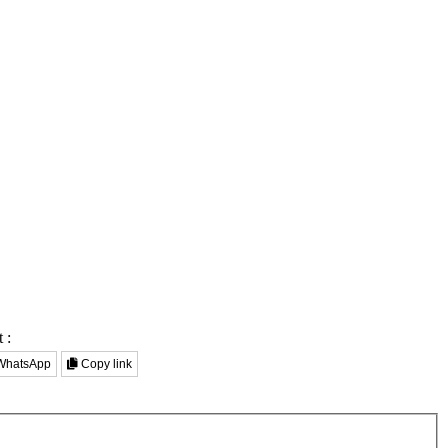
 :
hatsApp
Copy link