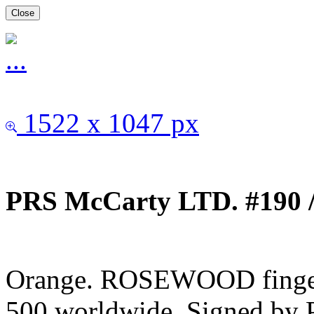
Close
1522 x 1047 px
PRS McCarty LTD. #190 /
Orange. ROSEWOOD fingerb
500 worldwide. Signed by 