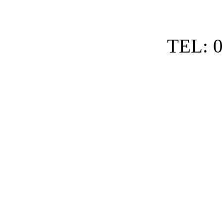
TEL: 0