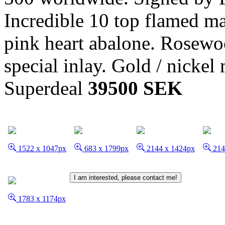
Incredible 10 top flamed map
pink heart abalone. Rosewo
special inlay. Gold / nickel
Superdeal
39500 SEK
1522 x 1047px
683 x 1799px
2144 x 1424px
214
I am interested, please contact me!
1783 x 1174px