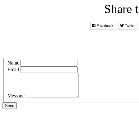
Share t
Facebook
Twitter
Name
Email
Message
Send