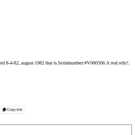
ed 8-4-82, august 1982 that is.Serialnumber:#V000506.A real relic!.
Copy link