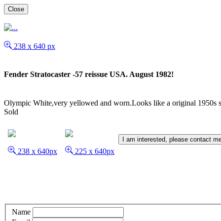
Close
238 x 640 px
Fender Stratocaster -57 reissue USA. August 1982!
Olympic White,very yellowed and worn.Looks like a original 1950s st
Sold
I am interested, please contact m
238 x 640px
225 x 640px
Name