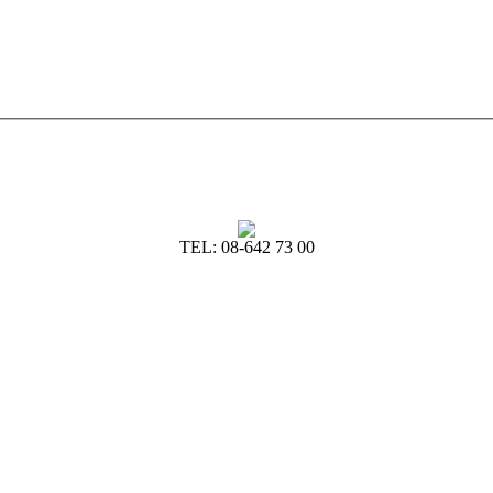
TEL: 08-642 73 00