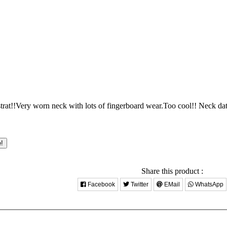
rat!!Very worn neck with lots of fingerboard wear.Too cool!! Neck dat
e!
Share this product :
Facebook
Twitter
EMail
WhatsApp