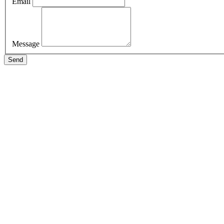
Email
Message
Send