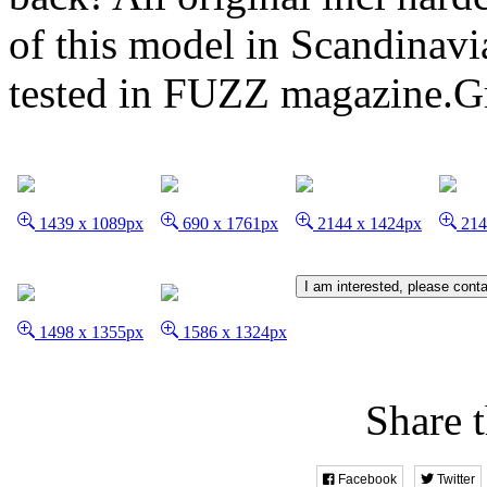
of this model in Scandinavi
tested in FUZZ magazine.G
1439 x 1089px
690 x 1761px
2144 x 1424px
214
I am interested, please cont
1498 x 1355px
1586 x 1324px
Share t
Facebook
Twitter