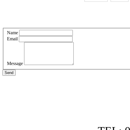
Name
Email
Message
Send