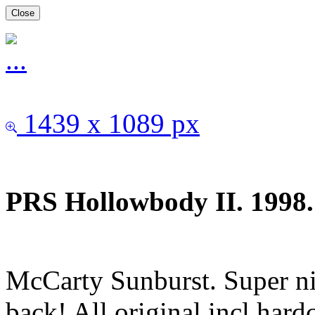
Close
1439 x 1089 px
PRS Hollowbody II. 1998.
McCarty Sunburst. Super ni
back! All original incl har