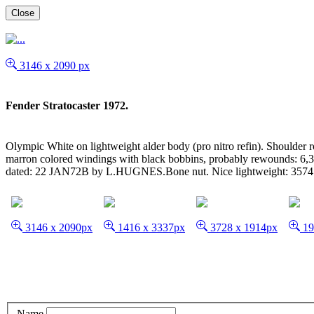
Close
3146 x 2090 px
Fender Stratocaster 1972.
Olympic White on lightweight alder body (pro nitro refin). Shoulder 
marron colored windings with black bobbins, probably rewounds: 6,3
dated: 22 JAN72B by L.HUGNES.Bone nut. Nice lightweight: 3574 g
3146 x 2090px
1416 x 3337px
3728 x 1914px
19
Name