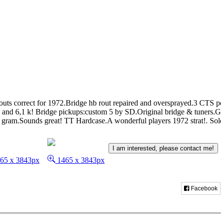
routs correct for 1972.Bridge hb rout repaired and oversprayed.3 CTS 
 and 6,1 k! Bridge pickups:custom 5 by SD.Original bridge & tuners.G
ram.Sounds great! TT Hardcase.A wonderful players 1972 strat!.
Sol
I am interested, please contact me!
65 x 3843px
1465 x 3843px
Facebook