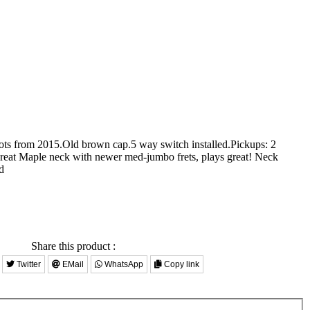
pots from 2015.Old brown cap.5 way switch installed.Pickups: 2
reat Maple neck with newer med-jumbo frets, plays great! Neck
d
Share this product :
Twitter
EMail
WhatsApp
Copy link