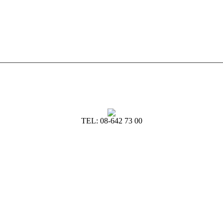
TEL: 08-642 73 00