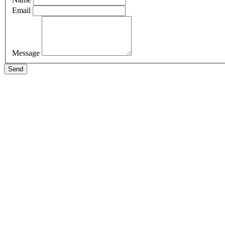
Email
Message
Send