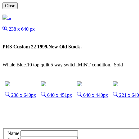
Close
238 x 640 px
PRS Custom 22 1999.New Old Stock .
Whale Blue.10 top quilt.5 way switch.MINT condition..
Sold
238 x 640px
640 x 451px
640 x 440px
221 x 64
Name