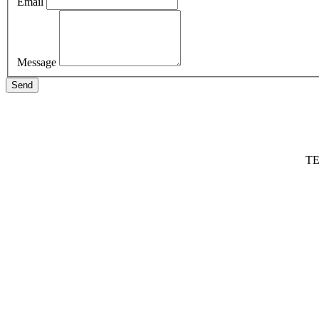
Email
Message
Send
TE