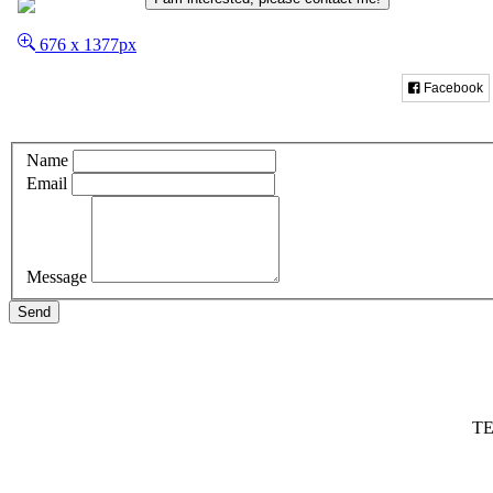
676 x 1377px
Facebook
Name
Email
Message
Send
TE