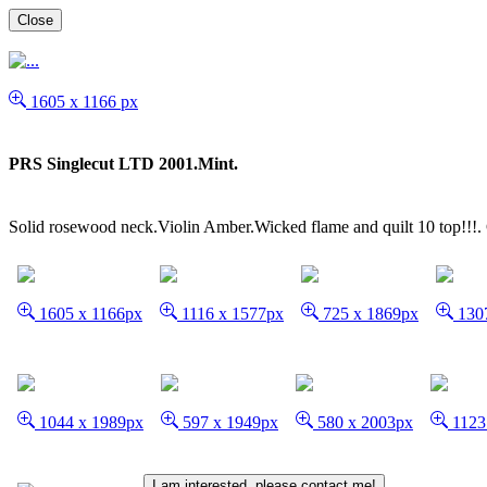
Close
1605 x 1166 px
PRS Singlecut LTD 2001.Mint.
Solid rosewood neck.Violin Amber.Wicked flame and quilt 10 top!!!.
1605 x 1166px
1116 x 1577px
725 x 1869px
1307
1044 x 1989px
597 x 1949px
580 x 2003px
1123
I am interested, please contact me!