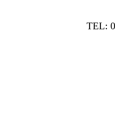
TEL: 0