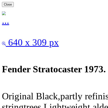
Close
640 x 309 px
Fender Stratocaster 1973.
Original Black,partly refini
stringtrees.Lightweight al