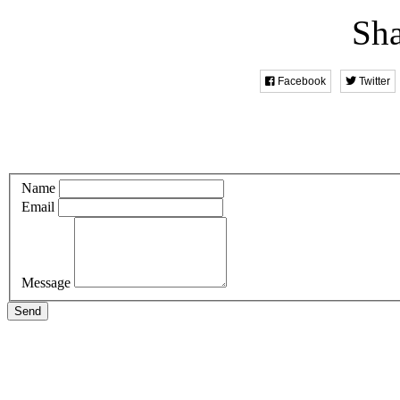
Sha
Facebook
Twitter
Name
Email
Message
Send