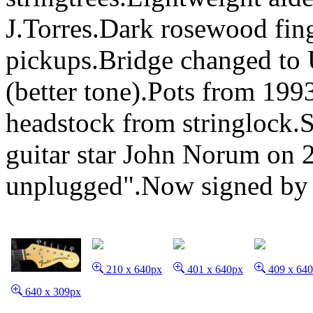
J.Torres.Dark rosewood fin
pickups.Bridge changed to 
(better tone).Pots from 199
headstock from stringlock
guitar star John Norum on 
unplugged".Now signed by 
210 x 640px
401 x 640px
409 x 64
640 x 309px