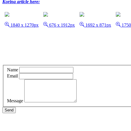
Korina article here:
1840 x 1270px
676 x 1912px
1692 x 871px
1750
Name
Email
Message
Send