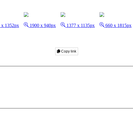
 x 1352px
1900 x 940px
1377 x 1135px
660 x 1815px
Copy link