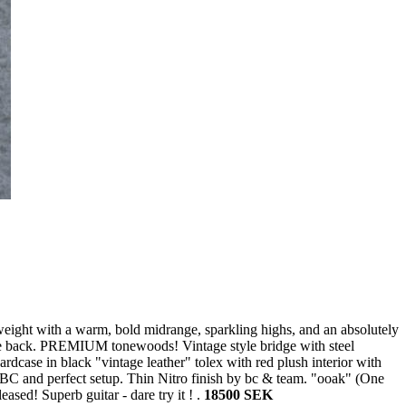
weight with a warm, bold midrange, sparkling highs, and an absolutely
le back. PREMIUM tonewoods! Vintage style bridge with steel
dcase in black "vintage leather" tolex with red plush interior with
 BC and perfect setup. Thin Nitro finish by bc & team. "ooak" (One
ased! Superb guitar - dare try it ! .
18500 SEK