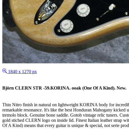
1840 x 1270 px
Björn CLERN STR -59.KORINA. ooak (One Of A Kind). New.
Thin Nitro finish in natural on lightweight KORINA body for incredib
remarkable resonance. It's like the best Honduran Mahogany kicked
tremolo block. Genuine bone saddle. Gotoh vintage relic tuners. Custo
gold stiched CLERN logo on inside lid. Finest Italian leather strap 
Of A Kind) means that every guitar is unique & special, not serie produc