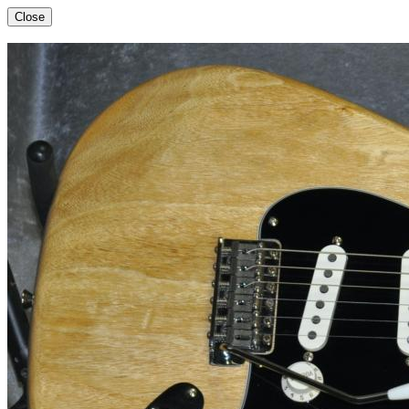
Close