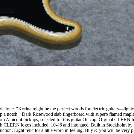
le tone. "Korina might be the perfect woods for electric guitars—light
 up a notch." Dark Rosewood slab fingerboard with superb flamed map
m Alnico 4 pickups, selected for this guitar.Oil cap. Orginal CLERN har
with CLERN logos included. 10-46 and intonated. Built in Stockholm by
tion. Light relic for a little worn in feeling. Buy & you will be very ple