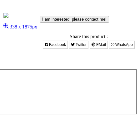
I am interested, please contact me!
338 x 1875px
Share this product :
Facebook
Twitter
EMail
WhatsApp