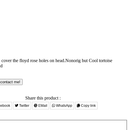
 cover the floyd rose holes on head.Nonorig but Cool tortoise
ld
 contact me!
Share this product :
ebook
Twitter
EMail
WhatsApp
Copy link