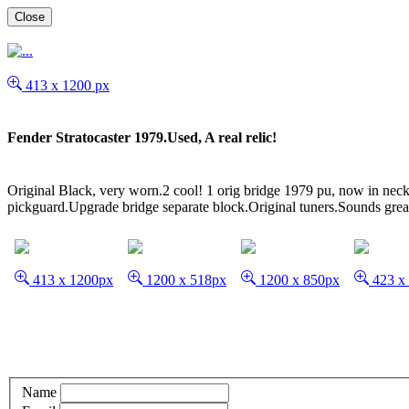
Close
413 x 1200 px
Fender Stratocaster 1979.Used, A real relic!
Original Black, very worn.2 cool! 1 orig bridge 1979 pu, now in neck
pickguard.Upgrade bridge separate block.Original tuners.Sounds great a
413 x 1200px
1200 x 518px
1200 x 850px
423 x
Name