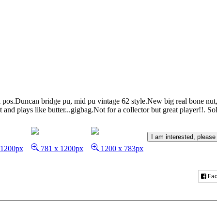
 pos.Duncan bridge pu, mid pu vintage 62 style.New big real bone nut,
nd plays like butter...gigbag.Not for a collector but great player!!.
So
I am interested, please
 1200px
781 x 1200px
1200 x 783px
Fac