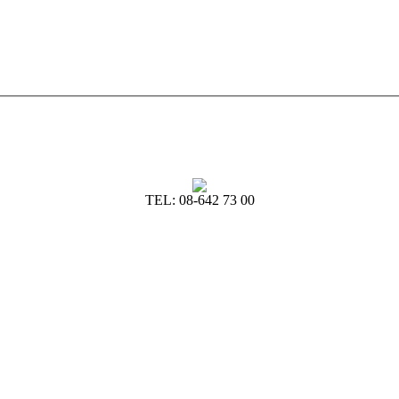
TEL: 08-642 73 00