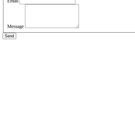
Email
Message
Send