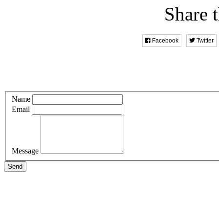
Share t
Facebook
Twitter
Name
Email
Message
Send