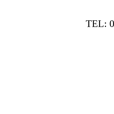
TEL: 0