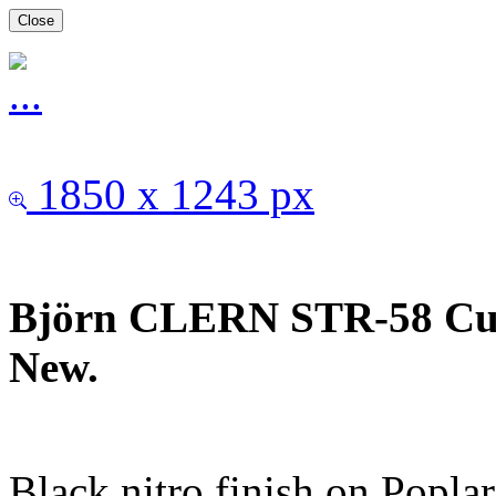
Close
1850 x 1243 px
Björn CLERN STR-58 Cus
New.
Black nitro finish on Popla