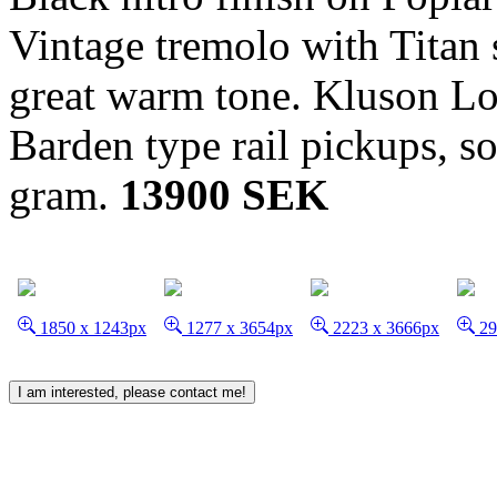
Vintage tremolo with Titan 
great warm tone. Kluson Loc
Barden type rail pickups, s
gram.
13900 SEK
1850 x 1243px
1277 x 3654px
2223 x 3666px
29
I am interested, please contact me!