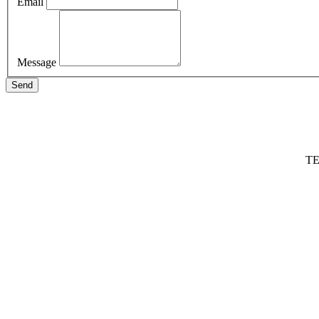
Email
Message
Send
TE