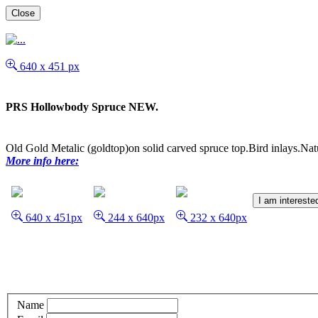
Close
640 x 451 px
PRS Hollowbody Spruce NEW.
Old Gold Metalic (goldtop)on solid carved spruce top.Bird inlays.Nat
More info here:
I am intereste
640 x 451px
244 x 640px
232 x 640px
Name