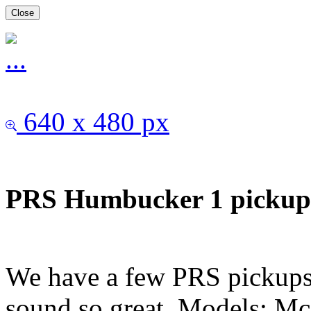
Close
640 x 480 px
PRS Humbucker 1 pick
We have a few PRS pickups
sound so great. Models: Mc