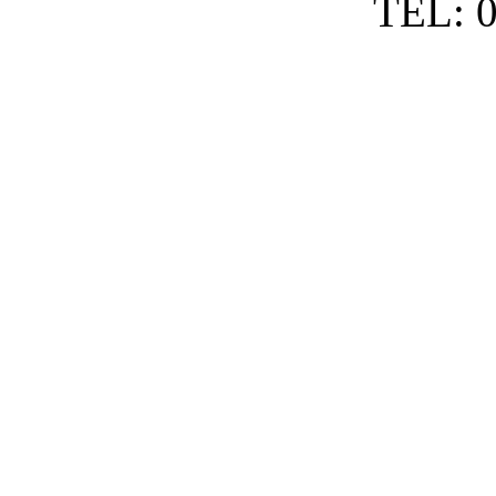
TEL: 0