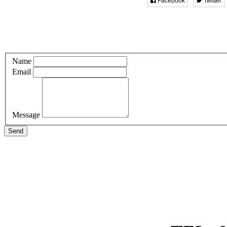
Facebook
Twitter
Name
Email
Message
Send