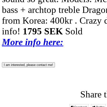
bass + archtop treble Drag
from Korea: 400kr .
Crazy 
info!
1795 SEK
Sold
More info here:
I am interested, please contact me!
Share t