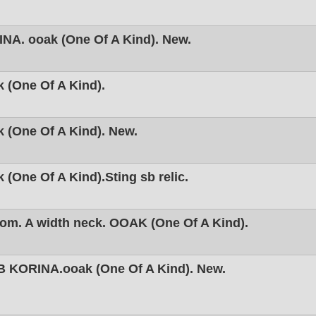
NA. ooak (One Of A Kind). New.
 (One Of A Kind).
 (One Of A Kind). New.
(One Of A Kind).Sting sb relic.
om. A width neck. OOAK (One Of A Kind).
 KORINA.ooak (One Of A Kind). New.