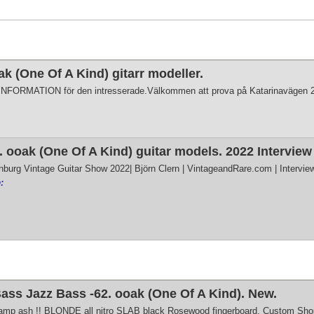
 (One Of A Kind) gitarr modeller.
r INFORMATION för den intresserade.Välkommen att prova på Katarinavägen 2
 ooak (One Of A Kind) guitar models. 2022 Intervie
nburg Vintage Guitar Show 2022| Björn Clern | VintageandRare.com | Intervie
:
ss Jazz Bass -62. ooak (One Of A Kind). New.
wamp ash !! BLONDE all nitro SLAB black Rosewood fingerboard. Custom Shop 