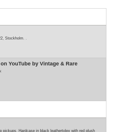
2, Stockholm. .
w on YouTube by Vintage & Rare
w.
pickups. Hardcase in black leathertolex with red plush