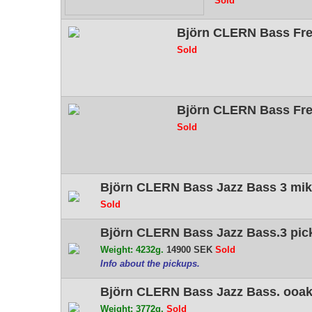
Sold
Björn CLERN Bass Fret
Sold
Björn CLERN Bass Fre
Sold
Björn CLERN Bass Jazz Bass 3 mik
Sold
Björn CLERN Bass Jazz Bass.3 pic
Weight: 4232g.
14900 SEK
Sold
Info about the pickups.
Björn CLERN Bass Jazz Bass. ooak 
Weight: 3772g.
Sold