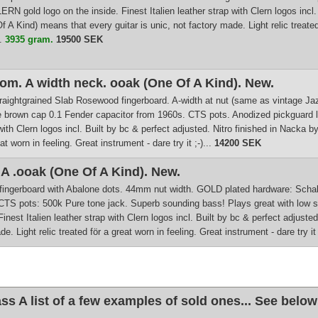
LERN gold logo on the inside. Finest Italien leather strap with Clern logos incl
A Kind) means that every guitar is unic, not factory made. Light relic treated fö
..
3935 gram.
19500 SEK
m. A width neck. ooak (One Of A Kind). New.
. straightgrained Slab Rosewood fingerboard. A-width at nut (same as vintage J
e brown cap 0.1 Fender capacitor from 1960s. CTS pots. Anodized pickguard l
ap with Clern logos incl. Built by bc & perfect adjusted. Nitro finished in Nack
at worn in feeling. Great instrument - dare try it ;-)...
14200 SEK
 .ooak (One Of A Kind). New.
fingerboard with Abalone dots. 44mm nut width. GOLD plated hardware: Schalle
CTS pots: 500k Pure tone jack. Superb sounding bass! Plays great with low str
Finest Italien leather strap with Clern logos incl. Built by bc & perfect adjus
. Light relic treated för a great worn in feeling. Great instrument - dare try it ;
 A list of a few examples of sold ones... See below 