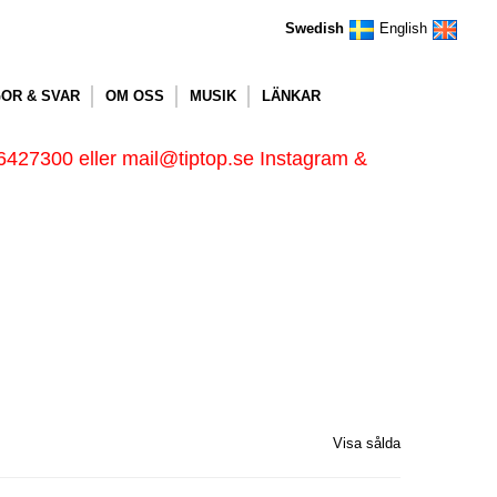
Swedish
English
OR & SVAR
OM OSS
MUSIK
LÄNKAR
6427300 eller mail@tiptop.se Instagram &
Visa sålda