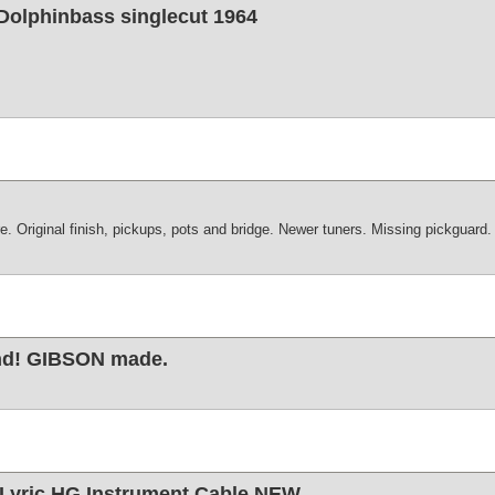
 Dolphinbass singlecut 1964
. Original finish, pickups, pots and bridge. Newer tuners. Missing pickguard.
ond! GIBSON made.
Lyric HG Instrument Cable NEW.