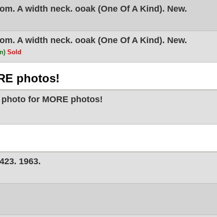
m. A width neck. ooak (One Of A Kind). New.
m. A width neck. ooak (One Of A Kind). New.
on)
Sold
RE photos!
 photo for MORE photos!
423. 1963.