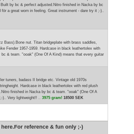
. Built by bc & perfect adjusted.Nitro finished in Nacka by bc
r a great worn in feeling. Great instrument - dare try it ;-)..
azz Bass).Bone nut. Titan bridgeplate with brass saddles,
ike Fender 1957-1959. Hardcase in black leathertolex with
a by bc & team. "ooak" (One Of A Kind) means that every guitar
r tuners, badass II bridge etc. Vintage old 1970s
ingheight. Hardcase in black leathertolex with red plush
ted.Nitro finished in Nacka by bc & team. "ooak" (One Of A
-).. Very lightweight!! ..
3975 gram!
18500 SEK
here.For reference & fun only ;-)