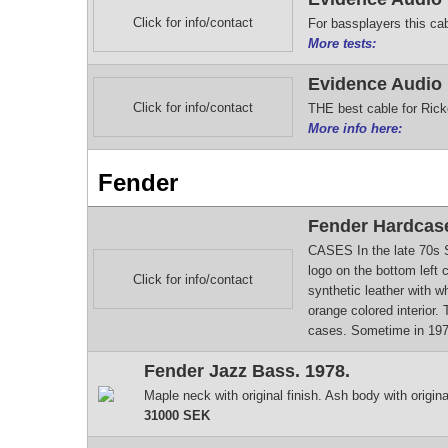
Click for info/contact
For bassplayers this cab
More tests:
Evidence Audio
Click for info/contact
THE best cable for Rick
More info here:
Fender
Fender Hardcase
CASES In the late 70s S
logo on the bottom left 
Click for info/contact
synthetic leather with w
orange colored interior.
cases. Sometime in 1979
Fender Jazz Bass. 1978.
Maple neck with original finish. Ash body with origin
31000 SEK