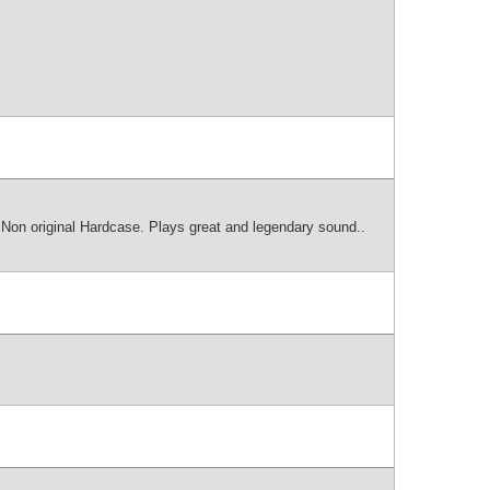
 Non original Hardcase. Plays great and legendary sound..