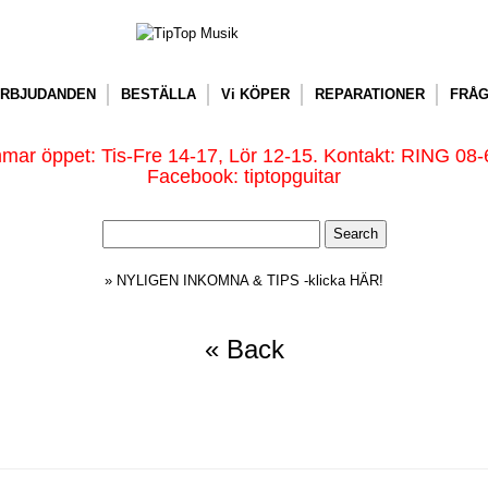
RBJUDANDEN
BESTÄLLA
Vi KÖPER
REPARATIONER
FRÅG
ar öppet: Tis-Fre 14-17, Lör 12-15. Kontakt: RING 08-
Facebook: tiptopguitar
» NYLIGEN INKOMNA & TIPS -klicka HÄR!
« Back