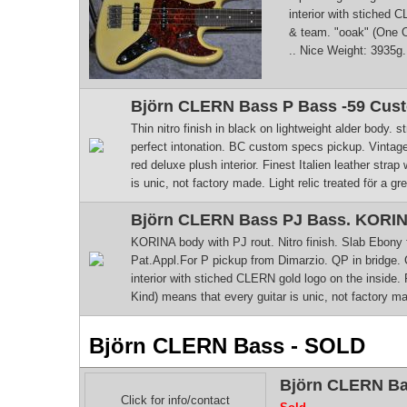
interior with stiched C
& team. "ooak" (One Of 
.. Nice Weight: 3935g
Björn CLERN Bass P Bass -59 Custo
Thin nitro finish in black on lightweight alder body
perfect intonation. BC custom specs pickup. Vintag
red deluxe plush interior. Finest Italien leather str
is unic, not factory made. Light relic treated för a gre
Björn CLERN Bass PJ Bass. KORINA
KORINA body with PJ rout. Nitro finish. Slab Ebony 
Pat.Appl.For P pickup from Dimarzio. QP in bridge. 
interior with stiched CLERN gold logo on the inside. 
Kind) means that every guitar is unic, not factory made
Björn CLERN Bass - SOLD
Björn CLERN Bass
Click for info/contact