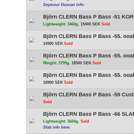
Seymour Duncan info:
Björn CLERN Bass P Bass -51 KORI
Lightweight: 3460g.
15400 SEK
Sold
Björn CLERN Bass P Bass -55. ooak
14900 SEK
Sold
Björn CLERN Bass P Bass -55. ooak
Weight: 3795g.
18500 SEK
Sold
Björn CLERN Bass P Bass -55. ooak 
18900 SEK
Sold
Björn CLERN Bass P Bass -59 Cust
Sold
Björn CLERN Bass P Bass -66 SLAB
Lightweight: 3604g.
Sold
Slab info here: