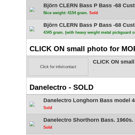
Björn CLERN Bass P Bass -68 Custo
Nice weight: 4154 gram.
Sold
Björn CLERN Bass P Bass -68 Custo
4345 gram. (with heavy weight metal pickguard 
CLICK ON small photo for MO
CLICK ON small
Click for info/contact
.
Danelectro - SOLD
Danelectro Longhorn Bass model 4
Sold
Danelectro Shorthorn Bass. 1960s.
Sold