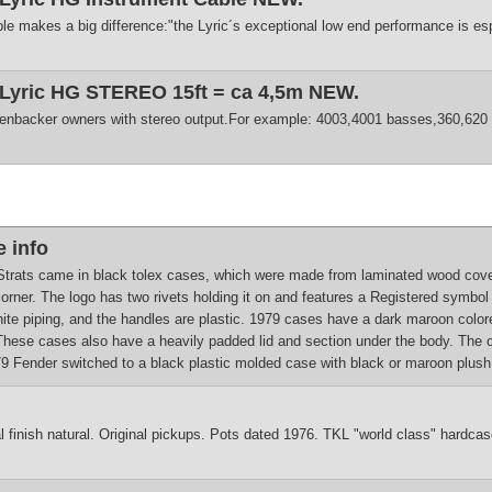
le makes a big difference:"the Lyric´s exceptional low end performance is esp
 Lyric HG STEREO 15ft = ca 4,5m NEW.
enbacker owners with stereo output.For example: 4003,4001 basses,360,620 
 info
trats came in black tolex cases, which were made from laminated wood covered
corner. The logo has two rivets holding it on and features a Registered symb
hite piping, and the handles are plastic. 1979 cases have a dark maroon colore
 These cases also have a heavily padded lid and section under the body. The 
 Fender switched to a black plastic molded case with black or maroon plush i
al finish natural. Original pickups. Pots dated 1976. TKL "world class" hardcase