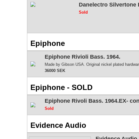
Danelectro Silvertone
Sold
Epiphone
Epiphone Rivioli Bass. 1964.
Made by Gibson USA. Original nickel plated hardware
36000 SEK
Epiphone - SOLD
Epiphone Rivoli Bass. 1964.EX- c
Sold
Evidence Audio
Evidence Audio 