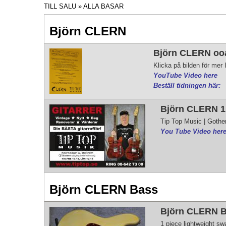
TILL SALU
» ALLA BASAR
Björn CLERN
Björn CLERN ooak
Klicka på bilden för me
YouTube Video here
Beställ tidningen här:
Björn CLERN 1.
Tip Top Music | Gothe
You Tube Video here
Björn CLERN Bass
Björn CLERN Ba
1 piece lightweight s