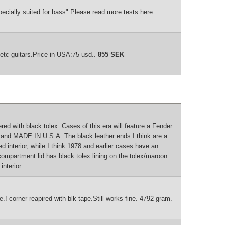
ecially suited for bass".Please read more tests here:.
etc guitars.Price in USA:75 usd..
855 SEK
 with black tolex. Cases of this era will feature a Fender
ol and MADE IN U.S.A. The black leather ends I think are a
d interior, while I think 1978 and earlier cases have an
compartment lid has black tolex lining on the tolex/maroon
nterior..
.! corner reapired with blk tape.Still works fine. 4792 gram.