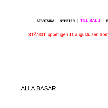
TILL SALU
STARTSIDA
NYHETER
E
STÄNGT, öppet igen 11 augusti. sen Somm
ALLA BASAR