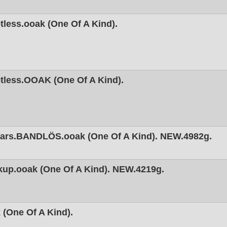
less.ooak (One Of A Kind).
tless.OOAK (One Of A Kind).
ars.BANDLÖS.ooak (One Of A Kind). NEW.4982g.
kup.ooak (One Of A Kind). NEW.4219g.
(One Of A Kind).