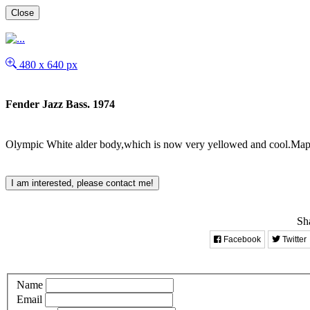
Close
480 x 640 px
Fender Jazz Bass. 1974
Olympic White alder body,which is now very yellowed and cool.Maple
I am interested, please contact me!
Sha
Facebook
Twitter
Name
Email