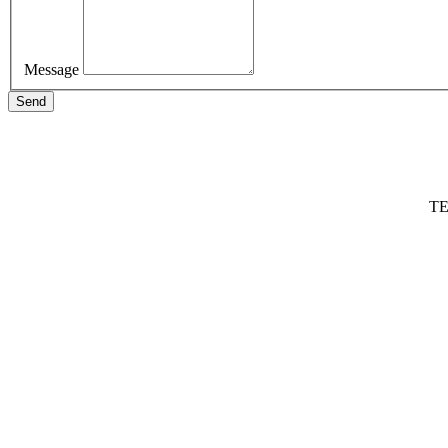
Message
Send
TE