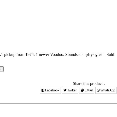
.1 pickup from 1974, 1 newer Voodoo. Sounds and plays great..
Sold
e!
Share this product :
Facebook
Twitter
EMail
WhatsApp