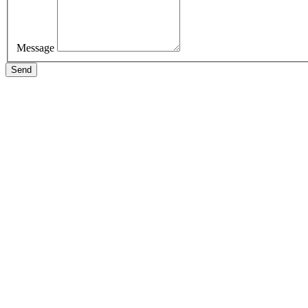
Message
Send