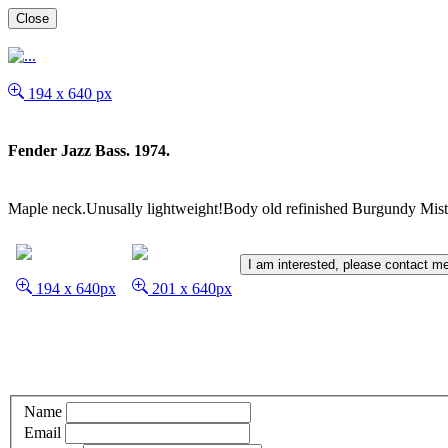
Close
194 x 640 px
Fender Jazz Bass. 1974.
Maple neck.Unusally lightweight!Body old refinished Burgundy Mist
I am interested, please contact m
194 x 640px
201 x 640px
Name
Email