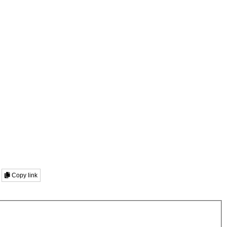
Copy link