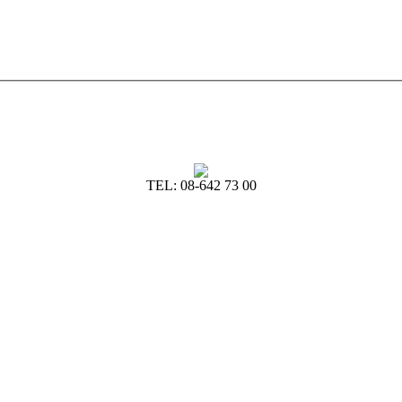
TEL: 08-642 73 00