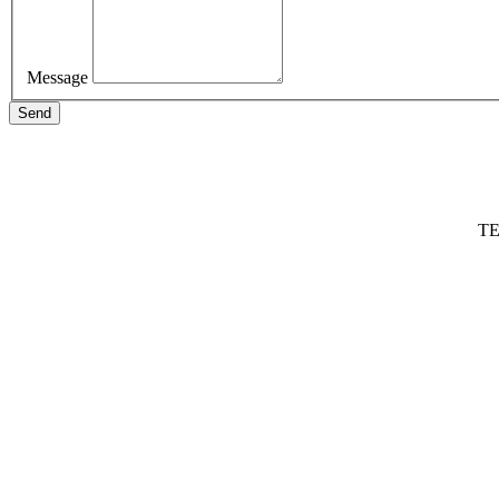
Message
Send
TE