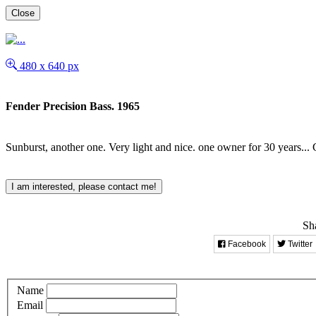
Close
480 x 640 px
Fender Precision Bass. 1965
Sunburst, another one. Very light and nice. one owner for 30 years... 
I am interested, please contact me!
Sha
Facebook
Twitter
Name
Email