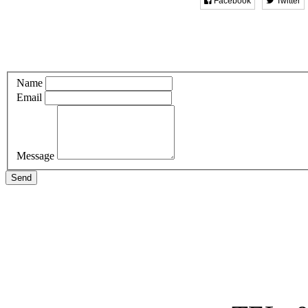
Facebook
Twitter
Name
Email
Message
Send