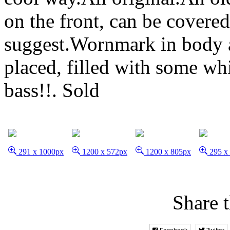
on the front, can be covere
suggest.Wornmark in body 
placed, filled with some wh
bass!!.
Sold
291 x 1000px
1200 x 572px
1200 x 805px
295 x
Share t