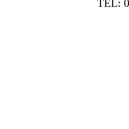
TEL: 0