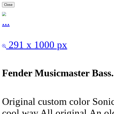
Close
291 x 1000 px
Fender Musicmaster Bass.
Original custom color Sonic
cool way.All original.An ol