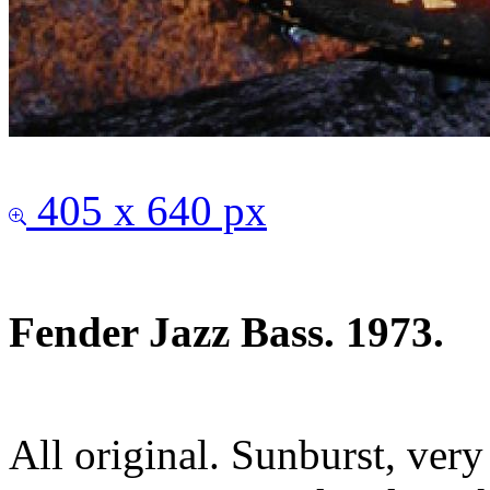
405 x 640 px
Fender Jazz Bass. 1973.
All original. Sunburst, ver