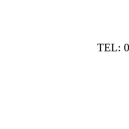
TEL: 0