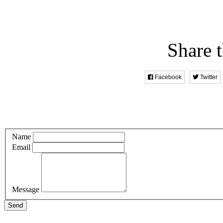
Share t
Facebook
Twitter
Name
Email
Message
Send