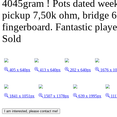
4045gram ! Pots dated week
pickup 7,50k ohm, bridge 
fingerboard. Fantastic playe
Sold
405 x 640px
413 x 640px
202 x 640px
1676 x 1
1841 x 1051px
1507 x 1378px
639 x 1995px
111
I am interested, please contact me!