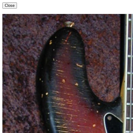
Close