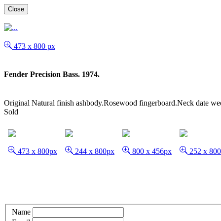
Close
473 x 800 px
Fender Precision Bass. 1974.
Original Natural finish ashbody.Rosewood fingerboard.Neck date wee
Sold
473 x 800px
244 x 800px
800 x 456px
252 x 80
Name