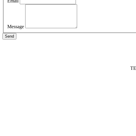
Email
Message
Send
TE