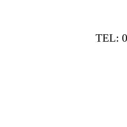
TEL: 0