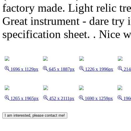
factory made. Light relic tre
Great instrument - dare try 
specification sheet. .
Nice w
1696 x 1129px
645 x 1887px
1226 x 1996px
214
1265 x 1965px
452 x 2111px
1690 x 1259px
196
I am interested, please contact me!