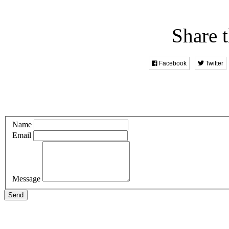
Share t
Facebook
Twitter
Name
Email
Message
Send