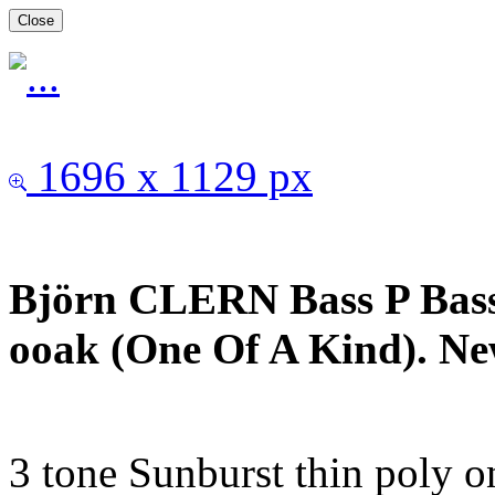
Close
1696 x 1129 px
Björn CLERN Bass P Bass
ooak (One Of A Kind). Ne
3 tone Sunburst thin poly o