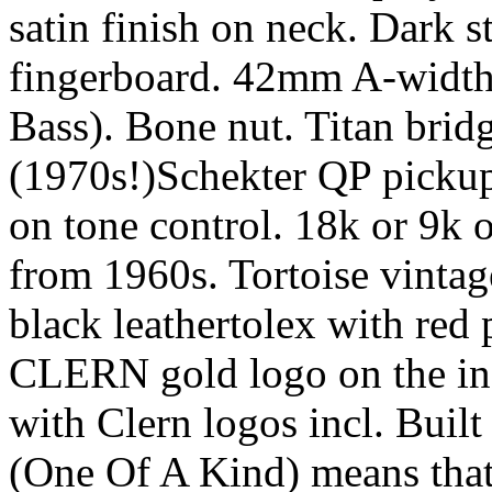
satin finish on neck. Dark 
fingerboard. 42mm A-width 
Bass). Bone nut. Titan bri
(1970s!)Schekter QP pickup
on tone control. 18k or 9k 
from 1960s. Tortoise vintag
black leathertolex with red 
CLERN gold logo on the insi
with Clern logos incl. Built
(One Of A Kind) means that 