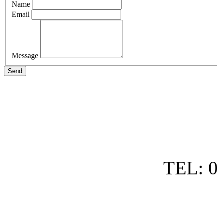
Name
Email
Message
Send
TEL: 0