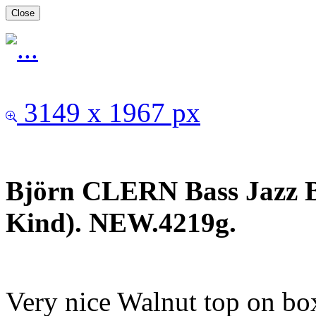
Close
3149 x 1967 px
Björn CLERN Bass Jazz B
Kind). NEW.4219g.
Very nice Walnut top on b