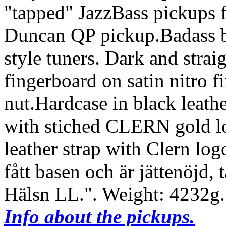
"tapped" JazzBass pickups 
Duncan QP pickup.Badass b
style tuners. Dark and stra
fingerboard on satin nitro 
nut.Hardcase in black leathe
with stiched CLERN gold log
leather strap with Clern log
fått basen och är jättenöjd, 
Hälsn LL.".
Weight: 4232g
Info about the pickups.