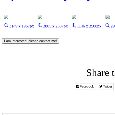
3149 x 1967px
3805 x 2507px
1146 x 3508px
29
I am interested, please contact me!
Share t
Facebook
Twitter