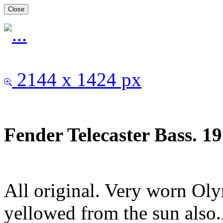
Close
2144 x 1424 px
Fender Telecaster Bass. 1
All original. Very worn Ol
yellowed from the sun also.A