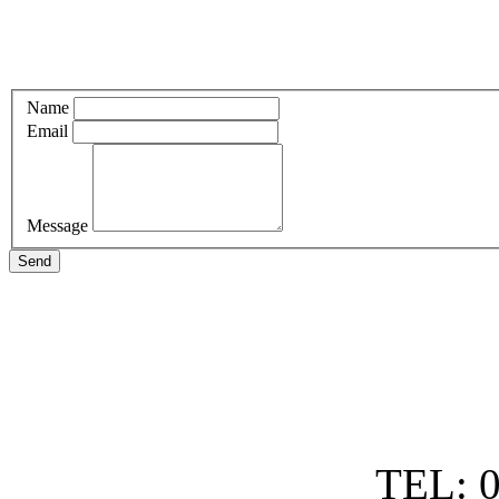
Name
Email
Message
Send
TEL: 0