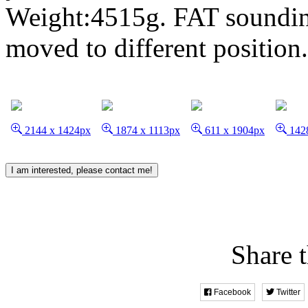
Weight:4515g. FAT soundin
moved to different position
2144 x 1424px
1874 x 1113px
611 x 1904px
1428
I am interested, please contact me!
Share t
Facebook
Twitter