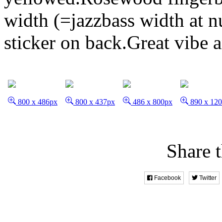
width (=jazzbass width at n
sticker on back.Great vibe 
800 x 486px
800 x 437px
486 x 800px
890 x 12
Share t
Facebook
Twitter