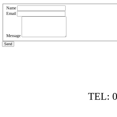
Name
Email
Message
Send
TEL: 0