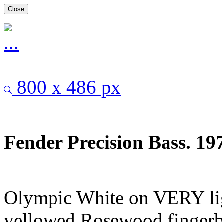
Close
800 x 486 px
Fender Precision Bass. 1
Olympic White on VERY lig
yellowed.Rosewood fingerbo