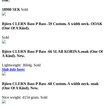
relic.
18900 SEK
Sold
Björn CLERN Bass P Bass -59 Custom. A width neck. OOAK
(One Of A Kind).
Sold
Björn CLERN Bass P Bass -66 SLAB KORINA.ooak (One Of
A Kind). New.
Lightweight: 3604g.
Sold
Slab info here:
Björn CLERN Bass P Bass -68 Custom. A width neck. ooak
(One Of A Kind). New.
Nice weight: 4154 gram.
Sold