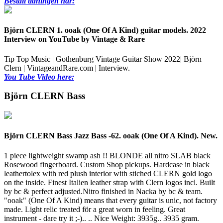
Beställ tidningen här:
Björn CLERN 1. ooak (One Of A Kind) guitar models. 2022
Interview on YouTube by Vintage & Rare
Tip Top Music | Gothenburg Vintage Guitar Show 2022| Björn
Clern | VintageandRare.com | Interview.
You Tube Video here:
Björn CLERN Bass
Björn CLERN Bass Jazz Bass -62. ooak (One Of A Kind). New.
1 piece lightweight swamp ash !! BLONDE all nitro SLAB black
Rosewood fingerboard. Custom Shop pickups. Hardcase in black
leathertolex with red plush interior with stiched CLERN gold logo
on the inside. Finest Italien leather strap with Clern logos incl. Built
by bc & perfect adjusted.Nitro finished in Nacka by bc & team.
"ooak" (One Of A Kind) means that every guitar is unic, not factory
made. Light relic treated för a great worn in feeling. Great
instrument - dare try it ;-).. .. Nice Weight: 3935g..
3935 gram.