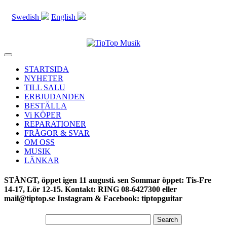
Swedish
English
Toggle
navigation
STARTSIDA
NYHETER
TILL SALU
ERBJUDANDEN
BESTÄLLA
Vi KÖPER
REPARATIONER
FRÅGOR & SVAR
OM OSS
MUSIK
LÄNKAR
STÄNGT, öppet igen 11 augusti. sen Sommar öppet: Tis-Fre
14-17, Lör 12-15. Kontakt: RING 08-6427300 eller
mail@tiptop.se Instagram & Facebook: tiptopguitar