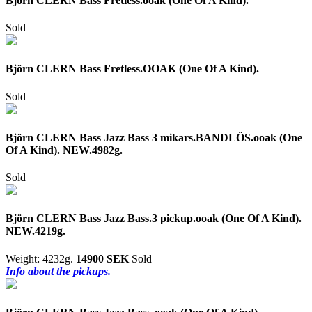
Björn CLERN Bass Fretless.ooak (One Of A Kind).
Sold
Björn CLERN Bass Fretless.OOAK (One Of A Kind).
Sold
Björn CLERN Bass Jazz Bass 3 mikars.BANDLÖS.ooak (One
Of A Kind). NEW.4982g.
Sold
Björn CLERN Bass Jazz Bass.3 pickup.ooak (One Of A Kind).
NEW.4219g.
Weight: 4232g.
14900 SEK
Sold
Info about the pickups.