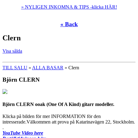
» NYLIGEN INKOMNA & TIPS -klicka HÄR!
« Back
Clern
Visa sålda
TILL SALU
»
ALLA BASAR
» Clern
Björn CLERN
Björn CLERN ooak (One Of A Kind) gitarr modeller.
Klicka på bilden för mer INFORMATION för den
intresserade.Välkommen att prova på Katarinavägen 22, Stockholm.
.
YouTube Video here