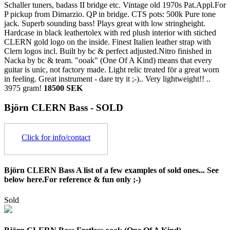
Schaller tuners, badass II bridge etc. Vintage old 1970s Pat.Appl.For
P pickup from Dimarzio. QP in bridge. CTS pots: 500k Pure tone
jack. Superb sounding bass! Plays great with low stringheight.
Hardcase in black leathertolex with red plush interior with stiched
CLERN gold logo on the inside. Finest Italien leather strap with
Clern logos incl. Built by bc & perfect adjusted.Nitro finished in
Nacka by bc & team. "ooak" (One Of A Kind) means that every
guitar is unic, not factory made. Light relic treated för a great worn
in feeling. Great instrument - dare try it ;-).. Very lightweight!! ..
3975 gram!
18500 SEK
Björn CLERN Bass - SOLD
Click for info/contact
Björn CLERN Bass A list of a few examples of sold ones... See
below here.For reference & fun only ;-)
Sold