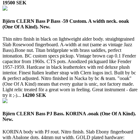
19500 SEK
Björn CLERN Bass P Bass -59 Custom. A width neck. ooak
(One Of A Kind). New.
Thin nitro finish in black on lightweight alder body. straightgrained
Slab Rosewood fingerboard. A-width at nut (same as vintage Jazz
Bass).Bone nut. Titan bridgeplate with brass saddles, perfect
intonation. BC custom specs pickup. Vintage brown cap 0.1 Fender
capacitor from 1960s. CTS pots. Anodized pickguard like Fender
1957-1959. Hardcase in black leathertolex with red deluxe plush
interior. Finest Italien leather strap with Clern logos incl. Built by bc
& perfect adjusted. Nitro finished in Nacka by bc & team. "ooak"
(One Of A Kind) means that every guitar is unic, not factory made.
Light relic treated för a great worn in feeling. Great instrument - dare
try it ;-)...
14200 SEK
Björn CLERN Bass PJ Bass. KORINA .ooak (One Of A Kind).
New.
KORINA body with PJ rout. Nitro finish. Slab Ebony fingerboard
with Abalone dots. 44mm nut width. GOLD plated hardware: