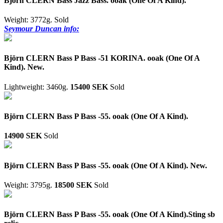
Björn CLERN Bass Jazz Bass. ooak (One Of A Kind).
Weight: 3772g.
Sold
Seymour Duncan info:
Björn CLERN Bass P Bass -51 KORINA. ooak (One Of A
Kind). New.
Lightweight: 3460g.
15400 SEK
Sold
Björn CLERN Bass P Bass -55. ooak (One Of A Kind).
14900 SEK
Sold
Björn CLERN Bass P Bass -55. ooak (One Of A Kind). New.
Weight: 3795g.
18500 SEK
Sold
Björn CLERN Bass P Bass -55. ooak (One Of A Kind).Sting sb