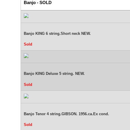
Banjo - SOLD
Banjo KING 6 string.Short neck NEW.
Sold
Banjo KING Deluxe 5 string. NEW.
Sold
Banjo Tenor 4 string.GIBSON. 1956.ca.Ex cond.
Sold