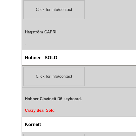
Click for info/contact
Hagström CAPRI
.
Hohner - SOLD
Click for info/contact
Hohner Clavinett D6 keyboard.
Crazy deal
Sold
Kornett