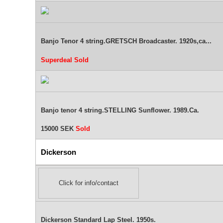
Banjo Tenor 4 string.GRETSCH Broadcaster. 1920s,ca...
Superdeal
Sold
Banjo tenor 4 string.STELLING Sunflower. 1989.Ca.
15000 SEK
Sold
Dickerson
Click for info/contact
Dickerson Standard Lap Steel. 1950s.