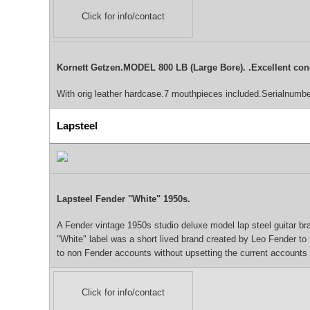
Click for info/contact
Kornett Getzen.MODEL 800 LB (Large Bore). .Excellent con
With orig leather hardcase.7 mouthpieces included.Serialnumb
Lapsteel
Lapsteel Fender "White" 1950s.
A Fender vintage 1950s studio deluxe model lap steel guitar bran
"White" label was a short lived brand created by Leo Fender t
to non Fender accounts without upsetting the current accounts -
Click for info/contact