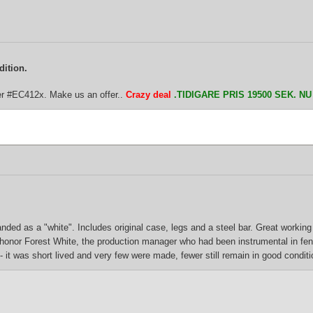
dition.
er #EC412x. Make us an offer..
Crazy deal
.TIDIGARE PRIS 19500 SEK. N
ded as a "white". Includes original case, legs and a steel bar. Great working 
o honor Forest White, the production manager who had been instrumental in fe
 it was short lived and very few were made, fewer still remain in good conditi