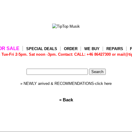
OR SALE
SPECIAL DEALS
ORDER
WE BUY
REPAIRS
e-Fri 2-5pm. Sat noon -3pm. Contact: CALL: +46 86427300 or mail@tip
» NEWLY arrived & RECOMMENDATIONS-click here
« Back