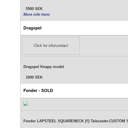
.
5500 SEK
More info here:
Dragspel
Click for info/contact
Dragspel Knapp model
.
1000 SEK
Fender - SOLD
Fender LAPSTEEL SQUARENECK (!!) Telecaster.CUSTOM SHO