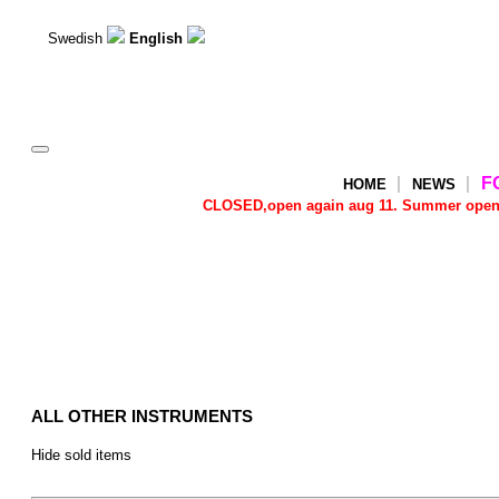
Swedish
English
Toggle
navigation
F
HOME
NEWS
CLOSED,open again aug 11. Summer open Tu
ALL OTHER INSTRUMENTS
Hide sold items