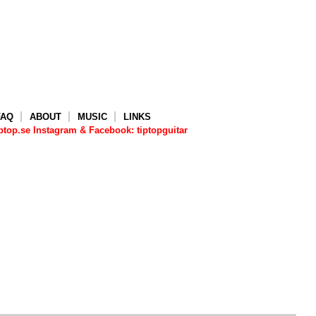
FAQ
ABOUT
MUSIC
LINKS
top.se Instagram & Facebook: tiptopguitar