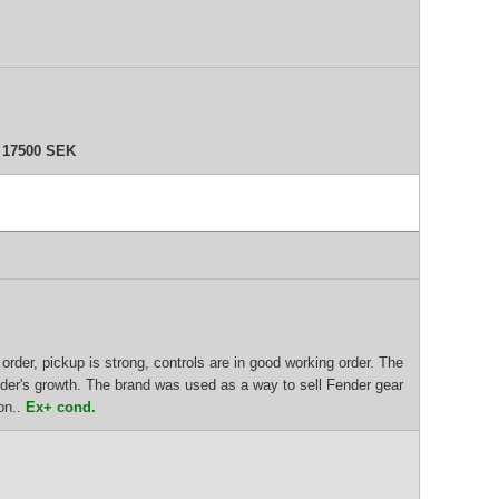
U
17500 SEK
order, pickup is strong, controls are in good working order. The
nder's growth. The brand was used as a way to sell Fender gear
on..
Ex+ cond.