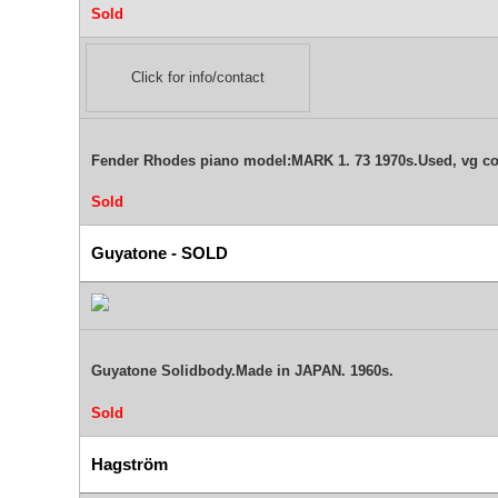
Sold
Click for info/contact
Fender Rhodes piano model:MARK 1. 73 1970s.Used, vg c
Sold
Guyatone - SOLD
Guyatone Solidbody.Made in JAPAN. 1960s.
Sold
Hagström