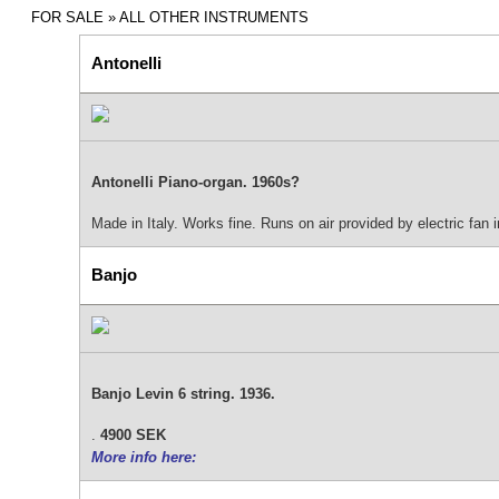
FOR SALE
» ALL OTHER INSTRUMENTS
Antonelli
Antonelli Piano-organ. 1960s?
Made in Italy. Works fine. Runs on air provided by electric fan 
Banjo
Banjo Levin 6 string. 1936.
.
4900 SEK
More info here: