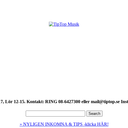
7, Lör 12-15. Kontakt: RING 08-6427300 eller mail@tiptop.se Ins
» NYLIGEN INKOMNA & TIPS -klicka HÄR!