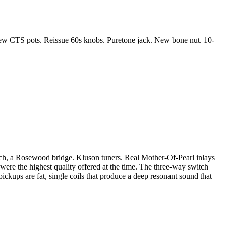
 New CTS pots. Reissue 60s knobs. Puretone jack. New bone nut. 10-
itch, a Rosewood bridge. Kluson tuners. Real Mother-Of-Pearl inlays
s were the highest quality offered at the time. The three-way switch
pickups are fat, single coils that produce a deep resonant sound that