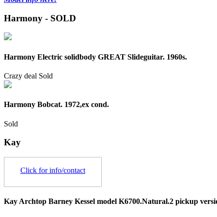
Harmony - SOLD
Harmony Electric solidbody GREAT Slideguitar. 1960s.
Crazy deal
Sold
Harmony Bobcat. 1972,ex cond.
Sold
Kay
Click for info/contact
Kay Archtop Barney Kessel model K6700.Natural.2 pickup versi