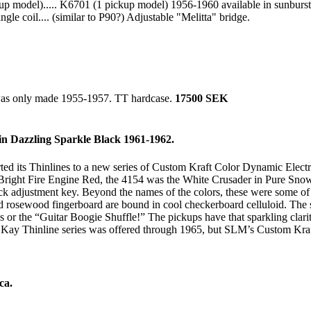
p model)..... K6701 (1 pickup model) 1956-1960 available in sunburst 
le coil.... (similar to P90?) Adjustable "Melitta" bridge.
 was only made 1955-1957. TT hardcase.
17500 SEK
n Dazzling Sparkle Black 1961-1962.
its Thinlines to a new series of Custom Kraft Color Dynamic Electric G
n Bright Fire Engine Red, the 4154 was the White Crusader in Pure Sno
 neck adjustment key. Beyond the names of the colors, these were some 
osewood fingerboard are bound in cool checkerboard celluloid. The sing
or the “Guitar Boogie Shuffle!” The pickups have that sparkling clarity
he Kay Thinline series was offered through 1965, but SLM’s Custom Kra
ca.