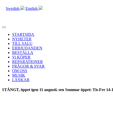
Swedish
English
Toggle
navigation
STARTSIDA
NYHETER
TILL SALU
ERBJUDANDEN
BESTÄLLA
Vi KÖPER
REPARATIONER
FRÅGOR & SVAR
OM OSS
MUSIK
LÄNKAR
STÄNGT, öppet igen 11 augusti. sen Sommar öppet: Tis-Fre 14-1