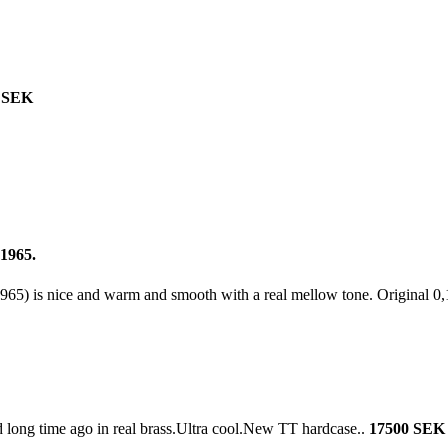
 SEK
 1965.
965) is nice and warm and smooth with a real mellow tone. Original 0,
d long time ago in real brass.Ultra cool.New TT hardcase..
17500 SEK