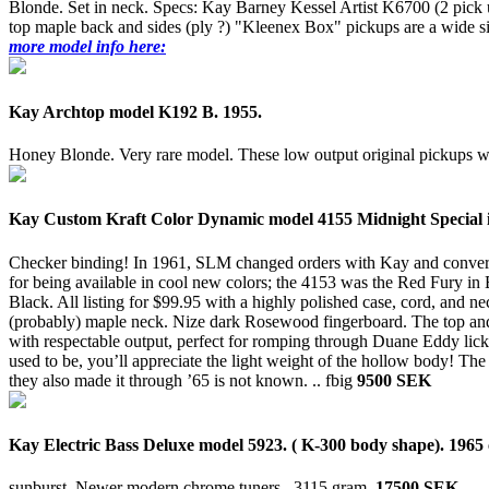
Blonde. Set in neck. Specs: Kay Barney Kessel Artist K6700 (2 pick u
top maple back and sides (ply ?) "Kleenex Box" pickups are a wide sing
more model info here:
Kay Archtop model K192 B. 1955.
Honey Blonde. Very rare model. These low output original pickups
Kay Custom Kraft Color Dynamic model 4155 Midnight Special i
Checker binding! In 1961, SLM changed orders with Kay and converted 
for being available in cool new colors; the 4153 was the Red Fury i
Black. All listing for $99.95 with a highly polished case, cord, and
(probably) maple neck. Nize dark Rosewood fingerboard. The top and r
with respectable output, perfect for romping through Duane Eddy licks 
used to be, you’ll appreciate the light weight of the hollow body! T
they also made it through ’65 is not known. ..
fbig
9500 SEK
Kay Electric Bass Deluxe model 5923. ( K-300 body shape). 1965 
sunburst. Newer modern chrome tuners..
3115 gram.
17500 SEK