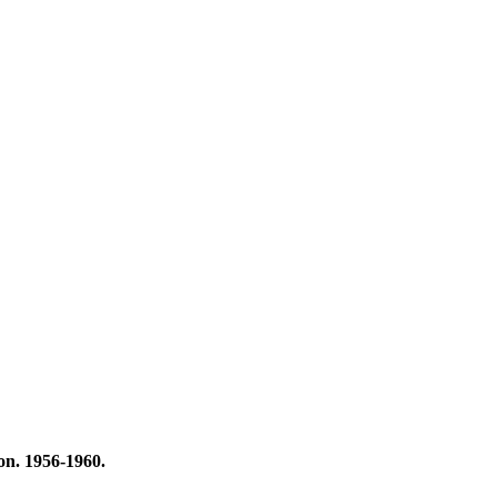
on. 1956-1960.