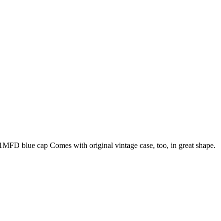
1MFD blue cap Comes with original vintage case, too, in great shape.