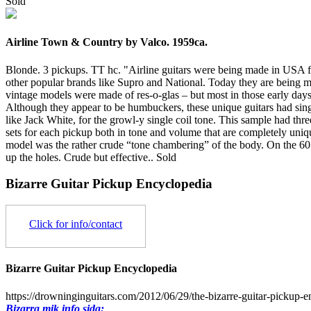
Sold
Airline Town & Country by Valco. 1959ca.
Blonde. 3 pickups. TT hc. "Airline guitars were being made in US
other popular brands like Supro and National. Today they are being
vintage models were made of res-o-glas – but most in those early da
Although they appear to be humbuckers, these unique guitars had singl
like Jack White, for the growl-y single coil tone. This sample had th
sets for each pickup both in tone and volume that are completely uniq
model was the rather crude “tone chambering” of the body. On the 60’s
up the holes. Crude but effective..
Sold
Bizarre Guitar Pickup Encyclopedia
Click for info/contact
Bizarre Guitar Pickup Encyclopedia
https://drowninginguitars.com/2012/06/29/the-bizarre-guitar-pickup-e
Bizarra mik info sida: