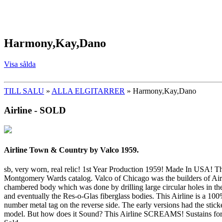
Harmony,Kay,Dano
Visa sålda
TILL SALU
»
ALLA ELGITARRER
» Harmony,Kay,Dano
Airline - SOLD
Airline Town & Country by Valco 1959.
sb, very worn, real relic! 1st Year Production 1959! Made In USA! Thi
Montgomery Wards catalog. Valco of Chicago was the builders of Airlin
chambered body which was done by drilling large circular holes in th
and eventually the Res-o-Glas fiberglass bodies. This Airline is a 100
number metal tag on the reverse side. The early versions had the stic
model. But how does it Sound? This Airline SCREAMS! Sustains for Da