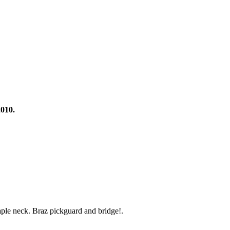
2010.
ple neck. Braz pickguard and bridge!.