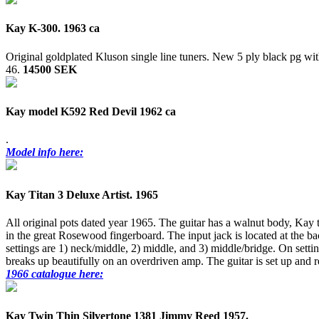
Kay K-300. 1963 ca
Original goldplated Kluson single line tuners. New 5 ply black pg w
46.
14500 SEK
Kay model K592 Red Devil 1962 ca
.
Model info here:
Kay Titan 3 Deluxe Artist. 1965
All original pots dated year 1965. The guitar has a walnut body, Kay
in the great Rosewood fingerboard. The input jack is located at the bac
settings are 1) neck/middle, 2) middle, and 3) middle/bridge. On settin
breaks up beautifully on an overdriven amp. The guitar is set up and r
1966 catalogue here:
Kay Twin Thin Silvertone 1381 Jimmy Reed 1957.