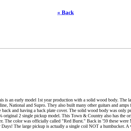
« Back
s is an early model 1st year production with a solid wood body. The la
e, National and Supro. They also built many other guitars and amps for
e back and having a back plate cover. The solid wood body was only pr
% original 2 single pickup model. This Town & Country also has the origi
ker. The color was officially called "Red Burst." Back in '59 these were
ys! The large pickup is actually a single coil NOT a humbucker. A ver