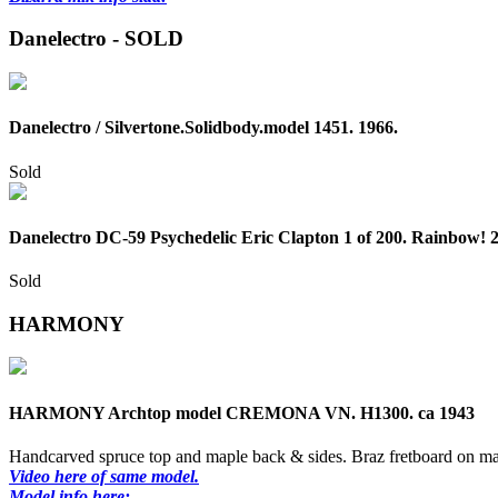
Danelectro - SOLD
Danelectro / Silvertone.Solidbody.model 1451. 1966.
Sold
Danelectro DC-59 Psychedelic Eric Clapton 1 of 200. Rainbow! 
Sold
HARMONY
HARMONY Archtop model CREMONA VN. H1300. ca 1943
Handcarved spruce top and maple back & sides. Braz fretboard on ma
Video here of same model.
Model info here: