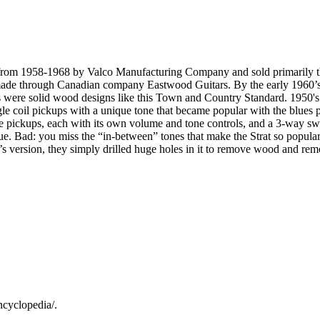
A from 1958-1968 by Valco Manufacturing Company and sold primarily
 made through Canadian company Eastwood Guitars. By the early 1960’s
ys were solid wood designs like this Town and Country Standard. 1950'
e coil pickups with a unique tone that became popular with the blues pl
ree pickups, each with its own volume and tone controls, and a 3-way sw
ue. Bad: you miss the “in-between” tones that make the Strat so popular
 version, they simply drilled huge holes in it to remove wood and remov
ncyclopedia/.