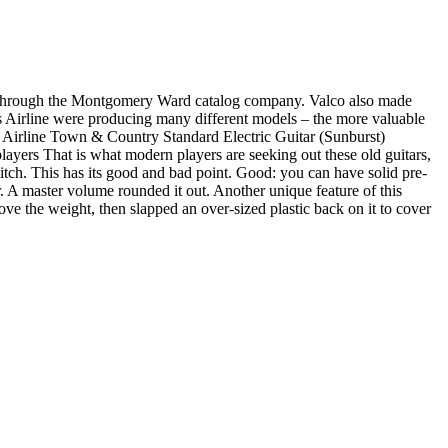
 through the Montgomery Ward catalog company. Valco also made
 Airline were producing many different models – the more valuable
s Airline Town & Country Standard Electric Guitar (Sunburst)
ayers That is what modern players are seeking out these old guitars,
itch. This has its good and bad point. Good: you can have solid pre-
. A master volume rounded it out. Another unique feature of this
e the weight, then slapped an over-sized plastic back on it to cover