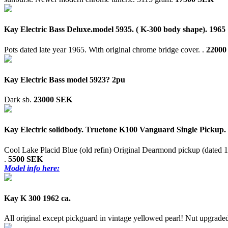
Kay Electric Bass Deluxe.model 5935. ( K-300 body shape). 1965
Pots dated late year 1965. With original chrome bridge cover. .
22000
Kay Electric Bass model 5923? 2pu
Dark sb.
23000 SEK
Kay Electric solidbody. Truetone K100 Vanguard Single Pickup.
Cool Lake Placid Blue (old refin) Original Dearmond pickup (dated 1
.
5500 SEK
Model info here:
Kay K 300 1962 ca.
All original except pickguard in vintage yellowed pearl! Nut upgrade