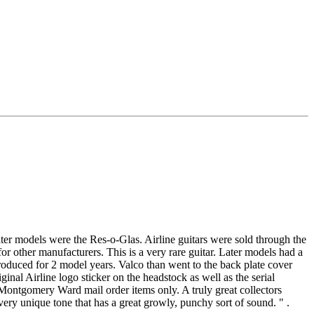
ter models were the Res-o-Glas. Airline guitars were sold through the
 other manufacturers. This is a very rare guitar. Later models had a
oduced for 2 model years. Valco than went to the back plate cover
nal Airline logo sticker on the headstock as well as the serial
 Montgomery Ward mail order items only. A truly great collectors
y unique tone that has a great growly, punchy sort of sound. " .