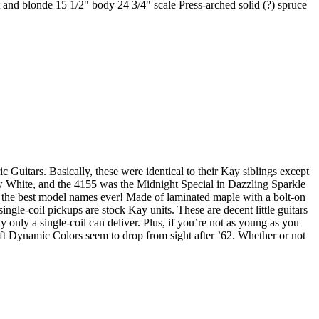
and blonde 15 1/2" body 24 3/4" scale Press-arched solid (?) spruce
uitars. Basically, these were identical to their Kay siblings except
w White, and the 4155 was the Midnight Special in Dazzling Sparkle
of the best model names ever! Made of laminated maple with a bolt-on
le-coil pickups are stock Kay units. These are decent little guitars
 only a single-coil can deliver. Plus, if you’re not as young as you
ft Dynamic Colors seem to drop from sight after ’62. Whether or not