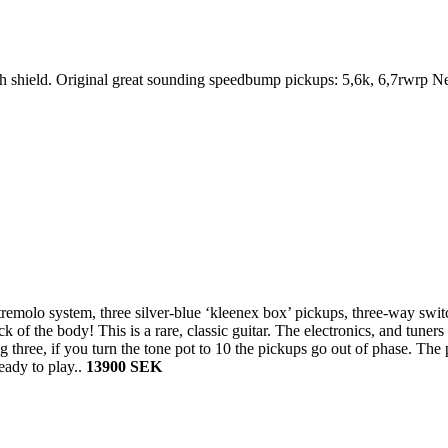
ith shield. Original great sounding speedbump pickups: 5,6k, 6,7rwrp
 tremolo system, three silver-blue ‘kleenex box’ pickups, three-way sw
k of the body! This is a rare, classic guitar. The electronics, and tuner
g three, if you turn the tone pot to 10 the pickups go out of phase. The 
eady to play..
13900 SEK