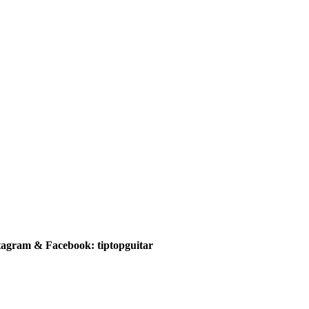
tagram & Facebook: tiptopguitar