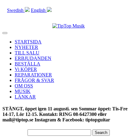
Swedish
English
Toggle
navigation
STARTSIDA
NYHETER
TILL SALU
ERBJUDANDEN
BESTÄLLA
Vi KÖPER
REPARATIONER
FRÅGOR & SVAR
OM OSS
MUSIK
LÄNKAR
STÄNGT, öppet igen 11 augusti. sen Sommar öppet: Tis-Fre
14-17, Lör 12-15. Kontakt: RING 08-6427300 eller
mail@tiptop.se Instagram & Facebook: tiptopguitar