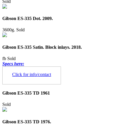
Sold
Gibson ES-335 Dot. 2009.
3600g.
Sold
Gibson ES-335 Satin. Block inlays. 2018.
fb
Sold
Specs here:
Click for info/contact
Gibson ES-335 TD 1961
Sold
Gibson ES-335 TD 1976.