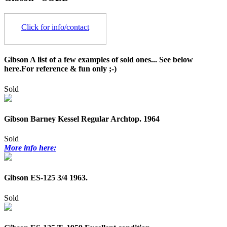
Click for info/contact
Gibson A list of a few examples of sold ones... See below
here.For reference & fun only ;-)
Sold
Gibson Barney Kessel Regular Archtop. 1964
Sold
More info here:
Gibson ES-125 3/4 1963.
Sold