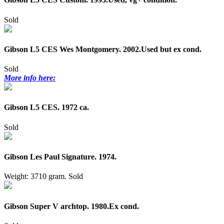
Sold
Gibson L5 CES Wes Montgomery. 2002.Used but ex cond.
Sold
More info here:
Gibson L5 CES. 1972 ca.
Sold
Gibson Les Paul Signature. 1974.
Weight: 3710 gram.
Sold
Gibson Super V archtop. 1980.Ex cond.