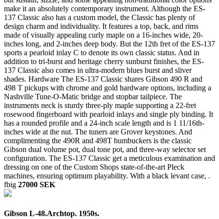
make it an absolutely contemporary instrument. Although the ES-
137 Classic also has a custom model, the Classic has plenty of
design charm and individuality. It features a top, back, and rims
made of visually appealing curly maple on a 16-inches wide, 20-
inches long, and 2-inches deep body. But the 12th fret of the ES-137
sports a pearloid inlay C to denote its own classic status. And in
addition to tri-burst and heritage cherry sunburst finishes, the ES-
137 Classic also comes in ultra-modern blues burst and sliver
shades. Hardware The ES-137 Classic shares Gibson 490 R and
498 T pickups with chrome and gold hardware options, including a
Nashville Tune-O-Matic bridge and stopbar tailpiece. The
instruments neck is sturdy three-ply maple supporting a 22-fret
rosewood fingerboard with pearloid inlays and single ply binding. It
has a rounded profile and a 24-inch scale length and is 1 11/16th-
inches wide at the nut. The tuners are Grover keystones. And
complimenting the 490R and 498T humbuckers is the classic
Gibson dual volume pot, dual tone pot, and three-way selector set
configuration. The ES-137 Classic get a meticulous examination and
dressing on one of the Custom Shops state-of-the-art Pleck
machines, ensuring optimum playability. With a black levant case, .
fbig
27000 SEK
Gibson L-48.Archtop. 1950s.