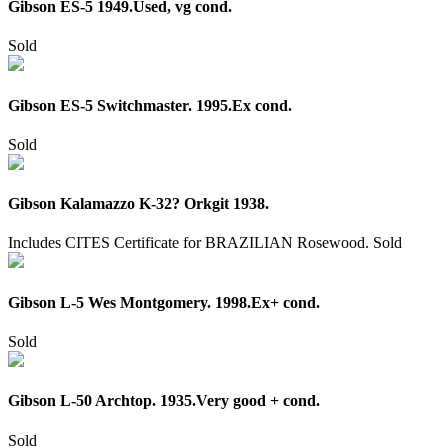
Gibson ES-5 1949.Used, vg cond.
Sold
Gibson ES-5 Switchmaster. 1995.Ex cond.
Sold
Gibson Kalamazzo K-32? Orkgit 1938.
Includes CITES Certificate for BRAZILIAN Rosewood.
Sold
Gibson L-5 Wes Montgomery. 1998.Ex+ cond.
Sold
Gibson L-50 Archtop. 1935.Very good + cond.
Sold