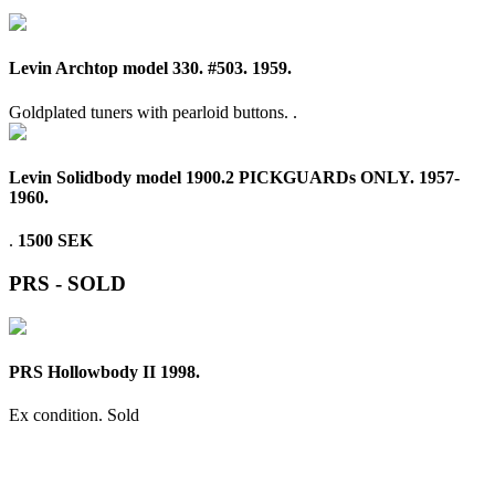
Levin Archtop model 330. #503. 1959.
Goldplated tuners with pearloid buttons. .
Levin Solidbody model 1900.2 PICKGUARDs ONLY. 1957-
1960.
.
1500 SEK
PRS - SOLD
PRS Hollowbody II 1998.
Ex condition.
Sold