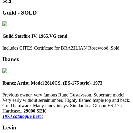
Sold
Guild - SOLD
Guild Starfire IV. 1965.VG cond.
Includes CITES Certificate for BRAZILIAN Rosewood.
Sold
Ibanez
Ibanez Artist, Model 2616CS. (ES-175 style). 1973.
Previous owner, very famous Rune Gustavsson. Superrare model.
Very early without serialnumber. Highly flamed maple top and back.
Gold hardware. Many fancy inlays. Similar to a Gibson ES-175
Hardcase..
29000 SEK
1973 catalogue here:
Levin