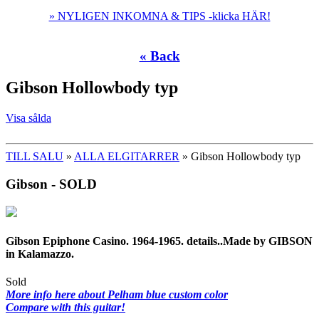
» NYLIGEN INKOMNA & TIPS -klicka HÄR!
« Back
Gibson Hollowbody typ
Visa sålda
TILL SALU
»
ALLA ELGITARRER
» Gibson Hollowbody typ
Gibson - SOLD
Gibson Epiphone Casino. 1964-1965. details..Made by GIBSON
in Kalamazzo.
Sold
More info here about Pelham blue custom color
Compare with this guitar!