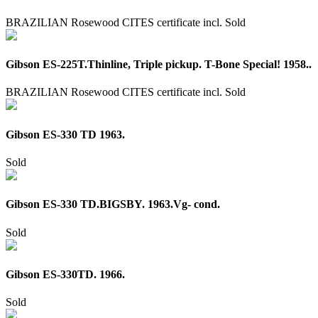
BRAZILIAN Rosewood CITES certificate incl.
Sold
Gibson ES-225T.Thinline, Triple pickup. T-Bone Special! 1958..
BRAZILIAN Rosewood CITES certificate incl.
Sold
Gibson ES-330 TD 1963.
Sold
Gibson ES-330 TD.BIGSBY. 1963.Vg- cond.
Sold
Gibson ES-330TD. 1966.
Sold