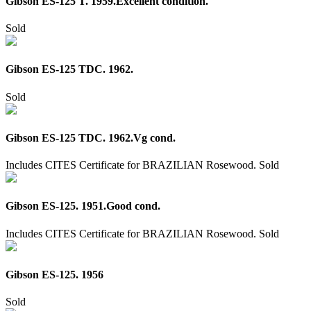
Gibson ES-125 T. 1959.Excellent condition.
Sold
Gibson ES-125 TDC. 1962.
Sold
Gibson ES-125 TDC. 1962.Vg cond.
Includes CITES Certificate for BRAZILIAN Rosewood.
Sold
Gibson ES-125. 1951.Good cond.
Includes CITES Certificate for BRAZILIAN Rosewood.
Sold
Gibson ES-125. 1956
Sold