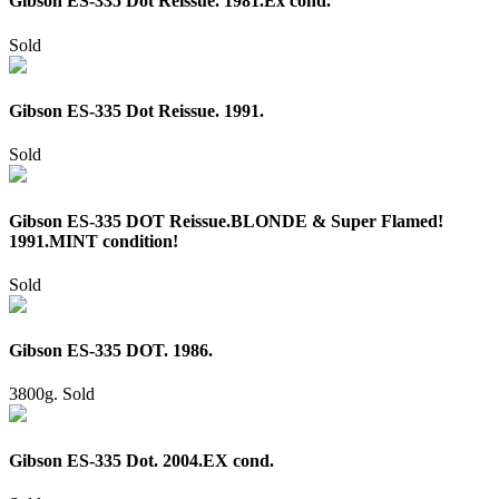
Gibson ES-335 Dot Reissue. 1981.Ex cond.
Sold
Gibson ES-335 Dot Reissue. 1991.
Sold
Gibson ES-335 DOT Reissue.BLONDE & Super Flamed!
1991.MINT condition!
Sold
Gibson ES-335 DOT. 1986.
3800g.
Sold
Gibson ES-335 Dot. 2004.EX cond.