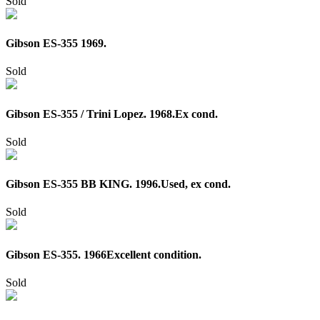
Sold
Gibson ES-355 1969.
Sold
Gibson ES-355 / Trini Lopez. 1968.Ex cond.
Sold
Gibson ES-355 BB KING. 1996.Used, ex cond.
Sold
Gibson ES-355. 1966Excellent condition.
Sold