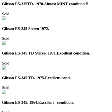
Gibson ES-335TD. 1978.Almost MINT condition !!
Sold
Gibson ES-345 Stereo 1972.
Sold
Gibson ES-345 TD Stereo. 1971.Excellent condition.
Sold
Gibson ES-345 TD. 1975.Excellent cond.
Sold
Gibson ES-345. 1964.Excellent - condition.