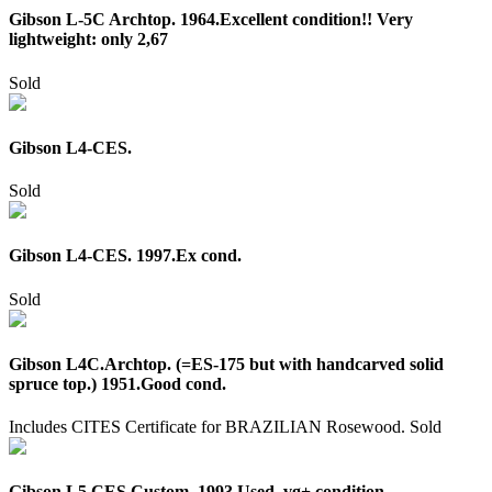
Gibson L-5C Archtop. 1964.Excellent condition!! Very
lightweight: only 2,67
Sold
Gibson L4-CES.
Sold
Gibson L4-CES. 1997.Ex cond.
Sold
Gibson L4C.Archtop. (=ES-175 but with handcarved solid
spruce top.) 1951.Good cond.
Includes CITES Certificate for BRAZILIAN Rosewood.
Sold
Gibson L5 CES Custom. 1993.Used, vg+ condition.