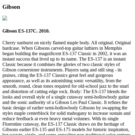
Gibson
Gibson ES-137C. 2010.
Cherry sunburst on nicely flamed maple body. All original. Original
hardcase. When Gibsons carved-top guitar luthiers in Memphis
began building the magnificent ES-137 Classic in 2002, it was an
instant success that lived up to its name. The ES-137 is an instant
Classic because it combines the glories of two classic styles of
Gibson cornerstone instruments. Players sang and still sing - its
praises, citing the ES-137 Classics great feel and gorgeous
appearance, as well as its astonishing sonic versatility, from the
smooth, round, clean tones required for old-school jazz to the snarl
and distortion of cutting edge rock. Body: The ES-137 blends the
looks and overall style of a single cutaway semi-hollowbody guitar
and the sonic authority of a Gibson Les Paul Classic. It refines the
basic design of earlier semi-hollowbody Gibsons by swapping the
styles maple centerblock for solid mahogany to increase sustain and
reduce feedback at even heavy metal volumes. With its single
Florentine cutaway, the ES-137 Classic draws on the heritage of
Gibsons earlier ES-135 and ES-175 models for historic inspiration,
but sustain, sizzle, and some appealing non-traditional color options