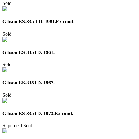
Sold
Gibson ES-335 TD. 1981.Ex cond.
Sold
Gibson ES-335TD. 1961.
Sold
Gibson ES-335TD. 1967.
Sold
Gibson ES-335TD. 1973.Ex cond.
Superdeal
Sold