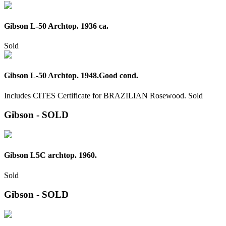
Gibson L-50 Archtop. 1936 ca.
Sold
Gibson L-50 Archtop. 1948.Good cond.
Includes CITES Certificate for BRAZILIAN Rosewood.
Sold
Gibson - SOLD
Gibson L5C archtop. 1960.
Sold
Gibson - SOLD