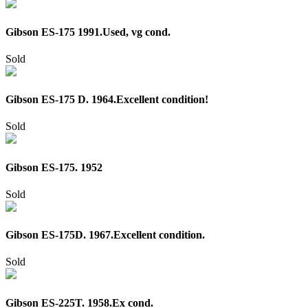
Gibson ES-175 1991.Used, vg cond.
Sold
Gibson ES-175 D. 1964.Excellent condition!
Sold
Gibson ES-175. 1952
Sold
Gibson ES-175D. 1967.Excellent condition.
Sold
Gibson ES-225T. 1958.Ex cond.