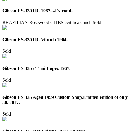
Gibson ES-330TD. 1967....Ex cond.
BRAZILIAN Rosewood CITES certificate incl.
Sold
Gibson ES-330TD. Vibrola 1964.
Sold
Gibson ES-335 / Trini Lopez 1967.
Sold
Gibson ES-335 Aged 1959 Custom Shop.Limited edition of only
50. 2017.
Sold