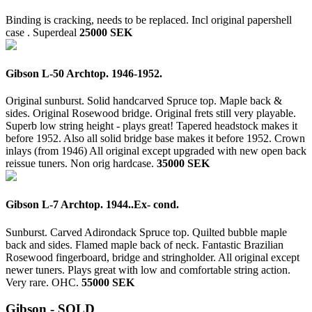
Binding is cracking, needs to be replaced. Incl original papershell
case .
Superdeal
25000 SEK
Gibson L-50 Archtop. 1946-1952.
Original sunburst. Solid handcarved Spruce top. Maple back &
sides. Original Rosewood bridge. Original frets still very playable.
Superb low string height - plays great! Tapered headstock makes it
before 1952. Also all solid bridge base makes it before 1952. Crown
inlays (from 1946) All original except upgraded with new open back
reissue tuners. Non orig hardcase.
35000 SEK
Gibson L-7 Archtop. 1944..Ex- cond.
Sunburst. Carved Adirondack Spruce top. Quilted bubble maple
back and sides. Flamed maple back of neck. Fantastic Brazilian
Rosewood fingerboard, bridge and stringholder. All original except
newer tuners. Plays great with low and comfortable string action.
Very rare. OHC.
55000 SEK
Gibson - SOLD