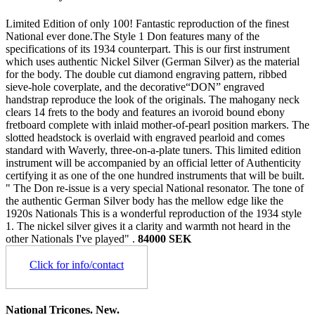
Limited Edition of only 100! Fantastic reproduction of the finest
National ever done.The Style 1 Don features many of the
specifications of its 1934 counterpart. This is our first instrument
which uses authentic Nickel Silver (German Silver) as the material
for the body. The double cut diamond engraving pattern, ribbed
sieve-hole coverplate, and the decorative“DON” engraved
handstrap reproduce the look of the originals. The mahogany neck
clears 14 frets to the body and features an ivoroid bound ebony
fretboard complete with inlaid mother-of-pearl position markers. The
slotted headstock is overlaid with engraved pearloid and comes
standard with Waverly, three-on-a-plate tuners. This limited edition
instrument will be accompanied by an official letter of Authenticity
certifying it as one of the one hundred instruments that will be built.
" The Don re-issue is a very special National resonator. The tone of
the authentic German Silver body has the mellow edge like the
1920s Nationals This is a wonderful reproduction of the 1934 style
1. The nickel silver gives it a clarity and warmth not heard in the
other Nationals I've played" .
84000 SEK
Click for info/contact
National Tricones. New.