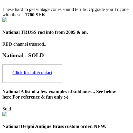
These hard to get vintage cones sound terrific.Upgrade you Tricone
with these..
1700 SEK
National TRUSS rod info from 2005 & on.
RED channel trussrod..
National - SOLD
Click for info/contact
National A list of a few examples of sold ones... See below
here.For reference & fun only ;-)
Sold
National Delphi Antique Brass custom order. NEW.