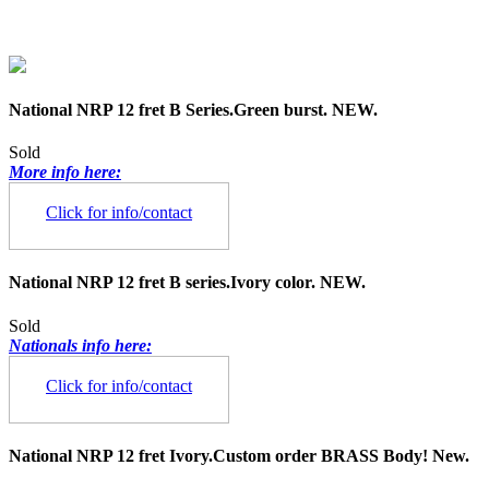
National NRP 12 fret B Series.Green burst. NEW.
Sold
More info here:
Click for info/contact
National NRP 12 fret B series.Ivory color. NEW.
Sold
Nationals info here:
Click for info/contact
National NRP 12 fret Ivory.Custom order BRASS Body! New.