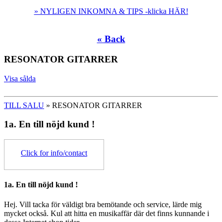
» NYLIGEN INKOMNA & TIPS -klicka HÄR!
« Back
RESONATOR GITARRER
Visa sålda
TILL SALU
» RESONATOR GITARRER
1a. En till nöjd kund !
Click for info/contact
1a. En till nöjd kund !
Hej. Vill tacka för väldigt bra bemötande och service, lärde mig
mycket också. Kul att hitta en musikaffär där det finns kunnande i