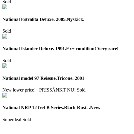
Sold
National Estralita Deluxe. 2005.Nyskick.
Sold
National Islander Deluxe. 1991.Ex+ condition! Very rare!
Sold
National model 97 Reissue.Tricone. 2001
New lower price!_ PRISSÄNKT NU!
Sold
National NRP 12 fret B Series.Black Rust. .New.
Superdeal
Sold