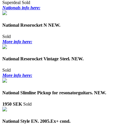
Superdeal
Sold
Nationals info here:
National Resorocket N NEW.
Sold
More info here:
National Resorocket Vintage Steel. NEW.
Sold
More info here:
National Slimline Pickup for resonatorguitars. NEW.
1950 SEK
Sold
National Style EN. 2005.Ex+ cond.