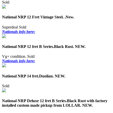
Sold
National NRP 12 Fret Vintage Steel. .New.
Superdeal
Sold
Nationals info here:
National NRP 12 fret B Series.Black Rust. NEW.
Vg+ condition.
Sold
Nationals info here:
National NRP 14 fret.Duolian. NEW.
Sold
National NRP Deluxe 12 fret B Series.Black Rust with factory
installed custom made pickup from LOLLAR. NEW.