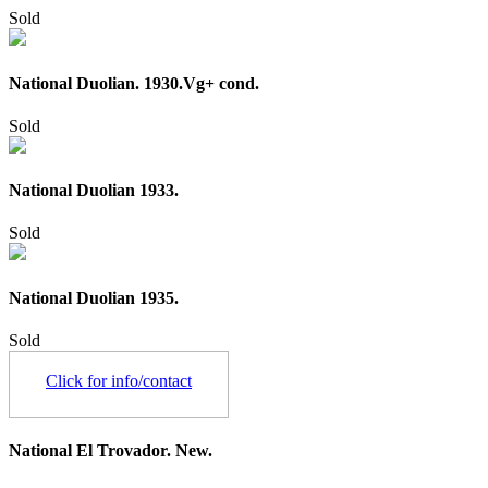
Sold
National Duolian. 1930.Vg+ cond.
Sold
National Duolian 1933.
Sold
National Duolian 1935.
Sold
Click for info/contact
National El Trovador. New.