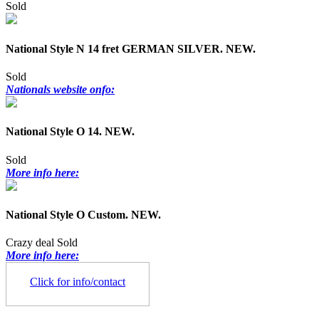
Sold
National Style N 14 fret GERMAN SILVER. NEW.
Sold
Nationals website onfo:
National Style O 14. NEW.
Sold
More info here:
National Style O Custom. NEW.
Crazy deal
Sold
More info here:
Click for info/contact