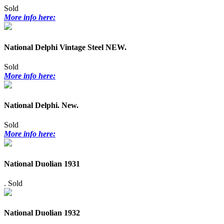
Sold
More info here:
National Delphi Vintage Steel NEW.
Sold
More info here:
National Delphi. New.
Sold
More info here:
National Duolian 1931
.
Sold
National Duolian 1932