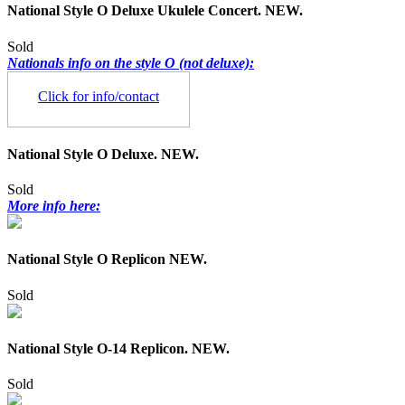
National Style O Deluxe Ukulele Concert. NEW.
Sold
Nationals info on the style O (not deluxe):
Click for info/contact
National Style O Deluxe. NEW.
Sold
More info here:
National Style O Replicon NEW.
Sold
National Style O-14 Replicon. NEW.
Sold