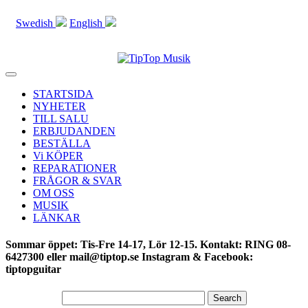
Swedish
English
Toggle
navigation
STARTSIDA
NYHETER
TILL SALU
ERBJUDANDEN
BESTÄLLA
Vi KÖPER
REPARATIONER
FRÅGOR & SVAR
OM OSS
MUSIK
LÄNKAR
Sommar öppet: Tis-Fre 14-17, Lör 12-15. Kontakt: RING 08-
6427300 eller mail@tiptop.se Instagram & Facebook:
tiptopguitar