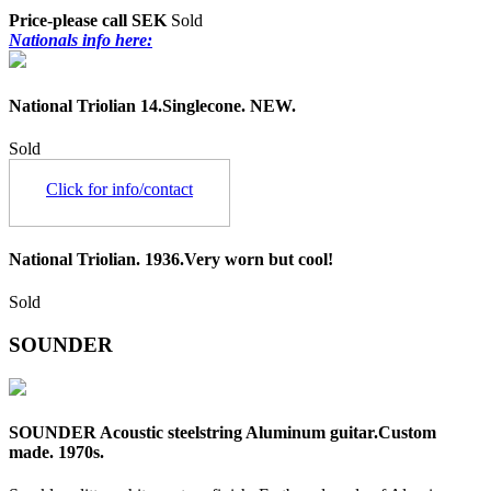
Price-please call SEK
Sold
Nationals info here:
National Triolian 14.Singlecone. NEW.
Sold
Click for info/contact
National Triolian. 1936.Very worn but cool!
Sold
SOUNDER
SOUNDER Acoustic steelstring Aluminum guitar.Custom
made. 1970s.