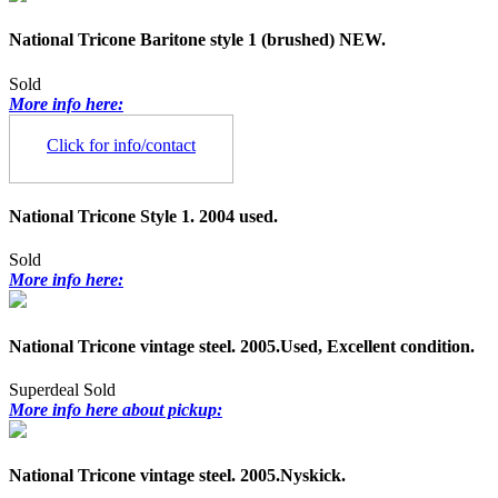
National Tricone Baritone style 1 (brushed) NEW.
Sold
More info here:
Click for info/contact
National Tricone Style 1. 2004 used.
Sold
More info here:
National Tricone vintage steel. 2005.Used, Excellent condition.
Superdeal
Sold
More info here about pickup:
National Tricone vintage steel. 2005.Nyskick.