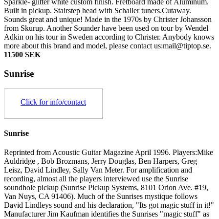
Sparkle- glitter white custom finish. Fretboard made of Aluminum.
Built in pickup. Stairstep head with Schaller tuners.Cutaway.
Sounds great and unique! Made in the 1970s by Christer Johansson
from Skurup. Another Sounder have been used on tour by Wendel
Adkin on his tour in Sweden according to Christer. Anybody knows
more about this brand and model, please contact us:mail@tiptop.se.
11500 SEK
Sunrise
Click for info/contact
Sunrise
Reprinted from Acoustic Guitar Magazine April 1996. Players:Mike
Auldridge , Bob Brozmans, Jerry Douglas, Ben Harpers, Greg
Leisz, David Lindley, Sally Van Meter. For amplification and
recording, almost all the players interviewed use the Sunrise
soundhole pickup (Sunrise Pickup Systems, 8101 Orion Ave. #19,
Van Nuys, CA 91406). Much of the Sunrises mystique follows
David Lindleys sound and his declaration, "Its got magic stuff in it!"
Manufacturer Jim Kaufman identifies the Sunrises "magic stuff" as