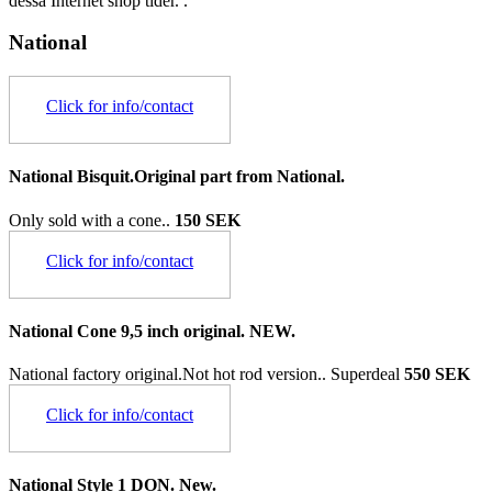
dessa Internet shop tider. .
National
Click for info/contact
National Bisquit.Original part from National.
Only sold with a cone..
150 SEK
Click for info/contact
National Cone 9,5 inch original. NEW.
National factory original.Not hot rod version..
Superdeal
550 SEK
Click for info/contact
National Style 1 DON. New.