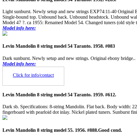
Light sunburst. Newly setup and new strings EXP74:11-40 Original Eb
Single-bound top. Unbound back. Unbound headstock. Unbound walnut f
Model 47 ?. ca 1955: Renamed Model 54. Changed tuners (old style tun
Model info here:
Levin Mandolin 8 string model 54 Taranto. 1958. #083
Dark sunburst. Newly setup and new strings. Original ebony bridge..
Model info here:
Click for info/contact
Levin Mandolin 8 string model 54 Taranto. 1959. #612.
Dark sb. Specifications: 8-string Mandolin. Flat back. Body width
fingerboard with pearloid dot inlay. Nickel plated tuners. Sunburst fi
Levin Mandolin 8 string model 55. 1956. #888.Good cond.