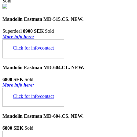
Sold
Mandolin Eastman MD-515.CS. NEW.
Superdeal
8900 SEK
Sold
More info here:
Click for info/contact
Mandolin Eastman MD-604.CL. NEW.
6800 SEK
Sold
More info here:
Click for info/contact
Mandolin Eastman MD-604.CS. NEW.
6800 SEK
Sold