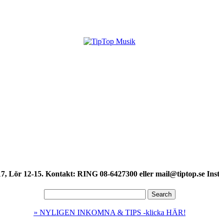
7, Lör 12-15. Kontakt: RING 08-6427300 eller mail@tiptop.se Ins
» NYLIGEN INKOMNA & TIPS -klicka HÄR!