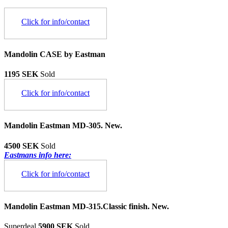
Click for info/contact
Mandolin CASE by Eastman
1195 SEK
Sold
Click for info/contact
Mandolin Eastman MD-305. New.
4500 SEK
Sold
Eastmans info here:
Click for info/contact
Mandolin Eastman MD-315.Classic finish. New.
Superdeal
5900 SEK
Sold