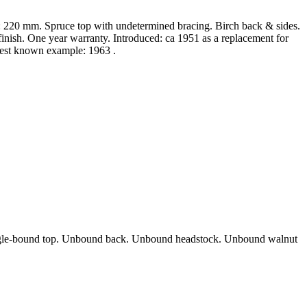
: 220 mm. Spruce top with undetermined bracing. Birch back & sides.
nish. One year warranty. Introduced: ca 1951 as a replacement for
atest known example: 1963 .
 Single-bound top. Unbound back. Unbound headstock. Unbound walnut