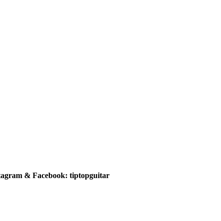
tagram & Facebook: tiptopguitar