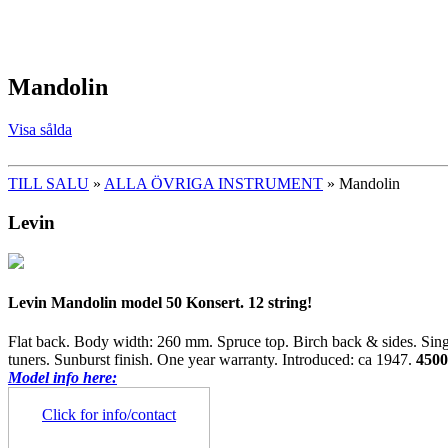
Mandolin
Visa sålda
TILL SALU
»
ALLA ÖVRIGA INSTRUMENT
» Mandolin
Levin
Levin Mandolin model 50 Konsert. 12 string!
Flat back. Body width: 260 mm. Spruce top. Birch back & sides. Si
tuners. Sunburst finish. One year warranty. Introduced: ca 1947.
450
Model info here:
Click for info/contact