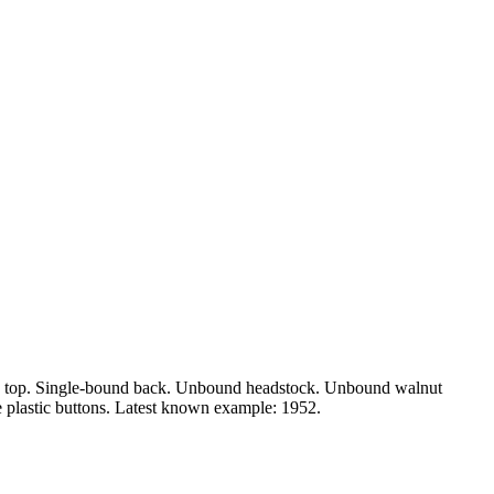
und top. Single-bound back. Unbound headstock. Unbound walnut
e plastic buttons. Latest known example: 1952.