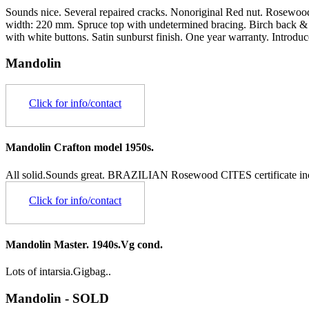
Sounds nice. Several repaired cracks. Nonoriginal Red nut. Rosewood 
width: 220 mm. Spruce top with undetermined bracing. Birch back & 
with white buttons. Satin sunburst finish. One year warranty. Introdu
Mandolin
Click for info/contact
Mandolin Crafton model 1950s.
All solid.Sounds great.
BRAZILIAN Rosewood CITES certificate in
Click for info/contact
Mandolin Master. 1940s.Vg cond.
Lots of intarsia.Gigbag..
Mandolin - SOLD