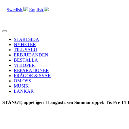
Swedish
English
Toggle
navigation
STARTSIDA
NYHETER
TILL SALU
ERBJUDANDEN
BESTÄLLA
Vi KÖPER
REPARATIONER
FRÅGOR & SVAR
OM OSS
MUSIK
LÄNKAR
STÄNGT, öppet igen 11 augusti. sen Sommar öppet: Tis-Fre 14-1