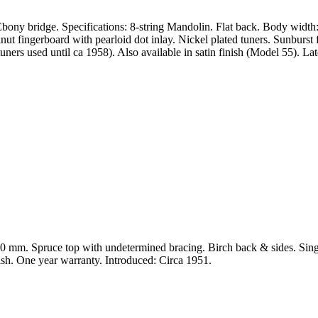
ony bridge. Specifications: 8-string Mandolin. Flat back. Body width
ingerboard with pearloid dot inlay. Nickel plated tuners. Sunburst fi
ers used until ca 1958). Also available in satin finish (Model 55). L
: 220 mm. Spruce top with undetermined bracing. Birch back & sides.
nish. One year warranty. Introduced: Circa 1951.