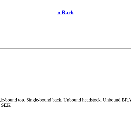
« Back
ngle-bound top. Single-bound back. Unbound headstock. Unbound BRAZ
0 SEK