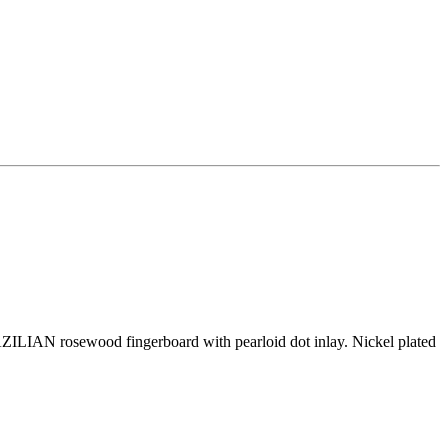
ILIAN rosewood fingerboard with pearloid dot inlay. Nickel plated