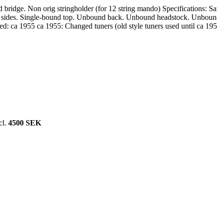
bridge. Non orig stringholder (for 12 string mando) Specifications: Sa
sides. Single-bound top. Unbound back. Unbound headstock. Unbound wa
ced: ca 1955 ca 1955: Changed tuners (old style tuners used until ca 1
cl.
4500 SEK