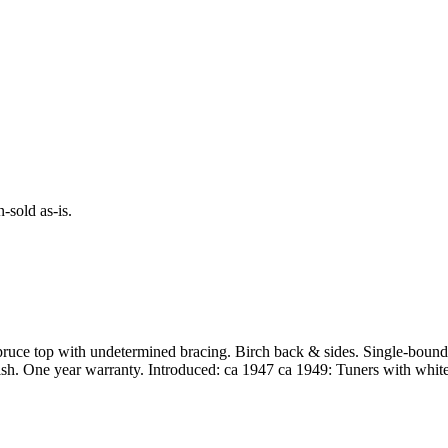
-sold as-is.
Spruce top with undetermined bracing. Birch back & sides. Single-bo
inish. One year warranty. Introduced: ca 1947 ca 1949: Tuners with whit