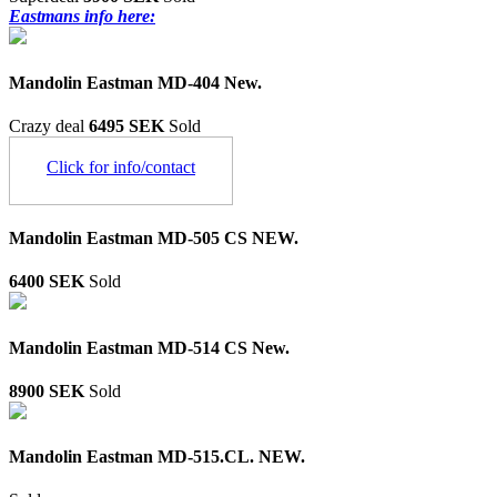
Eastmans info here:
Mandolin Eastman MD-404 New.
Crazy deal
6495 SEK
Sold
Click for info/contact
Mandolin Eastman MD-505 CS NEW.
6400 SEK
Sold
Mandolin Eastman MD-514 CS New.
8900 SEK
Sold
Mandolin Eastman MD-515.CL. NEW.