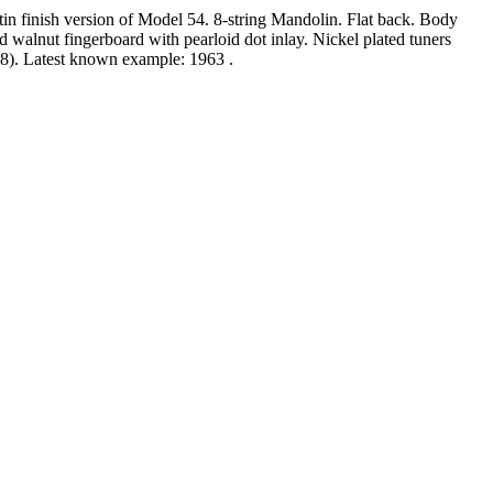
tin finish version of Model 54. 8-string Mandolin. Flat back. Body
lnut fingerboard with pearloid dot inlay. Nickel plated tuners
958). Latest known example: 1963 .