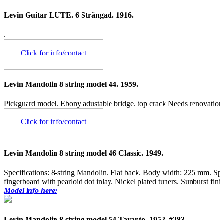
Levin Guitar LUTE. 6 Strängad. 1916.
.
Click for info/contact
Levin Mandolin 8 string model 44. 1959.
Pickguard model. Ebony adustable bridge. top crack Needs renovation
Click for info/contact
Levin Mandolin 8 string model 46 Classic. 1949.
Specifications: 8-string Mandolin. Flat back. Body width: 225 mm. 
fingerboard with pearloid dot inlay. Nickel plated tuners. Sunburst f
Model info here:
Levin Mandolin 8 string model 54 Taranto. 1952. #283.