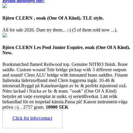
Beställ tidningen här:
Björn CLERN , ooak (One Of A Kind). TLE style.
All for sale 2026. Dare try them... ;-) (5 of them sold now ...).
Björn CLERN Les Pool Junior Esquire, ooak (One Of A Kind).
New.
Bookmatched flamed Redwood top. Genuine NITRO finish. Bone
saddle. Custom wound Tele bridge pickup with 3 different outputs
and sound! Clern ALU bridge with intonated brass saddles. Finaste
Italienska läderaxelband med Clern loggorna ingår. 10-46 &
intonerad.Byggd på Katarinavägen av bc & perfekt injusterad oxå.
Nitro lackad i Nacka av bc & team. "ooak" (One Of A Kind)
betyder att varje exemplar är unikt, ej serietillverkat. Lätt relik
behandlad för en inspelad känsla.Passa på! Kanon instrument-våga
pröva ;-). .
2757 gram.
10900 SEK
Click for info/contact