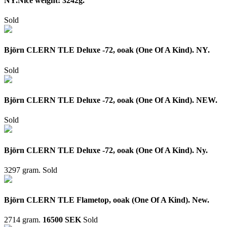
NY.Nice weight: 3242g.
Sold
Björn CLERN TLE Deluxe -72, ooak (One Of A Kind). NY.
Sold
Björn CLERN TLE Deluxe -72, ooak (One Of A Kind). NEW.
Sold
Björn CLERN TLE Deluxe -72, ooak (One Of A Kind). Ny.
3297 gram.
Sold
Björn CLERN TLE Flametop, ooak (One Of A Kind). New.
2714 gram.
16500 SEK
Sold