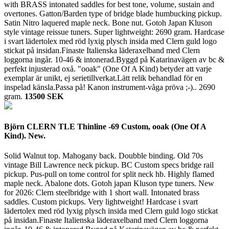
with BRASS intonated saddles for best tone, volume, sustain and
overtones. Gatton/Barden type of bridge blade humbucking pickup.
Satin Nitro laquered maple neck. Bone nut. Gotoh Japan Kluson
style vintage reissue tuners. Super lightweight: 2690 gram. Hardcase
i svart lädertolex med röd lyxig plysch insida med Clern guld logo
stickat på insidan.Finaste Italienska läderaxelband med Clern
loggorna ingår. 10-46 & intonerad.Byggd på Katarinavägen av bc &
perfekt injusterad oxå. "ooak" (One Of A Kind) betyder att varje
exemplar är unikt, ej serietillverkat.Lätt relik behandlad för en
inspelad känsla.Passa på! Kanon instrument-våga pröva ;-)..
2690
gram.
13500 SEK
Björn CLERN TLE Thinline -69 Custom, ooak (One Of A
Kind). New.
Solid Walnut top. Mahogany back. Doubble binding. Old 70s
vintage Bill Lawrence neck pickup. BC Custom specs bridge rail
pickup. Pus-pull on tome control for split neck hb. Highly flamed
maple neck. Abalone dots. Gotoh japan Kluson type tuners. New
for 2026: Clern steelbridge with 1 short wall. Intonated brass
saddles. Custom pickups. Very lightweight! Hardcase i svart
lädertolex med röd lyxig plysch insida med Clern guld logo stickat
på insidan.Finaste Italienska läderaxelband med Clern loggorna