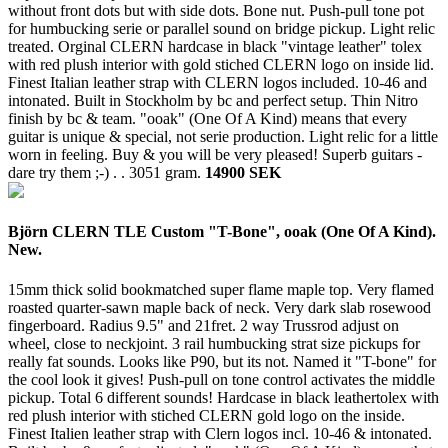
without front dots but with side dots. Bone nut. Push-pull tone pot
for humbucking serie or parallel sound on bridge pickup. Light relic
treated. Orginal CLERN hardcase in black "vintage leather" tolex
with red plush interior with gold stiched CLERN logo on inside lid.
Finest Italian leather strap with CLERN logos included. 10-46 and
intonated. Built in Stockholm by bc and perfect setup. Thin Nitro
finish by bc & team. "ooak" (One Of A Kind) means that every
guitar is unique & special, not serie production. Light relic for a little
worn in feeling. Buy & you will be very pleased! Superb guitars -
dare try them ;-) . .
3051 gram.
14900 SEK
Björn CLERN TLE Custom "T-Bone", ooak (One Of A Kind).
New.
15mm thick solid bookmatched super flame maple top. Very flamed
roasted quarter-sawn maple back of neck. Very dark slab rosewood
fingerboard. Radius 9.5" and 21fret. 2 way Trussrod adjust on
wheel, close to neckjoint. 3 rail humbucking strat size pickups for
really fat sounds. Looks like P90, but its not. Named it "T-bone" for
the cool look it gives! Push-pull on tone control activates the middle
pickup. Total 6 different sounds! Hardcase in black leathertolex with
red plush interior with stiched CLERN gold logo on the inside.
Finest Italien leather strap with Clern logos incl. 10-46 & intonated.