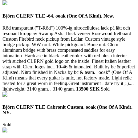
Björn CLERN TLE -64. ooak (One Of A Kind). New.
Röd transparant ("T-Röd") 100%-ig nitrocellulosa lack på lätt och
resonant kropp av Swamp Ash. Thick veneer Rosewood fretboard
Custom Firebird neck pickup from Lollar. Custom vintage style
bridge pickup. WW rout. White pickguard. Bone nut. Clern
aluminum bridge with brass compensated saddles for easy
intonation. Hardcase in black leathertolex with red plush interior
with stiched CLERN gold logo on the inside. Finest Italien leather
strap with Clern logos incl. 10-46 & intonated. Built by bc & perfect
adjusted. Nitro finished in Nacka by bc & team. "ooak" (One Of A
Kind) means that every guitar is unic, not factory made. Light relic
treated för a great worn in feeling.Great instrument - dare try it ;-)....
lightweight: 3140 gram. .
3140 gram.
13500 SEK
Sold
Björn CLERN TLE Cabronit Custom, ooak (One Of A Kind).
NY.
Sold