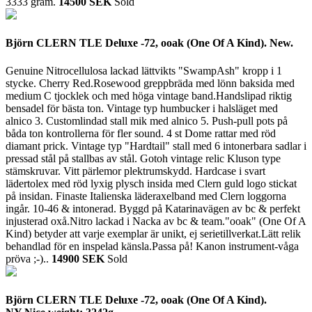
3333 gram.
14500 SEK
Sold
Björn CLERN TLE Deluxe -72, ooak (One Of A Kind). New.
Genuine Nitrocellulosa lackad lättvikts "SwampAsh" kropp i 1
stycke. Cherry Red.Rosewood greppbräda med lönn baksida med
medium C tjocklek och med höga vintage band.Handslipad riktig
bensadel för bästa ton. Vintage typ humbucker i halsläget med
alnico 3. Customlindad stall mik med alnico 5. Push-pull pots på
båda ton kontrollerna för fler sound. 4 st Dome rattar med röd
diamant prick. Vintage typ "Hardtail" stall med 6 intonerbara sadlar i
pressad stål på stallbas av stål. Gotoh vintage relic Kluson type
stämskruvar. Vitt pärlemor plektrumskydd. Hardcase i svart
lädertolex med röd lyxig plysch insida med Clern guld logo stickat
på insidan. Finaste Italienska läderaxelband med Clern loggorna
ingår. 10-46 & intonerad. Byggd på Katarinavägen av bc & perfekt
injusterad oxå.Nitro lackad i Nacka av bc & team."ooak" (One Of A
Kind) betyder att varje exemplar är unikt, ej serietillverkat.Lätt relik
behandlad för en inspelad känsla.Passa på! Kanon instrument-våga
pröva ;-)..
14900 SEK
Sold
Björn CLERN TLE Deluxe -72, ooak (One Of A Kind).