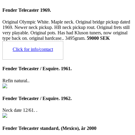
Fender Telecaster 1969.
Original Olympic White. Maple neck. Original bridge pickup dated
1969. Newer neck pickup. HB neck pickup rout. Original frets still
very playable. Original pots. Has had Kluson tuners, now original
type back on. original hardcase..
3495gram.
59000 SEK
Click for info/contact
Fender Telecaster / Esquire. 1961.
Refin natural..
Fender Telecaster / Esquire. 1962.
Neck date 12/61. .
Fender Telecaster standard, (Mexico), år 2000