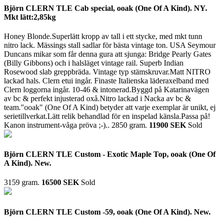
Björn CLERN TLE Cab special, ooak (One Of A Kind). NY.
Mkt lätt:2,85kg
Honey Blonde.Superlätt kropp av tall i ett stycke, med mkt tunn
nitro lack. Mässings stall sadlar för bästa vintage ton. USA Seymour
Duncans mikar som får denna gura att sjunga: Bridge Pearly Gates
(Billy Gibbons) och i halsläget vintage rail. Superb Indian
Rosewood slab greppbräda. Vintage typ stämskruvar.Matt NITRO
lackad hals. Clern etui ingår. Finaste Italienska läderaxelband med
Clern loggorna ingår. 10-46 & intonerad.Byggd på Katarinavägen
av bc & perfekt injusterad oxå.Nitro lackad i Nacka av bc &
team."ooak" (One Of A Kind) betyder att varje exemplar är unikt, ej
serietillverkat.Lätt relik behandlad för en inspelad känsla.Passa på!
Kanon instrument-våga pröva ;-)..
2850 gram.
11900 SEK
Sold
Björn CLERN TLE Custom - Exotic Maple Top, ooak (One Of
A Kind). New.
3159 gram.
16500 SEK
Sold
Björn CLERN TLE Custom -59, ooak (One Of A Kind). New.