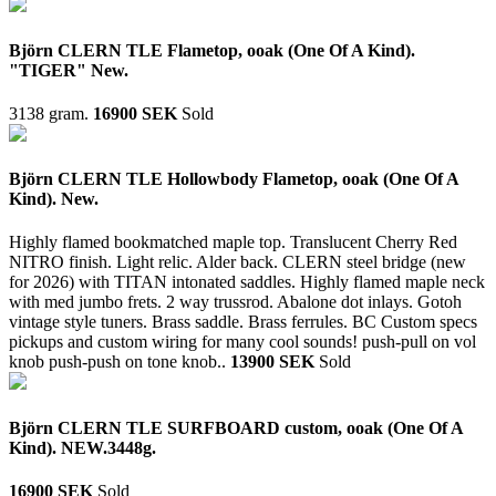
Björn CLERN TLE Flametop, ooak (One Of A Kind).
"TIGER" New.
3138 gram.
16900 SEK
Sold
Björn CLERN TLE Hollowbody Flametop, ooak (One Of A
Kind). New.
Highly flamed bookmatched maple top. Translucent Cherry Red
NITRO finish. Light relic. Alder back. CLERN steel bridge (new
for 2026) with TITAN intonated saddles. Highly flamed maple neck
with med jumbo frets. 2 way trussrod. Abalone dot inlays. Gotoh
vintage style tuners. Brass saddle. Brass ferrules. BC Custom specs
pickups and custom wiring for many cool sounds! push-pull on vol
knob push-push on tone knob..
13900 SEK
Sold
Björn CLERN TLE SURFBOARD custom, ooak (One Of A
Kind). NEW.3448g.
16900 SEK
Sold