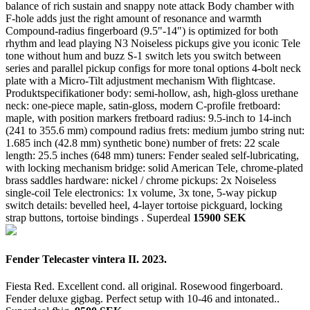
balance of rich sustain and snappy note attack Body chamber with
F-hole adds just the right amount of resonance and warmth
Compound-radius fingerboard (9.5"-14") is optimized for both
rhythm and lead playing N3 Noiseless pickups give you iconic Tele
tone without hum and buzz S-1 switch lets you switch between
series and parallel pickup configs for more tonal options 4-bolt neck
plate with a Micro-Tilt adjustment mechanism With flightcase.
Produktspecifikationer body: semi-hollow, ash, high-gloss urethane
neck: one-piece maple, satin-gloss, modern C-profile fretboard:
maple, with position markers fretboard radius: 9.5-inch to 14-inch
(241 to 355.6 mm) compound radius frets: medium jumbo string nut:
1.685 inch (42.8 mm) synthetic bone) number of frets: 22 scale
length: 25.5 inches (648 mm) tuners: Fender sealed self-lubricating,
with locking mechanism bridge: solid American Tele, chrome-plated
brass saddles hardware: nickel / chrome pickups: 2x Noiseless
single-coil Tele electronics: 1x volume, 3x tone, 5-way pickup
switch details: bevelled heel, 4-layer tortoise pickguard, locking
strap buttons, tortoise bindings .
Superdeal
15900 SEK
Fender Telecaster vintera II. 2023.
Fiesta Red. Excellent cond. all original. Rosewood fingerboard.
Fender deluxe gigbag. Perfect setup with 10-46 and intonated..