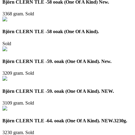
Björn CLERN TLE -58 ooak (One Of A Kind) New.
3368 gram.
Sold
Björn CLERN TLE -58 ooak (One Of A Kind).
Sold
Björn CLERN TLE -59. ooak (One Of A Kind). New.
3209 gram.
Sold
Björn CLERN TLE -59. ooak (One Of A Kind). NEW.
3109 gram.
Sold
Björn CLERN TLE -64. ooak (One Of A Kind). NEW.3230g.
3230 gram.
Sold