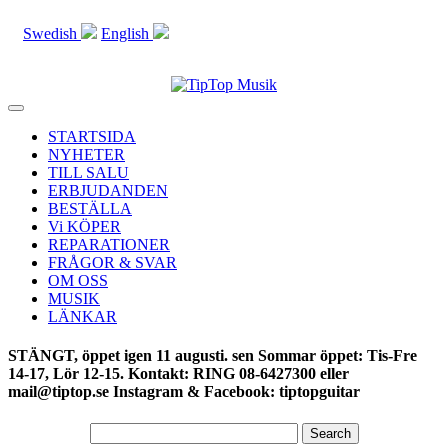
Swedish
English
Toggle
navigation
STARTSIDA
NYHETER
TILL SALU
ERBJUDANDEN
BESTÄLLA
Vi KÖPER
REPARATIONER
FRÅGOR & SVAR
OM OSS
MUSIK
LÄNKAR
STÄNGT, öppet igen 11 augusti. sen Sommar öppet: Tis-Fre
14-17, Lör 12-15. Kontakt: RING 08-6427300 eller
mail@tiptop.se Instagram & Facebook: tiptopguitar