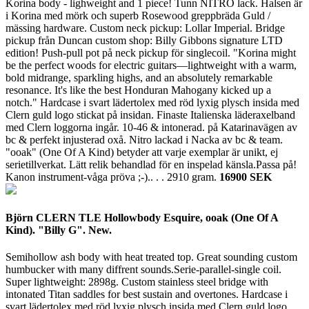
Korina body - lighweight and 1 piece! Tunn NITRO lack. Halsen är
i Korina med mörk och superb Rosewood greppbräda Guld /
mässing hardware. Custom neck pickup: Lollar Imperial. Bridge
pickup från Duncan custom shop: Billy Gibbons signature LTD
edition! Push-pull pot på neck pickup för singlecoil. "Korina might
be the perfect woods for electric guitars—lightweight with a warm,
bold midrange, sparkling highs, and an absolutely remarkable
resonance. It's like the best Honduran Mahogany kicked up a
notch." Hardcase i svart lädertolex med röd lyxig plysch insida med
Clern guld logo stickat på insidan. Finaste Italienska läderaxelband
med Clern loggorna ingår. 10-46 & intonerad. på Katarinavägen av
bc & perfekt injusterad oxå. Nitro lackad i Nacka av bc & team.
"ooak" (One Of A Kind) betyder att varje exemplar är unikt, ej
serietillverkat. Lätt relik behandlad för en inspelad känsla.Passa på!
Kanon instrument-våga pröva ;-).. . .
2910 gram.
16900 SEK
Björn CLERN TLE Hollowbody Esquire, ooak (One Of A
Kind). "Billy G". New.
Semihollow ash body with heat treated top. Great sounding custom
humbucker with many diffrent sounds.Serie-parallel-single coil.
Super lightweight: 2898g. Custom stainless steel bridge with
intonated Titan saddles for best sustain and overtones. Hardcase i
svart lädertolex med röd lyxig plysch insida med Clern guld logo