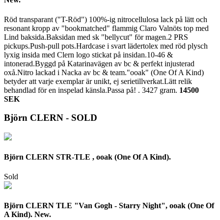
Röd transparant ("T-Röd") 100%-ig nitrocellulosa lack på lätt och
resonant kropp av "bookmatched" flammig Claro Valnöts top med
Lind baksida.Baksidan med sk "bellycut" för magen.2 PRS
pickups.Push-pull pots.Hardcase i svart lädertolex med röd plysch
lyxig insida med Clern logo stickat på insidan.10-46 &
intonerad.Byggd på Katarinavägen av bc & perfekt injusterad
oxå.Nitro lackad i Nacka av bc & team."ooak" (One Of A Kind)
betyder att varje exemplar är unikt, ej serietillverkat.Lätt relik
behandlad för en inspelad känsla.Passa på! .
3427 gram.
14500
SEK
Björn CLERN - SOLD
Björn CLERN STR-TLE , ooak (One Of A Kind).
Sold
Björn CLERN TLE "Van Gogh - Starry Night", ooak (One Of
A Kind). New.