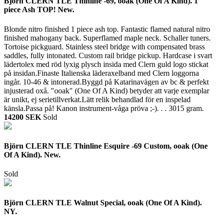
Björn CLERN TLE Thinline -69, ooak (One Of A Kind). 1
piece Ash TOP! New.
Blonde nitro finished 1 piece ash top. Fantastic flamed natural nitro
finished mahogany back. Superflamed maple neck. Schaller tuners.
Tortoise pickguard. Stainless steel bridge with compensated brass
saddles, fully intonated. Custom rail bridge pickup. Hardcase i svart
lädertolex med röd lyxig plysch insida med Clern guld logo stickat
på insidan.Finaste Italienska läderaxelband med Clern loggorna
ingår. 10-46 & intonerad.Byggd på Katarinavägen av bc & perfekt
injusterad oxå. "ooak" (One Of A Kind) betyder att varje exemplar
är unikt, ej serietillverkat.Lätt relik behandlad för en inspelad
känsla.Passa på! Kanon instrument-våga pröva ;-). . .
3015 gram.
14200 SEK
Sold
Björn CLERN TLE Thinline Esquire -69 Custom, ooak (One
Of A Kind). New.
Sold
Björn CLERN TLE Walnut Special, ooak (One Of A Kind).
NY.