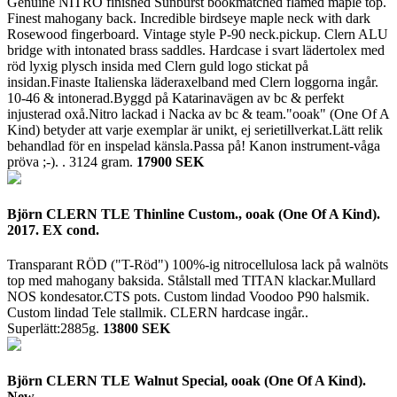
Genuine NITRO finished Sunburst bookmatched flamed maple top.
Finest mahogany back. Incredible birdseye maple neck with dark
Rosewood fingerboard. Vintage style P-90 neck.pickup. Clern ALU
bridge with intonated brass saddles. Hardcase i svart lädertolex med
röd lyxig plysch insida med Clern guld logo stickat på
insidan.Finaste Italienska läderaxelband med Clern loggorna ingår.
10-46 & intonerad.Byggd på Katarinavägen av bc & perfekt
injusterad oxå.Nitro lackad i Nacka av bc & team."ooak" (One Of A
Kind) betyder att varje exemplar är unikt, ej serietillverkat.Lätt relik
behandlad för en inspelad känsla.Passa på! Kanon instrument-våga
pröva ;-). .
3124 gram.
17900 SEK
Björn CLERN TLE Thinline Custom., ooak (One Of A Kind).
2017. EX cond.
Transparant RÖD ("T-Röd") 100%-ig nitrocellulosa lack på walnöts
top med mahogany baksida. Stålstall med TITAN klackar.Mullard
NOS kondesator.CTS pots. Custom lindad Voodoo P90 halsmik.
Custom lindad Tele stallmik. CLERN hardcase ingår..
Superlätt:2885g.
13800 SEK
Björn CLERN TLE Walnut Special, ooak (One Of A Kind).
New.