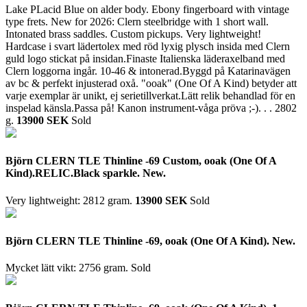
Lake PLacid Blue on alder body. Ebony fingerboard with vintage
type frets. New for 2026: Clern steelbridge with 1 short wall.
Intonated brass saddles. Custom pickups. Very lightweight!
Hardcase i svart lädertolex med röd lyxig plysch insida med Clern
guld logo stickat på insidan.Finaste Italienska läderaxelband med
Clern loggorna ingår. 10-46 & intonerad.Byggd på Katarinavägen
av bc & perfekt injusterad oxå. "ooak" (One Of A Kind) betyder att
varje exemplar är unikt, ej serietillverkat.Lätt relik behandlad för en
inspelad känsla.Passa på! Kanon instrument-våga pröva ;-). . .
2802
g.
13900 SEK
Sold
Björn CLERN TLE Thinline -69 Custom, ooak (One Of A
Kind).RELIC.Black sparkle. New.
Very lightweight: 2812 gram.
13900 SEK
Sold
Björn CLERN TLE Thinline -69, ooak (One Of A Kind). New.
Mycket lätt vikt: 2756 gram.
Sold