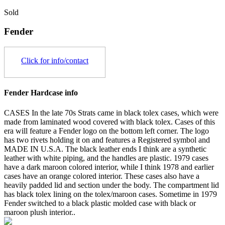
Sold
Fender
Click for info/contact
Fender Hardcase info
CASES In the late 70s Strats came in black tolex cases, which were
made from laminated wood covered with black tolex. Cases of this
era will feature a Fender logo on the bottom left corner. The logo
has two rivets holding it on and features a Registered symbol and
MADE IN U.S.A. The black leather ends I think are a synthetic
leather with white piping, and the handles are plastic. 1979 cases
have a dark maroon colored interior, while I think 1978 and earlier
cases have an orange colored interior. These cases also have a
heavily padded lid and section under the body. The compartment lid
has black tolex lining on the tolex/maroon cases. Sometime in 1979
Fender switched to a black plastic molded case with black or
maroon plush interior..