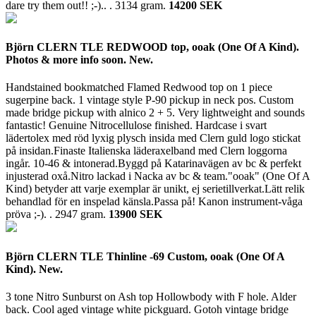
dare try them out!! ;-).. .
3134 gram.
14200 SEK
Björn CLERN TLE REDWOOD top, ooak (One Of A Kind).
Photos & more info soon. New.
Handstained bookmatched Flamed Redwood top on 1 piece
sugerpine back. 1 vintage style P-90 pickup in neck pos. Custom
made bridge pickup with alnico 2 + 5. Very lightweight and sounds
fantastic! Genuine Nitrocellulose finished. Hardcase i svart
lädertolex med röd lyxig plysch insida med Clern guld logo stickat
på insidan.Finaste Italienska läderaxelband med Clern loggorna
ingår. 10-46 & intonerad.Byggd på Katarinavägen av bc & perfekt
injusterad oxå.Nitro lackad i Nacka av bc & team."ooak" (One Of A
Kind) betyder att varje exemplar är unikt, ej serietillverkat.Lätt relik
behandlad för en inspelad känsla.Passa på! Kanon instrument-våga
pröva ;-). .
2947 gram.
13900 SEK
Björn CLERN TLE Thinline -69 Custom, ooak (One Of A
Kind). New.
3 tone Nitro Sunburst on Ash top Hollowbody with F hole. Alder
back. Cool aged vintage white pickguard. Gotoh vintage bridge