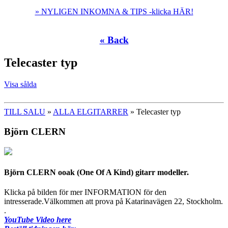
» NYLIGEN INKOMNA & TIPS -klicka HÄR!
« Back
Telecaster typ
Visa sålda
TILL SALU
»
ALLA ELGITARRER
» Telecaster typ
Björn CLERN
Björn CLERN ooak (One Of A Kind) gitarr modeller.
Klicka på bilden för mer INFORMATION för den
intresserade.Välkommen att prova på Katarinavägen 22, Stockholm.
.
YouTube Video here