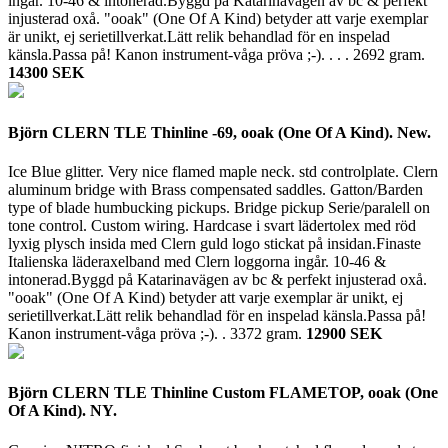
ingår. 10-46 & intonerad.Byggd på Katarinavägen av bc & perfekt
injusterad oxå. "ooak" (One Of A Kind) betyder att varje exemplar
är unikt, ej serietillverkat.Lätt relik behandlad för en inspelad
känsla.Passa på! Kanon instrument-våga pröva ;-). . . .
2692 gram.
14300 SEK
Björn CLERN TLE Thinline -69, ooak (One Of A Kind). New.
Ice Blue glitter. Very nice flamed maple neck. std controlplate. Clern
aluminum bridge with Brass compensated saddles. Gatton/Barden
type of blade humbucking pickups. Bridge pickup Serie/paralell on
tone control. Custom wiring. Hardcase i svart lädertolex med röd
lyxig plysch insida med Clern guld logo stickat på insidan.Finaste
Italienska läderaxelband med Clern loggorna ingår. 10-46 &
intonerad.Byggd på Katarinavägen av bc & perfekt injusterad oxå.
"ooak" (One Of A Kind) betyder att varje exemplar är unikt, ej
serietillverkat.Lätt relik behandlad för en inspelad känsla.Passa på!
Kanon instrument-våga pröva ;-). .
3372 gram.
12900 SEK
Björn CLERN TLE Thinline Custom FLAMETOP, ooak (One
Of A Kind). NY.