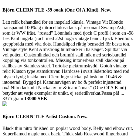
Björn CLERN TLE -59 ooak (One Of A Kind). New.
Lätt relik behandlad för en inspelad känsla. Vintage Vit Blonde
transparant 100%-ig nitrocellulosa lack på resonant Swamp Ash,
som är WW fräst. "rostad" Lönnhals med tjock C profil ( som en -58
Les Paul ungefär) och med 22st höga vintage band. Tjock Ebenholz
greppbräda med vita dots. Handslipad riktig bensadel för bästa ton.
Vintage style Kent Armstrong humbucker i halsläget. Splitbar via
vol potten. Customlindad och brumfri stall mik med serie/parallel
koppling via tonkontrollen. Mässing intonerbara stall klackar på
stallbas av Stainless steel. Tortoise plektrumskydd. Gotoh vintage
relic Kluson type stämskruvar. Hardcase i svart lädertolex med röd
plysch lyxig insida med Clern logo stickat på insidan. 10-46 &
intonerad. Byggd på Katarinavägen av bc & perfekt injusterad
oxå.Nitro lackad i Nacka av bc & team."ooak" (One Of A Kind)
betyder att varje exemplar är unikt, ej serietillverkat.Passa på! ...
3375 gram
13900 SEK
Björn CLERN TLE Artist Custom. New.
Black thin nitro finished on poplar wood body. Belly and elbow cut.
Superflamed maple neck back. Thick slab Rosewood fingerboard