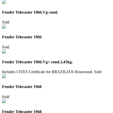
Fender Telecaster 1966.Vg cond.
Sold
Fender Telecaster 1966
Sold
Fender Telecaster 1966.Vg+ cond.3,45kg.
Includes CITES Certificate for BRAZILIAN Rosewood.
Sold
Fender Telecaster 1968
Sold
Fender Telecaster 1968