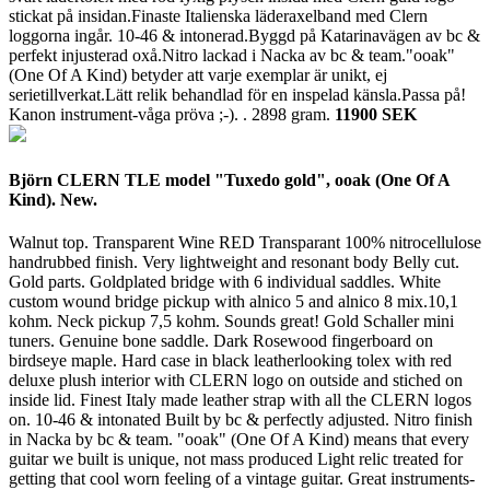
stickat på insidan.Finaste Italienska läderaxelband med Clern
loggorna ingår. 10-46 & intonerad.Byggd på Katarinavägen av bc &
perfekt injusterad oxå.Nitro lackad i Nacka av bc & team."ooak"
(One Of A Kind) betyder att varje exemplar är unikt, ej
serietillverkat.Lätt relik behandlad för en inspelad känsla.Passa på!
Kanon instrument-våga pröva ;-). .
2898 gram.
11900 SEK
Björn CLERN TLE model "Tuxedo gold", ooak (One Of A
Kind). New.
Walnut top. Transparent Wine RED Transparant 100% nitrocellulose
handrubbed finish. Very lightweight and resonant body Belly cut.
Gold parts. Goldplated bridge with 6 individual saddles. White
custom wound bridge pickup with alnico 5 and alnico 8 mix.10,1
kohm. Neck pickup 7,5 kohm. Sounds great! Gold Schaller mini
tuners. Genuine bone saddle. Dark Rosewood fingerboard on
birdseye maple. Hard case in black leatherlooking tolex with red
deluxe plush interior with CLERN logo on outside and stiched on
inside lid. Finest Italy made leather strap with all the CLERN logos
on. 10-46 & intonated Built by bc & perfectly adjusted. Nitro finish
in Nacka by bc & team. "ooak" (One Of A Kind) means that every
guitar we built is unique, not mass produced Light relic treated for
getting that cool worn feeling of a vintage guitar. Great instruments-