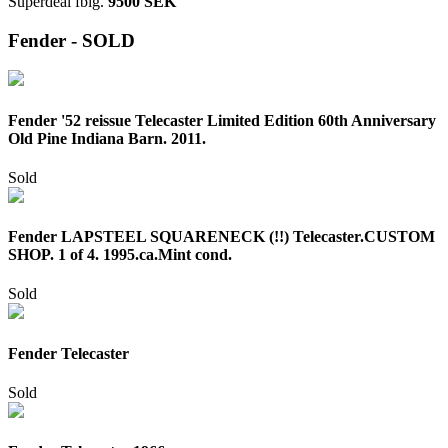
Superdeal
fbig.
9500 SEK
Fender - SOLD
Fender '52 reissue Telecaster Limited Edition 60th Anniversary
Old Pine Indiana Barn. 2011.
Sold
Fender LAPSTEEL SQUARENECK (!!) Telecaster.CUSTOM
SHOP. 1 of 4. 1995.ca.Mint cond.
Sold
Fender Telecaster
Sold