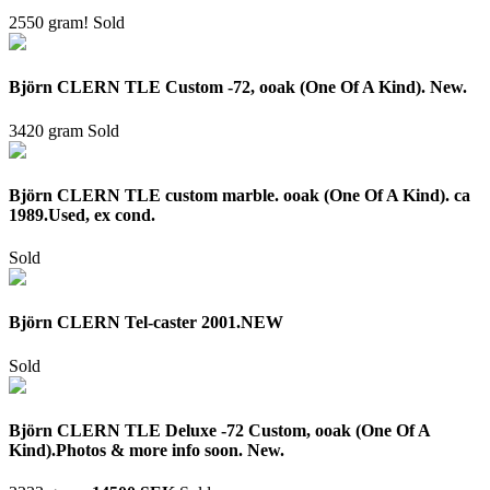
2550 gram!
Sold
Björn CLERN TLE Custom -72, ooak (One Of A Kind). New.
3420 gram
Sold
Björn CLERN TLE custom marble. ooak (One Of A Kind). ca
1989.Used, ex cond.
Sold
Björn CLERN Tel-caster 2001.NEW
Sold
Björn CLERN TLE Deluxe -72 Custom, ooak (One Of A
Kind).Photos & more info soon. New.