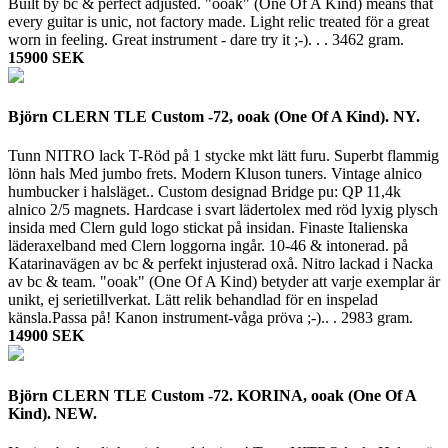
Built by bc & perfect adjusted. "ooak" (One Of A Kind) means that
every guitar is unic, not factory made. Light relic treated för a great
worn in feeling. Great instrument - dare try it ;-). . .
3462 gram.
15900 SEK
Björn CLERN TLE Custom -72, ooak (One Of A Kind). NY.
Tunn NITRO lack T-Röd på 1 stycke mkt lätt furu. Superbt flammig
lönn hals Med jumbo frets. Modern Kluson tuners. Vintage alnico
humbucker i halsläget.. Custom designad Bridge pu: QP 11,4k
alnico 2/5 magnets. Hardcase i svart lädertolex med röd lyxig plysch
insida med Clern guld logo stickat på insidan. Finaste Italienska
läderaxelband med Clern loggorna ingår. 10-46 & intonerad. på
Katarinavägen av bc & perfekt injusterad oxå. Nitro lackad i Nacka
av bc & team. "ooak" (One Of A Kind) betyder att varje exemplar är
unikt, ej serietillverkat. Lätt relik behandlad för en inspelad
känsla.Passa på! Kanon instrument-våga pröva ;-).. .
2983 gram.
14900 SEK
Björn CLERN TLE Custom -72. KORINA, ooak (One Of A
Kind). NEW.