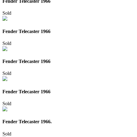
Fender Telecaster 1966
Sold
Fender Telecaster 1966
Sold
Fender Telecaster 1966
Sold
Fender Telecaster 1966
Sold
Fender Telecaster 1966.
Sold