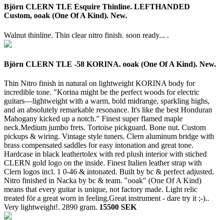
Björn CLERN TLE Esquire Thinline. LEFTHANDED
Custom, ooak (One Of A Kind). New.
Walnut thinline. Thin clear nitro finish. soon ready... .
Björn CLERN TLE -58 KORINA. ooak (One Of A Kind). New.
Thin Nitro finish in natural on lightweight KORINA body for
incredible tone. "Korina might be the perfect woods for electric
guitars—lightweight with a warm, bold midrange, sparkling highs,
and an absolutely remarkable resonance. It's like the best Honduran
Mahogany kicked up a notch." Finest super flamed maple
neck.Medium jumbo frets. Tortoise pickguard. Bone nut. Custom
pickups & wiring. Vintage style tuners. Clern aluminum bridge with
brass compensated saddles for easy intonation and great tone.
Hardcase in black leathertolex with red plush interior with stiched
CLERN gold logo on the inside. Finest Italien leather strap with
Clern logos incl. 1 0-46 & intonated. Built by bc & perfect adjusted.
Nitro finished in Nacka by bc & team. "ooak" (One Of A Kind)
means that every guitar is unique, not factory made. Light relic
treated för a great worn in feeling.Great instrument - dare try it ;-)..
Very lightweight!.
2890 gram.
15500 SEK