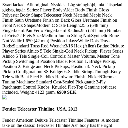
Svart lackad. Allt original. Nyskick. Låg stränghöjd, mkt lättspelad.
gigbag ingår. Series: Player Body:Alder Body Finish:Gloss
Polyester Body Shape:Telecaster Neck Material:Maple Neck
Finish:Satin Urethane Finish on Back Gloss Urethane Finish on
Front Neck Shape:Modern C Scale Length:25.5 (648 mm)
Fingerboard:Pau Ferro Fingerboard Radius:9.5 (241 mm) Number
of Frets:22 Frets Size:Medium Jumbo String Nut:Synthetic Bone
Nut Width:1.650 (42 mm) Position Inlays:White Dots Truss
Rods:Standard Truss Rod Wrench:3/16 Hex (Allen) Bridge Pickup:
Player Series Alnico 5 Tele Single-Coil Neck Pickup: Player Series
Alnico 5 Tele Single-Coil Controls: Master Volume, Master Tone
Pickup Switching: 3-Position Blade: Position 1. Bridge Pickup,
Position 2. Bridge and Neck Pickups, Position 3. Neck Pickup
Pickup Configuration: SS Bridge: 6-Saddle String-Through-Body
Tele with Bent Steel Saddles Hardware Finish: Nickel/Chrome
Tuning Machines: Standard Cast/Sealed Pickguard: 3-Ply
Parchment Control Knobs: Knurled Flat-Top Genuine soft case
included.
Weight: 4123 gram.
6900 SEK
Fender Telecaster Thinline. USA. 2013.
Fender American Deluxe Telecaster Thinline Features: A modern
take on the classic Telecaster Thinline Ash body has the right