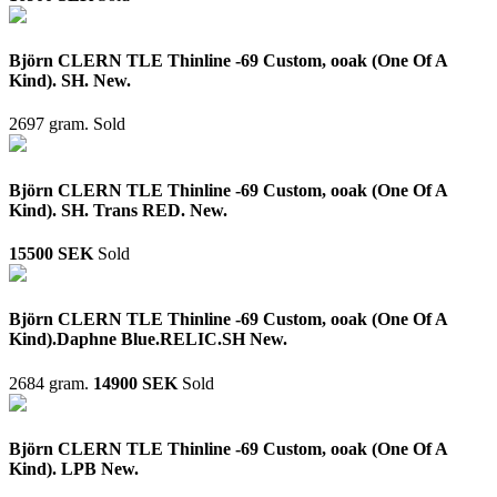
Björn CLERN TLE Thinline -69 Custom, ooak (One Of A
Kind). SH. New.
2697 gram.
Sold
Björn CLERN TLE Thinline -69 Custom, ooak (One Of A
Kind). SH. Trans RED. New.
15500 SEK
Sold
Björn CLERN TLE Thinline -69 Custom, ooak (One Of A
Kind).Daphne Blue.RELIC.SH New.
2684 gram.
14900 SEK
Sold
Björn CLERN TLE Thinline -69 Custom, ooak (One Of A
Kind). LPB New.