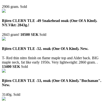
2906 gram.
Sold
Björn CLERN TLE -49 Snakehead ooak (One Of A Kind).
NY.Vikt: 2843g.!
2843 gram!
10500 SEK
Sold
Björn CLERN TLE -52. ooak (One Of A Kind). New.
T- Red thin nitro finish on flame maple top and Alder back. BIG
maple neck, fat like early 1950s. Very lightweight: 2860 gram. .
13400 SEK
Sold
Björn CLERN TLE -53, ooak (One Of A Kind)."Buchanan".
New.
3140g.
Sold