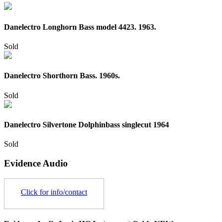
Danelectro Longhorn Bass model 4423. 1963.
Sold
Danelectro Shorthorn Bass. 1960s.
Sold
Danelectro Silvertone Dolphinbass singlecut 1964
Sold
Evidence Audio
Click for info/contact