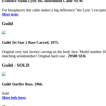
Evidence Audio Lyric HG Instrument Cable NEW.
For bassplayers this cable makes a big difference:"the Lyric´s excepti
More tests:
Guild
Guild Jet Star 2 Bass Carved. 1975.
Original very rare factory carving on the body face. Model number J
matching serialnumber! Original hard case .
29500 SEK
Guild - SOLD
Guild Starfire Bass. 1966.
Sold
More info here: