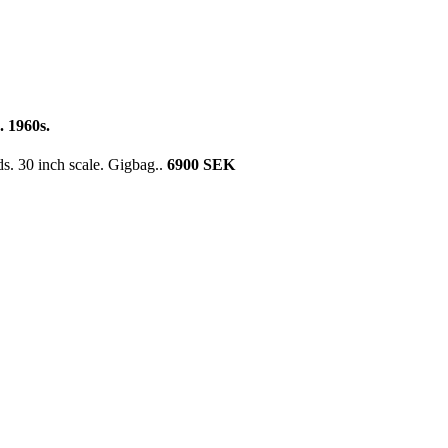
 1960s.
. 30 inch scale. Gigbag..
6900 SEK