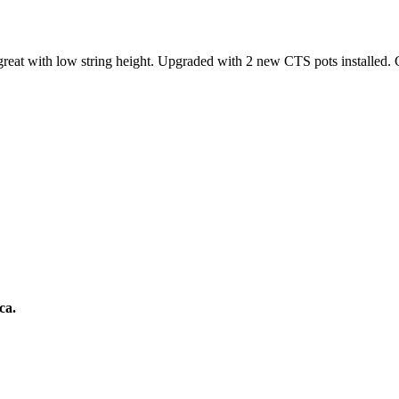
great with low string height. Upgraded with 2 new CTS pots installed.
ca.