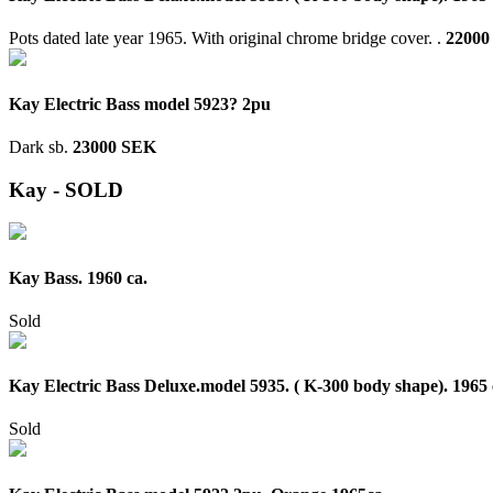
Pots dated late year 1965. With original chrome bridge cover. .
22000
Kay Electric Bass model 5923? 2pu
Dark sb.
23000 SEK
Kay - SOLD
Kay Bass. 1960 ca.
Sold
Kay Electric Bass Deluxe.model 5935. ( K-300 body shape). 1965 
Sold