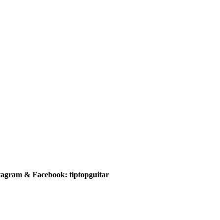
tagram & Facebook: tiptopguitar