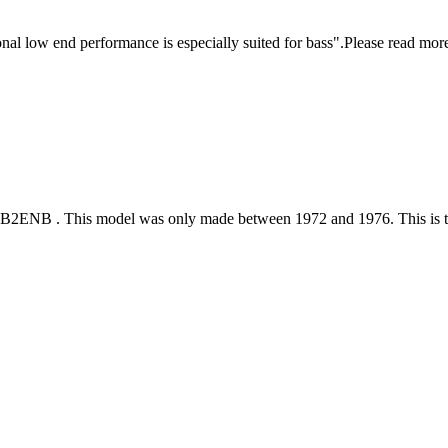
onal low end performance is especially suited for bass".Please read more 
SB2ENB . This model was only made between 1972 and 1976. This is tru