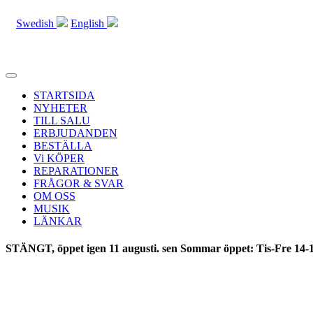
Swedish
English
Toggle
navigation
STARTSIDA
NYHETER
TILL SALU
ERBJUDANDEN
BESTÄLLA
Vi KÖPER
REPARATIONER
FRÅGOR & SVAR
OM OSS
MUSIK
LÄNKAR
STÄNGT, öppet igen 11 augusti. sen Sommar öppet: Tis-Fre 14-1