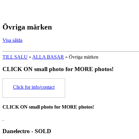
Övriga märken
Visa sålda
TILL SALU
»
ALLA BASAR
» Övriga märken
CLICK ON small photo for MORE photos!
Click for info/contact
CLICK ON small photo for MORE photos!
.
Danelectro - SOLD