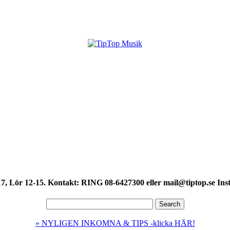
7, Lör 12-15. Kontakt: RING 08-6427300 eller mail@tiptop.se Ins
» NYLIGEN INKOMNA & TIPS -klicka HÄR!