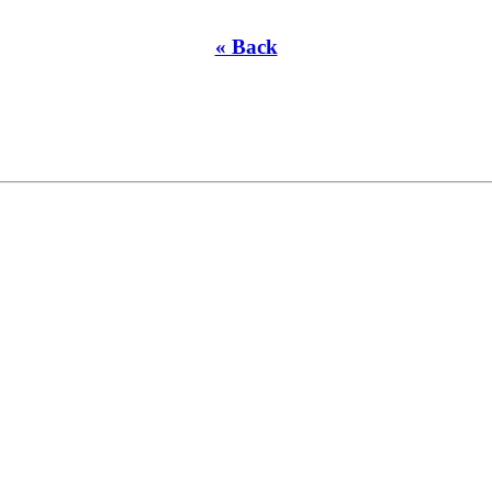
« Back