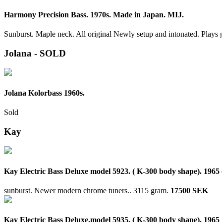
Harmony Precision Bass. 1970s. Made in Japan. MIJ.
Sunburst. Maple neck. All original Newly setup and intonated. Plays 
Jolana - SOLD
Jolana Kolorbass 1960s.
Sold
Kay
Kay Electric Bass Deluxe model 5923. ( K-300 body shape). 1965 
sunburst. Newer modern chrome tuners..
3115 gram.
17500 SEK
Kay Electric Bass Deluxe.model 5935. ( K-300 body shape). 1965