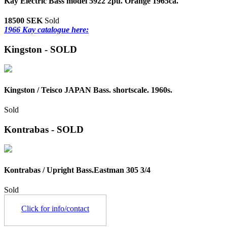
Kay Electric Bass model 5922 2pu. Orange 1965ca.
18500 SEK
Sold
1966 Kay catalogue here:
Kingston - SOLD
Kingston / Teisco JAPAN Bass. shortscale. 1960s.
Sold
Kontrabas - SOLD
Kontrabas / Upright Bass.Eastman 305 3/4
Sold
Click for info/contact