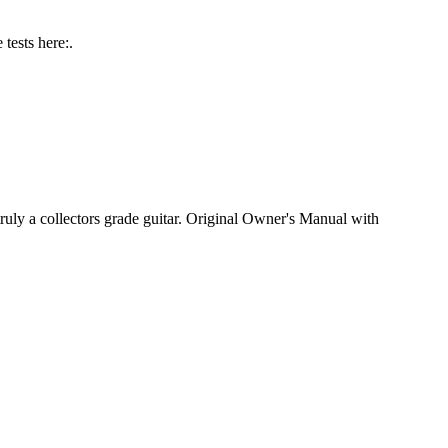
tests here:.
ly a collectors grade guitar. Original Owner's Manual with