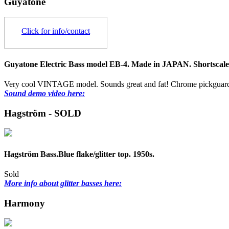
Guyatone
Click for info/contact
Guyatone Electric Bass model EB-4. Made in JAPAN. Shortscale.
Very cool VINTAGE model. Sounds great and fat! Chrome pickguards
Sound demo video here:
Hagström - SOLD
Hagström Bass.Blue flake/glitter top. 1950s.
Sold
More info about glitter basses here:
Harmony