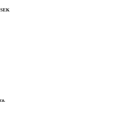
 SEK
ca.