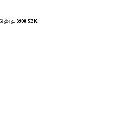
 Gigbag..
3900 SEK