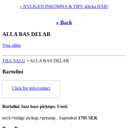
» NYLIGEN INKOMNA & TIPS -klicka HÄR!
« Back
ALLA BAS DELAR
Visa sålda
TILL SALU
» ALLA BAS DELAR
Bartolini
Click for info/contact
Bartolini Jazz bass pickups. Used.
neck+bridge pickup.+preamp .
Superdeal
1795 SEK