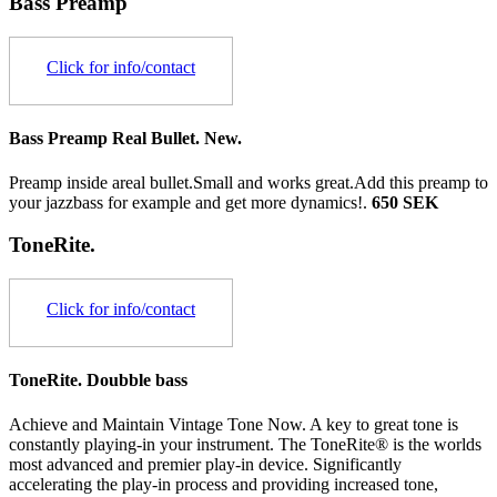
Bass Preamp
Click for info/contact
Bass Preamp Real Bullet. New.
Preamp inside areal bullet.Small and works great.Add this preamp to
your jazzbass for example and get more dynamics!.
650 SEK
ToneRite.
Click for info/contact
ToneRite. Doubble bass
Achieve and Maintain Vintage Tone Now. A key to great tone is
constantly playing-in your instrument. The ToneRite® is the worlds
most advanced and premier play-in device. Significantly
accelerating the play-in process and providing increased tone,