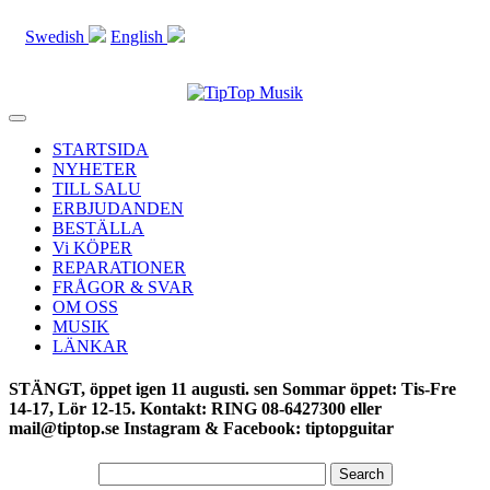
Swedish
English
Toggle
navigation
STARTSIDA
NYHETER
TILL SALU
ERBJUDANDEN
BESTÄLLA
Vi KÖPER
REPARATIONER
FRÅGOR & SVAR
OM OSS
MUSIK
LÄNKAR
STÄNGT, öppet igen 11 augusti. sen Sommar öppet: Tis-Fre
14-17, Lör 12-15. Kontakt: RING 08-6427300 eller
mail@tiptop.se Instagram & Facebook: tiptopguitar