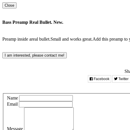
Close
Bass Preamp Real Bullet. New.
Preamp inside areal bullet.Small and works great.Add this preamp to
I am interested, please contact me!
Sha
Facebook
Twitter
Name
Email
Message