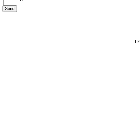
Send
TE