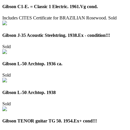
Gibson C1-E. = Classic 1 Electric. 1961.Vg cond.
Includes CITES Certificate for BRAZILIAN Rosewood.
Sold
Gibson J-35 Acoustic Steelstring. 1938.Ex - condition!!!
Sold
Gibson L-50 Archtop. 1936 ca.
Sold
Gibson L-50 Archtop. 1938
Sold
Gibson TENOR guitar TG 50. 1954.Ex+ cond!!!