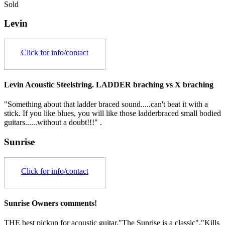
Sold
Levin
Click for info/contact
Levin Acoustic Steelstring. LADDER braching vs X braching
"Something about that ladder braced sound.....can't beat it with a
stick. If you like blues, you will like those ladderbraced small bodied
guitars......without a doubt!!!" .
Sunrise
Click for info/contact
Sunrise Owners comments!
THE best pickup for acoustic guitar."The Sunrise is a classic","Kills