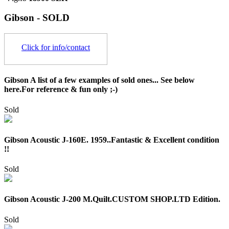
Gibson - SOLD
Click for info/contact
Gibson A list of a few examples of sold ones... See below
here.For reference & fun only ;-)
Sold
Gibson Acoustic J-160E. 1959..Fantastic & Excellent condition
!!
Sold
Gibson Acoustic J-200 M.Quilt.CUSTOM SHOP.LTD Edition.
Sold