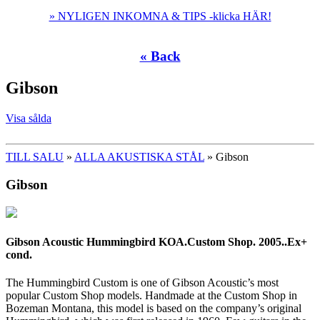
» NYLIGEN INKOMNA & TIPS -klicka HÄR!
« Back
Gibson
Visa sålda
TILL SALU
»
ALLA AKUSTISKA STÅL
» Gibson
Gibson
Gibson Acoustic Hummingbird KOA.Custom Shop. 2005..Ex+
cond.
The Hummingbird Custom is one of Gibson Acoustic’s most
popular Custom Shop models. Handmade at the Custom Shop in
Bozeman Montana, this model is based on the company’s original