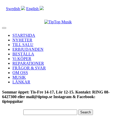
Swedish
English
Toggle
navigation
STARTSIDA
NYHETER
TILL SALU
ERBJUDANDEN
BESTÄLLA
Vi KÖPER
REPARATIONER
FRÅGOR & SVAR
OM OSS
MUSIK
LÄNKAR
Sommar öppet: Tis-Fre 14-17, Lör 12-15. Kontakt: RING 08-
6427300 eller mail@tiptop.se Instagram & Facebook:
tiptopguitar