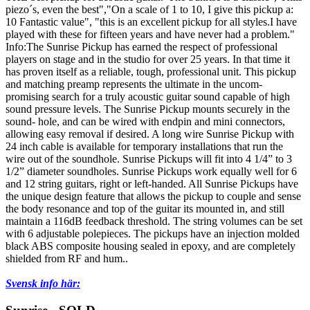
piezo´s, even the best","On a scale of 1 to 10, I give this pickup a:
10 Fantastic value", "this is an excellent pickup for all styles.I have
played with these for fifteen years and have never had a problem."
Info:The Sunrise Pickup has earned the respect of professional
players on stage and in the studio for over 25 years. In that time it
has proven itself as a reliable, tough, professional unit. This pickup
and matching preamp represents the ultimate in the uncom-
promising search for a truly acoustic guitar sound capable of high
sound pressure levels. The Sunrise Pickup mounts securely in the
sound- hole, and can be wired with endpin and mini connectors,
allowing easy removal if desired. A long wire Sunrise Pickup with
24 inch cable is available for temporary installations that run the
wire out of the soundhole. Sunrise Pickups will fit into 4 1/4” to 3
1/2” diameter soundholes. Sunrise Pickups work equally well for 6
and 12 string guitars, right or left-handed. All Sunrise Pickups have
the unique design feature that allows the pickup to couple and sense
the body resonance and top of the guitar its mounted in, and still
maintain a 116dB feedback threshold. The string volumes can be set
with 6 adjustable polepieces. The pickups have an injection molded
black ABS composite housing sealed in epoxy, and are completely
shielded from RF and hum..
Svensk info här: