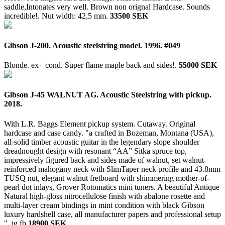
saddle,Intonates very well. Brown non orignal Hardcase. Sounds
incredible!. Nut width: 42,5 mm.
33500 SEK
Gibson J-200. Acoustic steelstring model. 1996. #049
Blonde. ex+ cond. Super flame maple back and sides!.
55000 SEK
Gibson J-45 WALNUT AG. Acoustic Steelstring with pickup.
2018.
With L.R. Baggs Element pickup system. Cutaway. Original
hardcase and case candy. "a crafted in Bozeman, Montana (USA),
all-solid timber acoustic guitar in the legendary slope shoulder
dreadnought design with resonant “AA” Sitka spruce top,
impressively figured back and sides made of walnut, set walnut-
reinforced mahogany neck with SlimTaper neck profile and 43.8mm
TUSQ nut, elegant walnut fretboard with shimmering mother-of-
pearl dot inlays, Grover Rotomatics mini tuners. A beautiful Antique
Natural high-gloss nitrocellulose finish with abalone rosette and
multi-layer cream bindings in mint condition with black Gibson
luxury hardshell case, all manufacturer papers and professional setup
".
ig.fb
18900 SEK