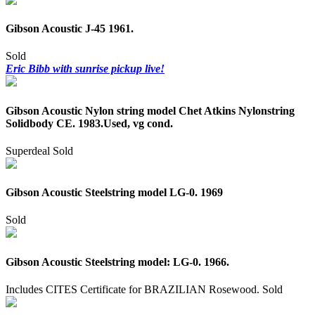
Gibson Acoustic J-45 1961.
Sold
Eric Bibb with sunrise pickup live!
Gibson Acoustic Nylon string model Chet Atkins Nylonstring
Solidbody CE. 1983.Used, vg cond.
Superdeal
Sold
Gibson Acoustic Steelstring model LG-0. 1969
Sold
Gibson Acoustic Steelstring model: LG-0. 1966.
Includes CITES Certificate for BRAZILIAN Rosewood.
Sold