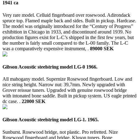
1941 ca
Very rare model. Celluid fingerboard over rosewood. Adirondack
spruce top. Flamed maple back and sides. Built in pickup. Hardcase.
The model was originally introduced for the “Century of Progress”
exhibition in Chicago in 1933, and discontinued around 1939. No
production figures exist for L-C’s shipped in the first few years, but
the number is fairly small compared to the L-00 family. The L-C
was a comparatively expensive instrument, .
89000 SEK
Gibson Acoustic steelstring model LG-0 1966.
All mahogany model. Supernize Rosewood fingerboard. Low and
nice string height. Narrow nut: 39,7mm. Newly upgraded with
Grover reissue tuners. Upgraded with genuine rosewood bridge
with intonated bone saddle. Built in pickup system. US eagle printed
dc case. .
22000 SEK
Gibson Acoustic steelstring model LG-1. 1965.
Sunburst. Rosewood bridge, not plastic. Pro refretted. Nize
Rosewood fingerboard and bridge. Kluson tuners. Bone