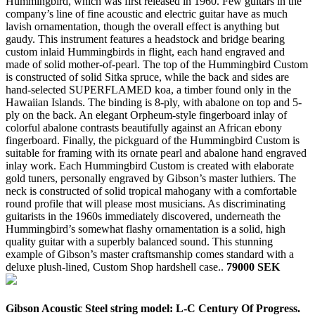
Hummingbird, which was first released in 1960. Few guitars in the
company’s line of fine acoustic and electric guitar have as much
lavish ornamentation, though the overall effect is anything but
gaudy. This instrument features a headstock and bridge bearing
custom inlaid Hummingbirds in flight, each hand engraved and
made of solid mother-of-pearl. The top of the Hummingbird Custom
is constructed of solid Sitka spruce, while the back and sides are
hand-selected SUPERFLAMED koa, a timber found only in the
Hawaiian Islands. The binding is 8-ply, with abalone on top and 5-
ply on the back. An elegant Orpheum-style fingerboard inlay of
colorful abalone contrasts beautifully against an African ebony
fingerboard. Finally, the pickguard of the Hummingbird Custom is
suitable for framing with its ornate pearl and abalone hand engraved
inlay work. Each Hummingbird Custom is created with elaborate
gold tuners, personally engraved by Gibson’s master luthiers. The
neck is constructed of solid tropical mahogany with a comfortable
round profile that will please most musicians. As discriminating
guitarists in the 1960s immediately discovered, underneath the
Hummingbird’s somewhat flashy ornamentation is a solid, high
quality guitar with a superbly balanced sound. This stunning
example of Gibson’s master craftsmanship comes standard with a
deluxe plush-lined, Custom Shop hardshell case..
79000 SEK
Gibson Acoustic Steel string model: L-C Century Of Progress.