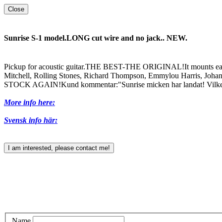
Close
Sunrise S-1 model.LONG cut wire and no jack.. NEW.
Pickup for acoustic guitar.THE BEST-THE ORIGINAL!It mounts easi
Mitchell, Rolling Stones, Richard Thompson, Emmylou Harris, Johan No
STOCK AGAIN!Kund kommentar:"Sunrise micken har landat! Vilken åt
More info here:
Svensk info här:
I am interested, please contact me!
Name