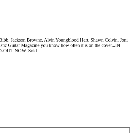
ibb, Jackson Browne, Alvin Youngblood Hart, Shawn Colvin, Joni
stic Guitar Magazine you know how often it is on the cover...IN
D-OUT NOW.
Sold