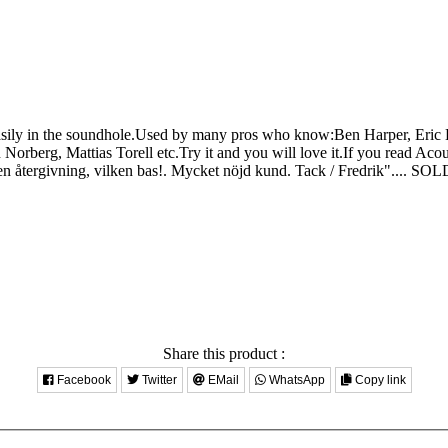
ly in the soundhole.Used by many pros who know:Ben Harper, Eric B
rberg, Mattias Torell etc.Try it and you will love it.If you read Acou
ergivning, vilken bas!. Mycket nöjd kund. Tack / Fredrik"....
SOL
Share this product :
Facebook
Twitter
EMail
WhatsApp
Copy link