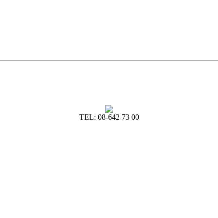
TEL: 08-642 73 00