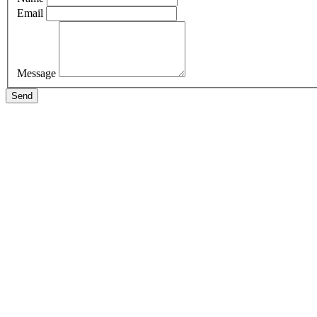
Email
Message
Send