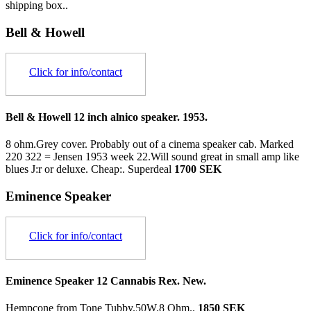
shipping box..
Bell & Howell
Click for info/contact
Bell & Howell 12 inch alnico speaker. 1953.
8 ohm.Grey cover. Probably out of a cinema speaker cab. Marked
220 322 = Jensen 1953 week 22.Will sound great in small amp like
blues J:r or deluxe. Cheap:.
Superdeal
1700 SEK
Eminence Speaker
Click for info/contact
Eminence Speaker 12 Cannabis Rex. New.
Hempcone from Tone Tubby.50W.8 Ohm..
1850 SEK