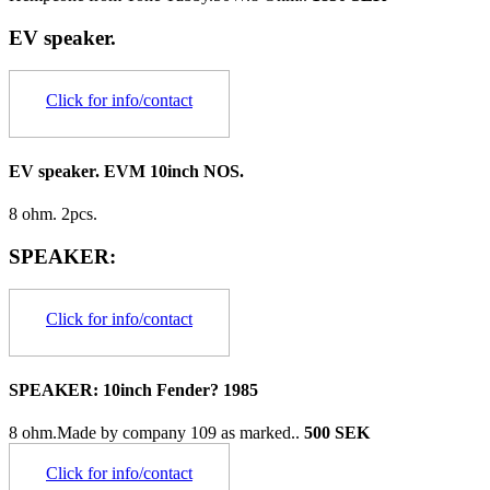
EV speaker.
Click for info/contact
EV speaker. EVM 10inch NOS.
8 ohm. 2pcs.
SPEAKER:
Click for info/contact
SPEAKER: 10inch Fender? 1985
8 ohm.Made by company 109 as marked..
500 SEK
Click for info/contact