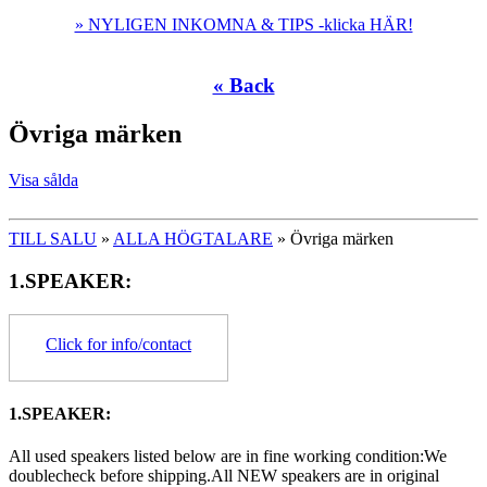
» NYLIGEN INKOMNA & TIPS -klicka HÄR!
« Back
Övriga märken
Visa sålda
TILL SALU
»
ALLA HÖGTALARE
» Övriga märken
1.SPEAKER:
Click for info/contact
1.SPEAKER:
All used speakers listed below are in fine working condition:We
doublecheck before shipping.All NEW speakers are in original