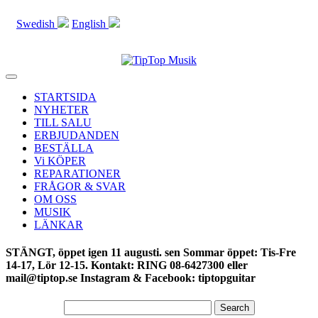
Swedish
English
Toggle
navigation
STARTSIDA
NYHETER
TILL SALU
ERBJUDANDEN
BESTÄLLA
Vi KÖPER
REPARATIONER
FRÅGOR & SVAR
OM OSS
MUSIK
LÄNKAR
STÄNGT, öppet igen 11 augusti. sen Sommar öppet: Tis-Fre
14-17, Lör 12-15. Kontakt: RING 08-6427300 eller
mail@tiptop.se Instagram & Facebook: tiptopguitar