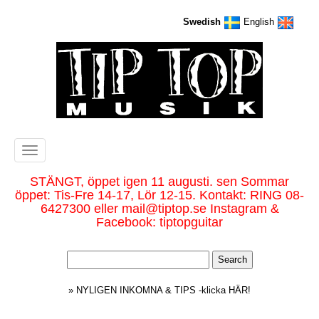
Swedish
English
Toggle
navigation
STÄNGT, öppet igen 11 augusti. sen Sommar
öppet: Tis-Fre 14-17, Lör 12-15. Kontakt: RING 08-
6427300 eller mail@tiptop.se Instagram &
Facebook: tiptopguitar
» NYLIGEN INKOMNA & TIPS -klicka HÄR!