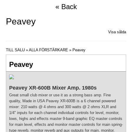
« Back
Peavey
Visa sålda
TILL SALU
»
ALLA FÖRSTÄRKARE
» Peavey
Peavey
Peavey XR-600B Mixer Amp. 1980s
Great small club mixer or use it as a strong bass amp. Fine
quality, Made in USA Peavey XR-600B is a 6 channel powered
mixer: 210 watts @ 4 ohms and 300 watts @ 2 ohms XLR and
1/4" inputs for each channel individual controls for level, monitor,
lows, highs and effects master 9-band graphic EQ master controls
for main level, effects and monitor master controls for main spring-
type reverb, monitor reverb and aux outputs for main, monitor,