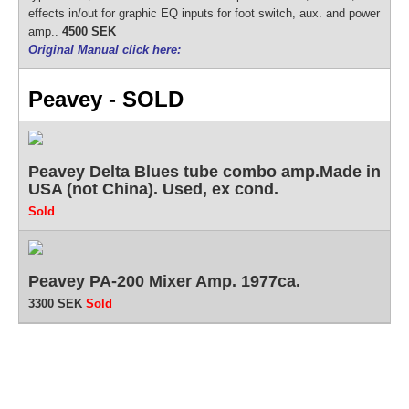
effects in/out for graphic EQ inputs for foot switch, aux. and power
amp..
4500 SEK
Original Manual click here:
Peavey - SOLD
Peavey Delta Blues tube combo amp.Made in
USA (not China). Used, ex cond.
Sold
Peavey PA-200 Mixer Amp. 1977ca.
3300 SEK
Sold