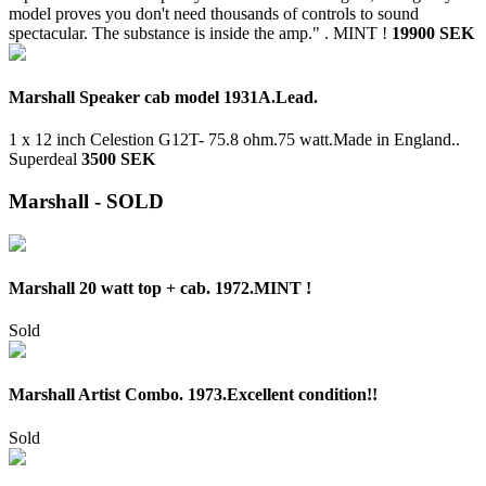
model proves you don't need thousands of controls to sound
spectacular. The substance is inside the amp." .
MINT !
19900 SEK
Marshall Speaker cab model 1931A.Lead.
1 x 12 inch Celestion G12T- 75.8 ohm.75 watt.Made in England..
Superdeal
3500 SEK
Marshall - SOLD
Marshall 20 watt top + cab. 1972.MINT !
Sold
Marshall Artist Combo. 1973.Excellent condition!!
Sold