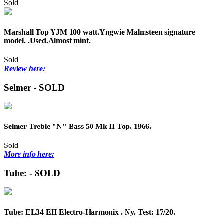
Sold
Marshall Top YJM 100 watt.Yngwie Malmsteen signature
model. .Used.Almost mint.
Sold
Review here:
Selmer - SOLD
Selmer Treble "N" Bass 50 Mk II Top. 1966.
Sold
More info here:
Tube: - SOLD
Tube: EL34 EH Electro-Harmonix . Ny. Test: 17/20.