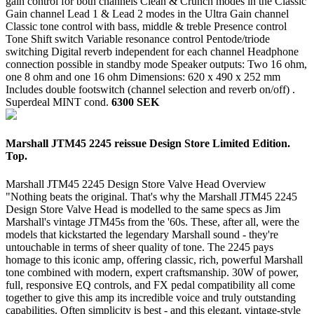
gain control for both channels Clean & Crunch modes in the Classic
Gain channel Lead 1 & Lead 2 modes in the Ultra Gain channel
Classic tone control with bass, middle & treble Presence control
Tone Shift switch Variable resonance control Pentode/triode
switching Digital reverb independent for each channel Headphone
connection possible in standby mode Speaker outputs: Two 16 ohm,
one 8 ohm and one 16 ohm Dimensions: 620 x 490 x 252 mm
Includes double footswitch (channel selection and reverb on/off) .
Superdeal
MINT cond.
6300 SEK
Marshall JTM45 2245 reissue Design Store Limited Edition.
Top.
Marshall JTM45 2245 Design Store Valve Head Overview
"Nothing beats the original. That's why the Marshall JTM45 2245
Design Store Valve Head is modelled to the same specs as Jim
Marshall's vintage JTM45s from the '60s. These, after all, were the
models that kickstarted the legendary Marshall sound - they're
untouchable in terms of sheer quality of tone. The 2245 pays
homage to this iconic amp, offering classic, rich, powerful Marshall
tone combined with modern, expert craftsmanship. 30W of power,
full, responsive EQ controls, and FX pedal compatibility all come
together to give this amp its incredible voice and truly outstanding
capabilities. Often simplicity is best - and this elegant, vintage-style