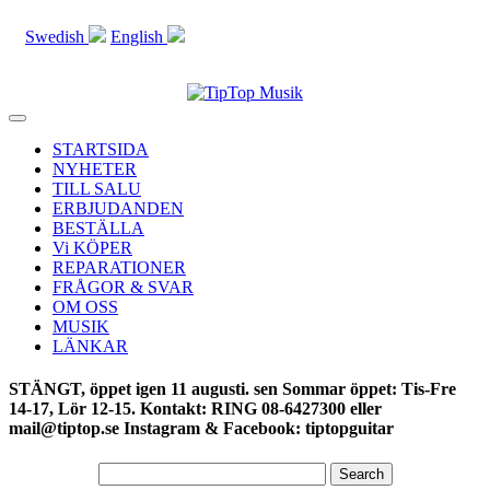
Swedish
English
Toggle
navigation
STARTSIDA
NYHETER
TILL SALU
ERBJUDANDEN
BESTÄLLA
Vi KÖPER
REPARATIONER
FRÅGOR & SVAR
OM OSS
MUSIK
LÄNKAR
STÄNGT, öppet igen 11 augusti. sen Sommar öppet: Tis-Fre
14-17, Lör 12-15. Kontakt: RING 08-6427300 eller
mail@tiptop.se Instagram & Facebook: tiptopguitar