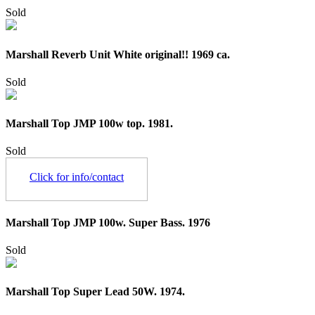
Sold
Marshall Reverb Unit White original!! 1969 ca.
Sold
Marshall Top JMP 100w top. 1981.
Sold
Click for info/contact
Marshall Top JMP 100w. Super Bass. 1976
Sold
Marshall Top Super Lead 50W. 1974.