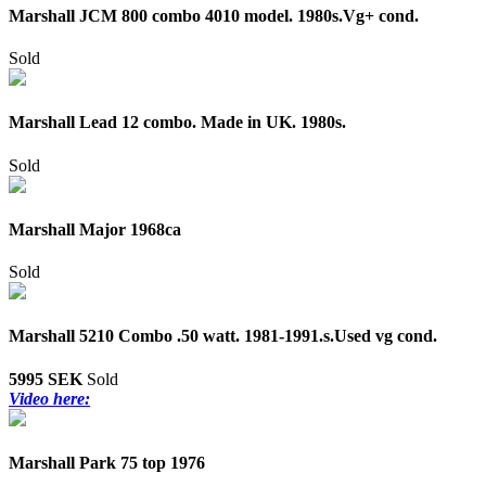
Marshall JCM 800 combo 4010 model. 1980s.Vg+ cond.
Sold
Marshall Lead 12 combo. Made in UK. 1980s.
Sold
Marshall Major 1968ca
Sold
Marshall 5210 Combo .50 watt. 1981-1991.s.Used vg cond.
5995 SEK
Sold
Video here:
Marshall Park 75 top 1976