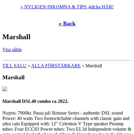
» NYLIGEN INKOMNA & TIPS -klicka HÄR!
« Back
Marshall
Visa sålda
TILL SALU
»
ALLA FÖRSTÄRKARE
» Marshall
Marshall
Marshall DSL40 combo ca 2022.
Nypris: 7900kr. Passa på! Reissue Series - authentic DSL sound
Power: 40 watts Two footswitchable channels with classic gain and
ultra cain Equipped with: 12" Celestion V Type speaker Preamp
tubes: Four ECC83 Power tubes: Two EL34 Independent volume &