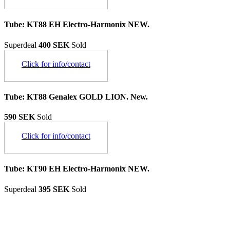
Tube: KT88 EH Electro-Harmonix NEW.
Superdeal
400 SEK
Sold
Click for info/contact
Tube: KT88 Genalex GOLD LION. New.
590 SEK
Sold
Click for info/contact
Tube: KT90 EH Electro-Harmonix NEW.
Superdeal
395 SEK
Sold