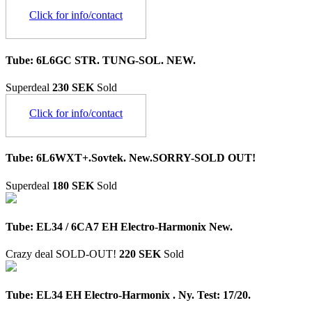
Click for info/contact
Tube: 6L6GC STR. TUNG-SOL. NEW.
Superdeal
230 SEK
Sold
Click for info/contact
Tube: 6L6WXT+.Sovtek. New.SORRY-SOLD OUT!
Superdeal
180 SEK
Sold
Tube: EL34 / 6CA7 EH Electro-Harmonix New.
Crazy deal
SOLD-OUT!
220 SEK
Sold
Tube: EL34 EH Electro-Harmonix . Ny. Test: 17/20.