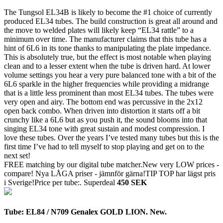
The Tungsol EL34B is likely to become the #1 choice of currently
produced EL34 tubes. The build construction is great all around and
the move to welded plates will likely keep “EL34 rattle” to a
minimum over time. The manufacturer claims that this tube has a
hint of 6L6 in its tone thanks to manipulating the plate impedance.
This is absolutely true, but the effect is most notable when playing
clean and to a lesser extent when the tube is driven hard. At lower
volume settings you hear a very pure balanced tone with a bit of the
6L6 sparkle in the higher frequencies while providing a midrange
that is a little less prominent than most EL34 tubes. The tubes were
very open and airy. The bottom end was percussive in the 2x12
open back combo. When driven into distortion it starts off a bit
crunchy like a 6L6 but as you push it, the sound blooms into that
singing EL34 tone with great sustain and modest compression. I
love these tubes. Over the years I’ve tested many tubes but this is the
first time I’ve had to tell myself to stop playing and get on to the
next set!
FREE matching by our digital tube matcher.New very LOW prices -
compare! Nya LÅGA priser - jämnför gärna!TIP TOP har lägst pris
i Sverige!Price per tube:.
Superdeal
450 SEK
Tube: EL84 / N709 Genalex GOLD LION. New.