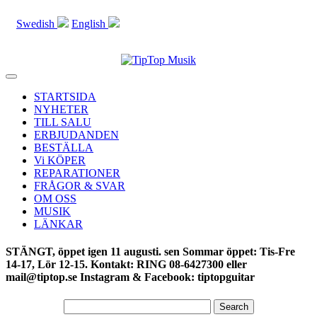
Swedish
English
Toggle
navigation
STARTSIDA
NYHETER
TILL SALU
ERBJUDANDEN
BESTÄLLA
Vi KÖPER
REPARATIONER
FRÅGOR & SVAR
OM OSS
MUSIK
LÄNKAR
STÄNGT, öppet igen 11 augusti. sen Sommar öppet: Tis-Fre
14-17, Lör 12-15. Kontakt: RING 08-6427300 eller
mail@tiptop.se Instagram & Facebook: tiptopguitar