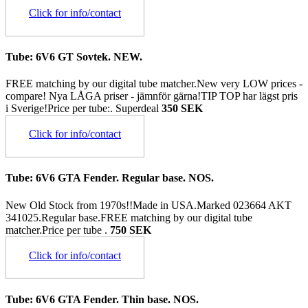
Click for info/contact
Tube: 6V6 GT Sovtek. NEW.
FREE matching by our digital tube matcher.New very LOW prices -
compare! Nya LÅGA priser - jämnför gärna!TIP TOP har lägst pris
i Sverige!Price per tube:.
Superdeal
350 SEK
Click for info/contact
Tube: 6V6 GTA Fender. Regular base. NOS.
New Old Stock from 1970s!!Made in USA.Marked 023664 AKT
341025.Regular base.FREE matching by our digital tube
matcher.Price per tube .
750 SEK
Click for info/contact
Tube: 6V6 GTA Fender. Thin base. NOS.