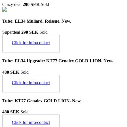
Crazy deal
290 SEK
Sold
Tube: EL34 Mullard. Reissue. New.
Superdeal
290 SEK
Sold
Click for info/contact
Tube: EL34 Upgrade: KT77 Genalex GOLD LION. New.
480 SEK
Sold
Click for info/contact
Tube: KT77 Genalex GOLD LION. New.
480 SEK
Sold
Click for info/contact