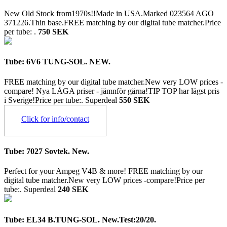
New Old Stock from1970s!!Made in USA.Marked 023564 AGO
371226.Thin base.FREE matching by our digital tube matcher.Price
per tube: .
750 SEK
Tube: 6V6 TUNG-SOL. NEW.
FREE matching by our digital tube matcher.New very LOW prices -
compare! Nya LÅGA priser - jämnför gärna!TIP TOP har lägst pris
i Sverige!Price per tube:.
Superdeal
550 SEK
Click for info/contact
Tube: 7027 Sovtek. New.
Perfect for your Ampeg V4B & more! FREE matching by our
digital tube matcher.New very LOW prices -compare!Price per
tube:.
Superdeal
240 SEK
Tube: EL34 B.TUNG-SOL. New.Test:20/20.