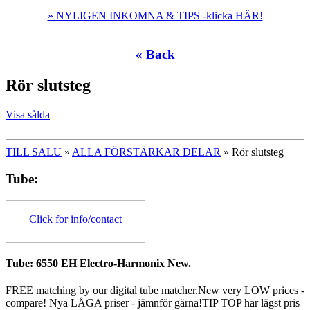
» NYLIGEN INKOMNA & TIPS -klicka HÄR!
« Back
Rör slutsteg
Visa sålda
TILL SALU
»
ALLA FÖRSTÄRKAR DELAR
» Rör slutsteg
Tube:
Click for info/contact
Tube: 6550 EH Electro-Harmonix New.
FREE matching by our digital tube matcher.New very LOW prices -
compare! Nya LÅGA priser - jämnför gärna!TIP TOP har lägst pris