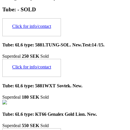
Tube: - SOLD
Click for info/contact
Tube: 6L6 type: 5881.TUNG-SOL. New.Test:14 /15.
Superdeal
250 SEK
Sold
Click for info/contact
Tube: 6L6 type: 5881WXT Sovtek. New.
Superdeal
180 SEK
Sold
Tube: 6L6 type: KT66 Genalex Gold Lion. New.
Superdeal
550 SEK
Sold