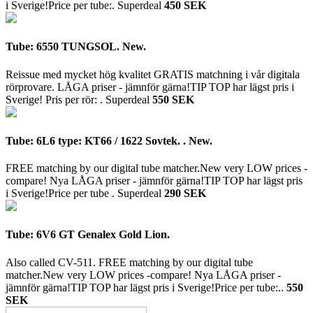
i Sverige!Price per tube:.
Superdeal
450 SEK
Tube: 6550 TUNGSOL. New.
Reissue med mycket hög kvalitet GRATIS matchning i vår digitala
rörprovare. LÅGA priser - jämnför gärna!TIP TOP har lägst pris i
Sverige! Pris per rör: .
Superdeal
550 SEK
Tube: 6L6 type: KT66 / 1622 Sovtek. . New.
FREE matching by our digital tube matcher.New very LOW prices -
compare! Nya LÅGA priser - jämnför gärna!TIP TOP har lägst pris
i Sverige!Price per tube .
Superdeal
290 SEK
Tube: 6V6 GT Genalex Gold Lion.
Also called CV-511. FREE matching by our digital tube
matcher.New very LOW prices -compare! Nya LÅGA priser -
jämnför gärna!TIP TOP har lägst pris i Sverige!Price per tube:..
550
SEK