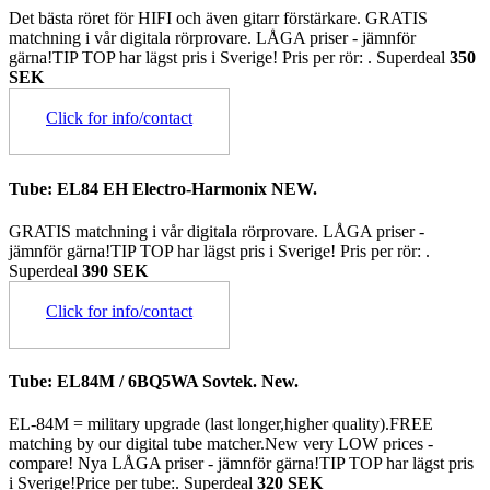
Det bästa röret för HIFI och även gitarr förstärkare. GRATIS
matchning i vår digitala rörprovare. LÅGA priser - jämnför
gärna!TIP TOP har lägst pris i Sverige! Pris per rör: .
Superdeal
350
SEK
Click for info/contact
Tube: EL84 EH Electro-Harmonix NEW.
GRATIS matchning i vår digitala rörprovare. LÅGA priser -
jämnför gärna!TIP TOP har lägst pris i Sverige! Pris per rör: .
Superdeal
390 SEK
Click for info/contact
Tube: EL84M / 6BQ5WA Sovtek. New.
EL-84M = military upgrade (last longer,higher quality).FREE
matching by our digital tube matcher.New very LOW prices -
compare! Nya LÅGA priser - jämnför gärna!TIP TOP har lägst pris
i Sverige!Price per tube:.
Superdeal
320 SEK