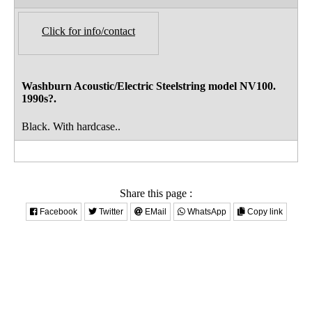
Click for info/contact
Washburn Acoustic/Electric Steelstring model NV100.
1990s?.
Black. With hardcase..
Share this page :
Facebook
Twitter
EMail
WhatsApp
Copy link