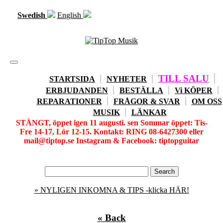
Swedish
English
Toggle
navigation
TILL SALU
STARTSIDA
NYHETER
ERBJUDANDEN
BESTÄLLA
Vi KÖPER
REPARATIONER
FRÅGOR & SVAR
OM OSS
MUSIK
LÄNKAR
STÄNGT, öppet igen 11 augusti. sen Sommar öppet: Tis-
Fre 14-17, Lör 12-15. Kontakt: RING 08-6427300 eller
mail@tiptop.se Instagram & Facebook: tiptopguitar
» NYLIGEN INKOMNA & TIPS -klicka HÄR!
« Back