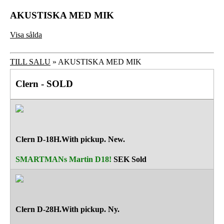
AKUSTISKA MED MIK
Visa sålda
TILL SALU
» AKUSTISKA MED MIK
Clern - SOLD
Clern D-18H.With pickup. New.
SMARTMANs Martin D18!
SEK
Sold
Clern D-28H.With pickup. Ny.