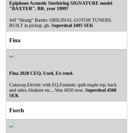
Epiphone Acoustic Steelstring SIGNATURE model
"BAXTER". BR. year 1999?
Jeff "Skung" Baxter. ORIGINAL GOTOH TUNERS.
BUILT in pickup. gb.
Superdeal
3495 SEK
Fina
Fina 2028 CEQ. Used, Ex cond.
Cutaway.Electric with EQ.Fantastic quilt maple top, back
and sides.Abalone etc....Was 6650 now.
Superdeal
4500
SEK
Furch