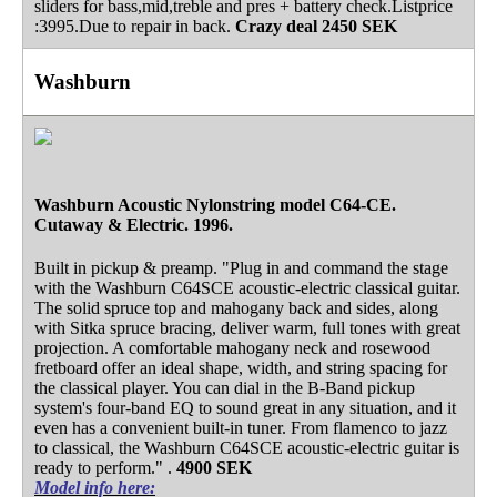
sliders for bass,mid,treble and pres + battery check.Listprice
:3995.Due to repair in back.
Crazy deal
2450 SEK
Washburn
Washburn Acoustic Nylonstring model C64-CE.
Cutaway & Electric. 1996.
Built in pickup & preamp. "Plug in and command the stage
with the Washburn C64SCE acoustic-electric classical guitar.
The solid spruce top and mahogany back and sides, along
with Sitka spruce bracing, deliver warm, full tones with great
projection. A comfortable mahogany neck and rosewood
fretboard offer an ideal shape, width, and string spacing for
the classical player. You can dial in the B-Band pickup
system's four-band EQ to sound great in any situation, and it
even has a convenient built-in tuner. From flamenco to jazz
to classical, the Washburn C64SCE acoustic-electric guitar is
ready to perform." .
4900 SEK
Model info here: