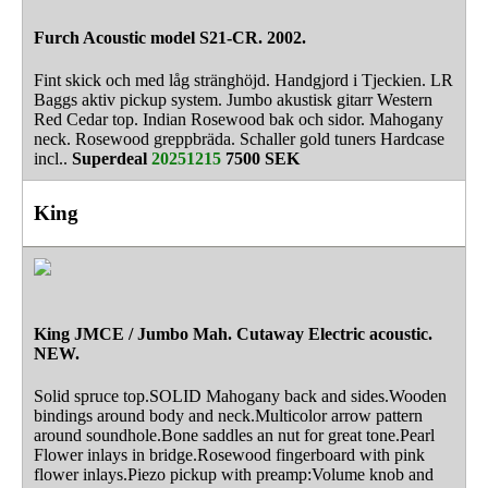
Furch Acoustic model S21-CR. 2002.
Fint skick och med låg stränghöjd. Handgjord i Tjeckien. LR
Baggs aktiv pickup system. Jumbo akustisk gitarr Western
Red Cedar top. Indian Rosewood bak och sidor. Mahogany
neck. Rosewood greppbräda. Schaller gold tuners Hardcase
incl..
Superdeal
20251215
7500 SEK
King
King JMCE / Jumbo Mah. Cutaway Electric acoustic.
NEW.
Solid spruce top.SOLID Mahogany back and sides.Wooden
bindings around body and neck.Multicolor arrow pattern
around soundhole.Bone saddles an nut for great tone.Pearl
Flower inlays in bridge.Rosewood fingerboard with pink
flower inlays.Piezo pickup with preamp:Volume knob and