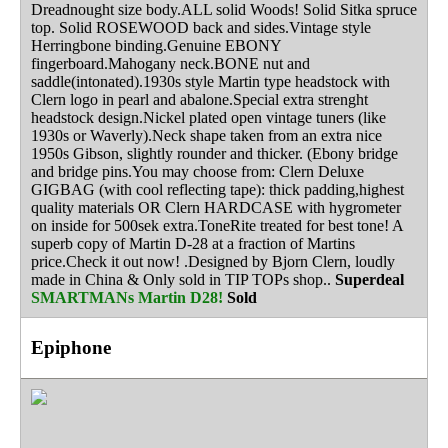
Dreadnought size body.ALL solid Woods! Solid Sitka spruce
top. Solid ROSEWOOD back and sides.Vintage style
Herringbone binding.Genuine EBONY
fingerboard.Mahogany neck.BONE nut and
saddle(intonated).1930s style Martin type headstock with
Clern logo in pearl and abalone.Special extra strenght
headstock design.Nickel plated open vintage tuners (like
1930s or Waverly).Neck shape taken from an extra nice
1950s Gibson, slightly rounder and thicker. (Ebony bridge
and bridge pins.You may choose from: Clern Deluxe
GIGBAG (with cool reflecting tape): thick padding,highest
quality materials OR Clern HARDCASE with hygrometer
on inside for 500sek extra.ToneRite treated for best tone! A
superb copy of Martin D-28 at a fraction of Martins
price.Check it out now! .Designed by Bjorn Clern, loudly
made in China & Only sold in TIP TOPs shop..
Superdeal
SMARTMANs Martin D28!
Sold
Epiphone