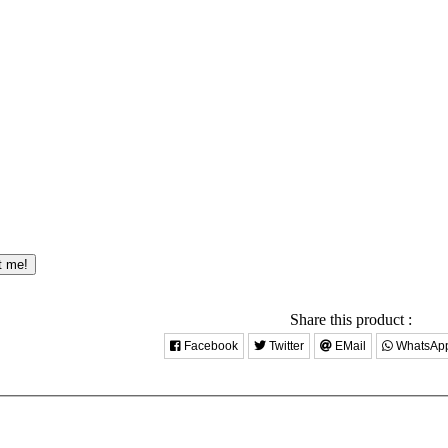
t me!
Share this product :
Facebook
Twitter
EMail
WhatsAp