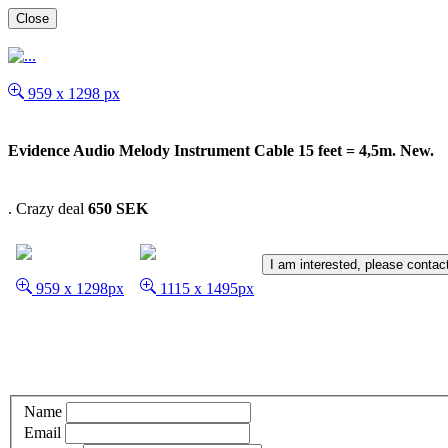
Close
959 x 1298 px
Evidence Audio Melody Instrument Cable 15 feet = 4,5m. New.
.
Crazy deal
650 SEK
I am interested, please contac
959 x 1298px
1115 x 1495px
Name
Email