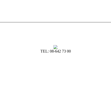
TEL: 08-642 73 00