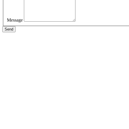
Message
Send