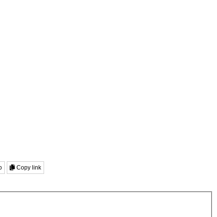
p
Copy link